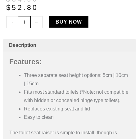
price
price
$
52.80
was:
is:
2”
-
+
BUY NOW
$64.90.
$52.80.
Raised
Toilet
Seat
Description
quantity
Features:
Three separate seat height options: 5cm | 10cm
| 15cm.
Fits most standard toilets (*Note: not compatible
with hidden or concealed hinge type toilets).
Replaces existing seat and lid
Easy to clean
The toilet seat raiser is simple to install, though is