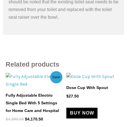
should be noted that the existing toilet seat needs to be
removed from your toilet and replaced with the toilet
seat raiser over the bowl.
Related products
Original
Current
Sale!
price
price
was:
is:
Dose Cup With Spout
$4,390.00.
$4,170.50.
Fully Adjustable Electric
$
27.50
Single Bed With 5 Settings
for Home Care and Hospital
BUY NOW
$
4,390.00
$
4,170.50