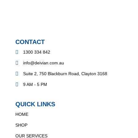
CONTACT
1300 334 842
info@deivian.com.au
Suite 2, 750 Blackburn Road, Clayton 3168
9 AM - 5 PM
QUICK LINKS
HOME
SHOP
OUR SERVICES