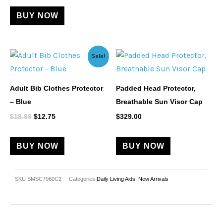
BUY NOW
Original
Current
Sale!
price
price
was:
is:
$19.99.
$12.75.
Adult Bib Clothes Protector
Padded Head Protector,
– Blue
Breathable Sun Visor Cap
$
19.99
$
12.75
$
329.00
BUY NOW
BUY NOW
SKU
SMSC7060C2
Categories
Daily Living Aids
,
New Arrivals