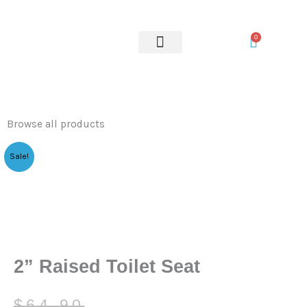
Toilet
Skip
Seat
to
0
quantity
content
OUR SERVICES
Browse all products
Sale!
2” Raised Toilet Seat
Original
Current
$
64.90