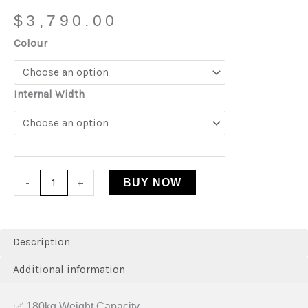
$
3,790.00
Colour
Internal Width
-
+
BUY NOW
Description
Additional information
✅ 180kg Weight Capacity