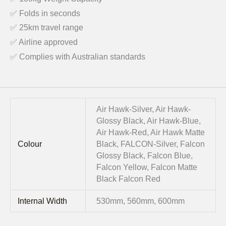
✅ Folds in seconds
✅ 25km travel range
✅ Airline approved
✅ Complies with Australian standards
Air Hawk-Silver, Air Hawk-
Glossy Black, Air Hawk-Blue,
Air Hawk-Red, Air Hawk Matte
Colour
Black, FALCON-Silver, Falcon
Glossy Black, Falcon Blue,
Falcon Yellow, Falcon Matte
Black Falcon Red
Internal Width
530mm, 560mm, 600mm