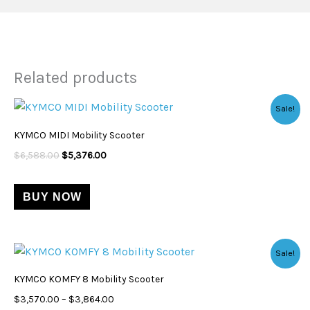
Related products
Original
Current
Sale!
price
price
was:
is:
KYMCO MIDI Mobility Scooter
$6,588.00.
$5,376.00.
$
6,588.00
$
5,376.00
BUY NOW
Price
This
Sale!
range:
product
$3,570.00
KYMCO KOMFY 8 Mobility Scooter
through
has
$3,864.00
$
3,570.00
–
$
3,864.00
multiple