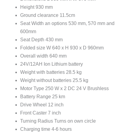
Height 930 mm
Ground clearance 11.5cm
Seat Width an options 530 mm, 570 mm and
600mm
Seat Depth 430 mm
Folded size W 640 x H 930 x D 960mm
Overall width 640 mm
24V/12AH Ion Lithium battery
Weight with batteries 28.5 kg
Weight without batteries 25.5 kg
Motor Type 250 W x 2 DC 24 V Brushless
Battery Range 25 km
Drive Wheel 12 inch
Front Caster 7 inch
Turning Radius Turns on own circle
Charging time 4-6 hours