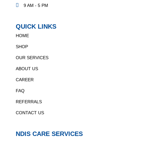
9 AM - 5 PM
QUICK LINKS
HOME
SHOP
OUR SERVICES
ABOUT US
CAREER
FAQ
REFERRALS
CONTACT US
NDIS CARE SERVICES