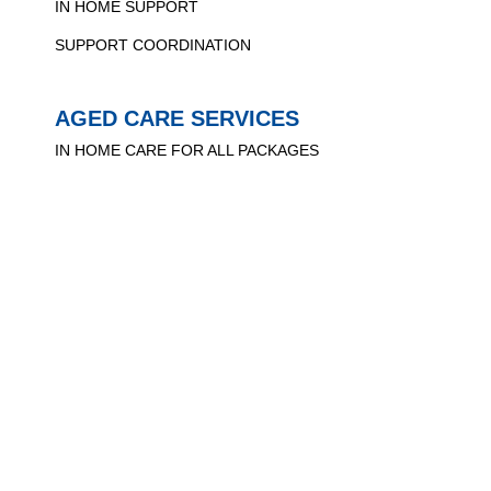
IN HOME SUPPORT
SUPPORT COORDINATION
AGED CARE SERVICES
IN HOME CARE FOR ALL PACKAGES