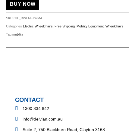
BUY NOW
SKU
GIL_BWEMFLWMA
Categories
Electric Wheelchairs
,
Free Shipping
,
Mobility Equipment
,
Wheelchairs
Tag
mobility
CONTACT
1300 334 842
info@deivian.com.au
Suite 2, 750 Blackburn Road, Clayton 3168