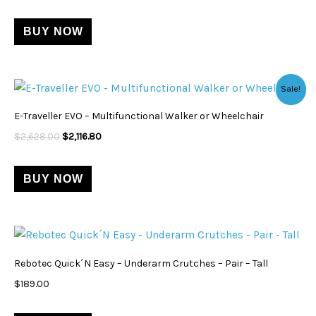
variants.
BUY NOW
The
options
may
Original
Current
Sale!
be
price
price
was:
is:
chosen
E-Traveller EVO – Multifunctional Walker or Wheelchair
$2,628.00.
$2,116.80.
on
$
2,628.00
$
2,116.80
the
product
BUY NOW
page
Rebotec Quick´N Easy – Underarm Crutches – Pair – Tall
$
189.00