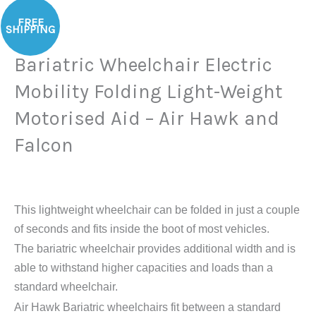
Bariatric
FREE
Wheelchair
SHIPPING
Electric
Bariatric Wheelchair Electric
Mobility
Folding
Mobility Folding Light-Weight
Light-
Motorised Aid – Air Hawk and
Weight
Motorised
Falcon
Aid
-
Air
This lightweight wheelchair can be folded in just a couple
Hawk
of seconds and fits inside the boot of most vehicles.
and
The bariatric wheelchair provides additional width and is
Falcon
able to withstand higher capacities and loads than a
quantity
standard wheelchair.
Air Hawk Bariatric wheelchairs fit between a standard