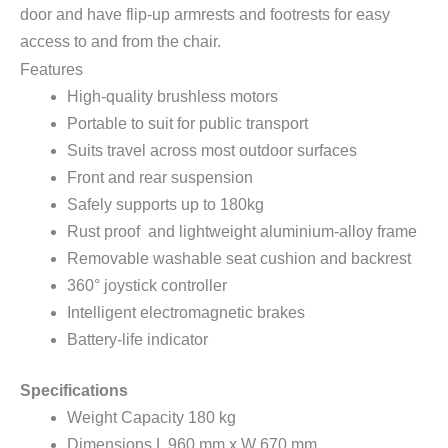
door and have flip-up armrests and footrests for easy
access to and from the chair.
Features
High-quality brushless motors
Portable to suit for public transport
Suits travel across most outdoor surfaces
Front and rear suspension
Safely supports up to 180kg
Rust proof and lightweight aluminium-alloy frame
Removable washable seat cushion and backrest
360° joystick controller
Intelligent electromagnetic brakes
Battery-life indicator
Specifications
Weight Capacity 180 kg
Dimensions L 960 mm x W 670 mm