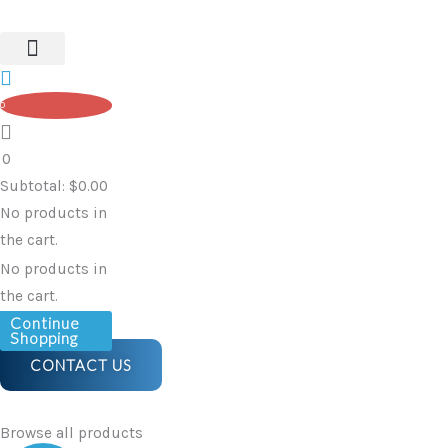
Skip
to
content
0
0
Subtotal:
$
0.00
No products in
the cart.
No products in
the cart.
Continue
Shopping
CONTACT US
Browse all products