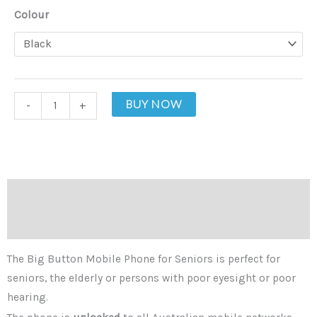
Big
Colour
Button
Mobile
Phone
for
BUY NOW
-
+
Seniors
quantity
Description
Additional information
The Big Button Mobile Phone for Seniors is perfect for
seniors, the elderly or persons with poor eyesight or poor
hearing.