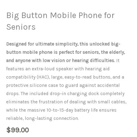
Big Button Mobile Phone for
Seniors
Designed for ultimate simplicity, this unlocked big-
button mobile phone is perfect for seniors, the elderly,
and anyone with low vision or hearing difficulties.
It
features an extra-loud speaker with hearing aid
compatibility (HAC), large, easy-to-read buttons, and a
protective silicone case to guard against accidental
drops. The included drop-in charging dock completely
eliminates the frustration of dealing with small cables,
while the massive 10-to-15-day battery life ensures
reliable, long-lasting connection.
$
99.00