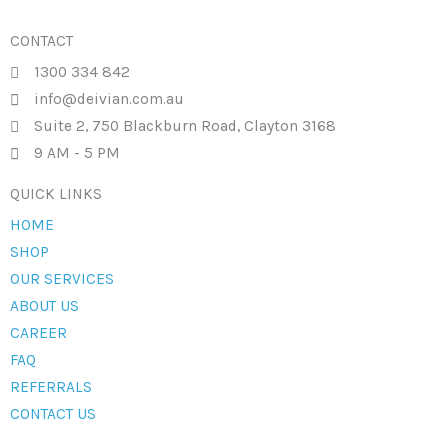
CONTACT
1300 334 842
info@deivian.com.au
Suite 2, 750 Blackburn Road, Clayton 3168
9 AM - 5 PM
QUICK LINKS
HOME
SHOP
OUR SERVICES
ABOUT US
CAREER
FAQ
REFERRALS
CONTACT US