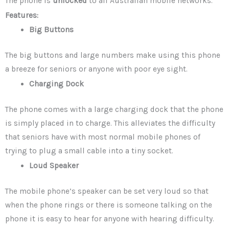
The phone is
unlocked
to all Australian mobile networks.
Features:
Big Buttons
The big buttons and large numbers make using this phone
a breeze for seniors or anyone with poor eye sight.
Charging Dock
The phone comes with a large charging dock that the phone
is simply placed in to charge. This alleviates the difficulty
that seniors have with most normal mobile phones of
trying to plug a small cable into a tiny socket.
Loud Speaker
The mobile phone’s speaker can be set very loud so that
when the phone rings or there is someone talking on the
phone it is easy to hear for anyone with hearing difficulty.