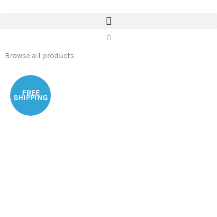
Skip
to
content
0
Browse all products
FREE
SHIPPING