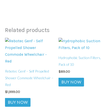
Related products
Hydrophobic Suction Filters,
Pack of 10
Rebotec Genf – Self Propelled
$
89.00
Shower Commode Wheelchair –
BUY NOW
Red
$
1,999.00
BUY NOW