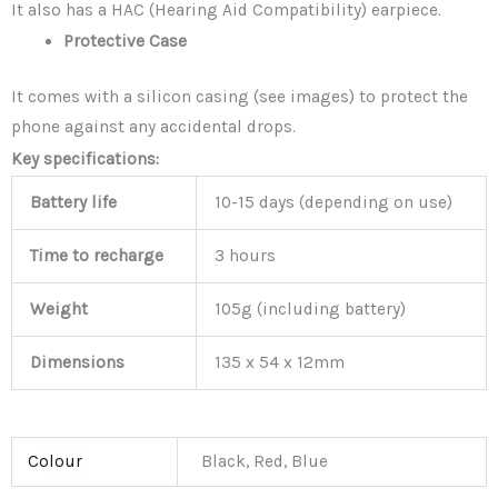
It also has a HAC (Hearing Aid Compatibility) earpiece.
Protective Case
It comes with a silicon casing (see images) to protect the
phone against any accidental drops.
Key specifications:
Battery life
10-15 days (depending on use)
Time to recharge
3 hours
Weight
105g (including battery)
Dimensions
135 x 54 x 12mm
Colour
Black, Red, Blue