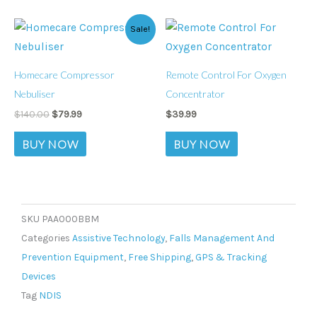
Original
Current
Sale!
price
price
was:
is:
$140.00.
$79.99.
Homecare Compressor
Remote Control For Oxygen
Nebuliser
Concentrator
$
140.00
$
79.99
$
39.99
BUY NOW
BUY NOW
SKU
PAA000BBM
Categories
Assistive Technology
,
Falls Management And
Prevention Equipment
,
Free Shipping
,
GPS & Tracking
Devices
Tag
NDIS