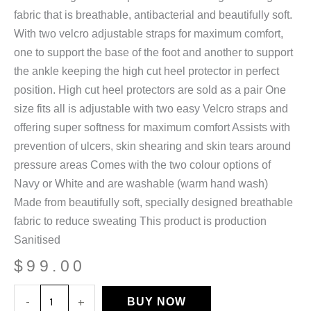
fabric that is breathable, antibacterial and beautifully soft.
With two velcro adjustable straps for maximum comfort,
one to support the base of the foot and another to support
the ankle keeping the high cut heel protector in perfect
position. High cut heel protectors are sold as a pair One
size fits all is adjustable with two easy Velcro straps and
offering super softness for maximum comfort Assists with
prevention of ulcers, skin shearing and skin tears around
pressure areas Comes with the two colour options of
Navy or White and are washable (warm hand wash)
Made from beautifully soft, specially designed breathable
fabric to reduce sweating This product is production
Sanitised
$
99.00
Breathable
-
+
BUY NOW