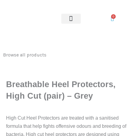
Skip
to
0
content
OUR SERVICES
Browse all products
Breathable Heel Protectors,
High Cut (pair) – Grey
High Cut Heel Protectors are treated with a sanitised
formula that help fights offensive odours and breeding of
bacteria. High cut heel protectors are designed using