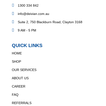
1300 334 842
info@deivian.com.au
Suite 2, 750 Blackburn Road, Clayton 3168
9 AM - 5 PM
QUICK LINKS
HOME
SHOP
OUR SERVICES
ABOUT US
CAREER
FAQ
REFERRALS