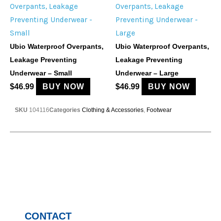
Ubio Waterproof Overpants,
Ubio Waterproof Overpants,
Leakage Preventing
Leakage Preventing
Underwear – Small
Underwear – Large
$
46.99
BUY NOW
$
46.99
BUY NOW
SKU
104116
Categories
Clothing & Accessories
,
Footwear
CONTACT