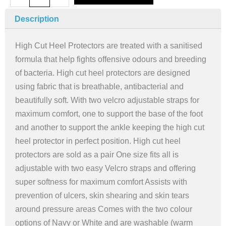
Heel
Protectors,
Description
High
Cut
High Cut Heel Protectors are treated with a sanitised
(pair)
formula that help fights offensive odours and breeding
-
of bacteria. High cut heel protectors are designed
Grey
using fabric that is breathable, antibacterial and
quantity
beautifully soft. With two velcro adjustable straps for
maximum comfort, one to support the base of the foot
and another to support the ankle keeping the high cut
heel protector in perfect position. High cut heel
protectors are sold as a pair One size fits all is
adjustable with two easy Velcro straps and offering
super softness for maximum comfort Assists with
prevention of ulcers, skin shearing and skin tears
around pressure areas Comes with the two colour
options of Navy or White and are washable (warm