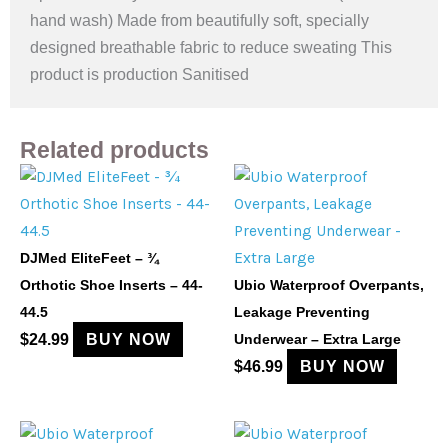
hand wash) Made from beautifully soft, specially
designed breathable fabric to reduce sweating This
product is production Sanitised
Related products
DJMed EliteFeet – ¾
Orthotic Shoe Inserts – 44-
Ubio Waterproof Overpants,
44.5
Leakage Preventing
$
24.99
BUY NOW
Underwear – Extra Large
$
46.99
BUY NOW