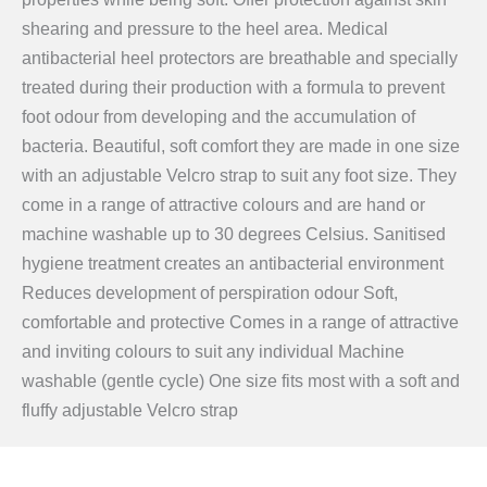
shearing and pressure to the heel area. Medical
antibacterial heel protectors are breathable and specially
treated during their production with a formula to prevent
foot odour from developing and the accumulation of
bacteria. Beautiful, soft comfort they are made in one size
with an adjustable Velcro strap to suit any foot size. They
come in a range of attractive colours and are hand or
machine washable up to 30 degrees Celsius. Sanitised
hygiene treatment creates an antibacterial environment
Reduces development of perspiration odour Soft,
comfortable and protective Comes in a range of attractive
and inviting colours to suit any individual Machine
washable (gentle cycle) One size fits most with a soft and
fluffy adjustable Velcro strap