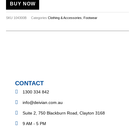
BUY NOW
SKU
104300B
Categories
Clothing & Accessories
,
Footwear
CONTACT
1300 334 842
info@deivian.com.au
Suite 2, 750 Blackburn Road, Clayton 3168
9 AM - 5 PM