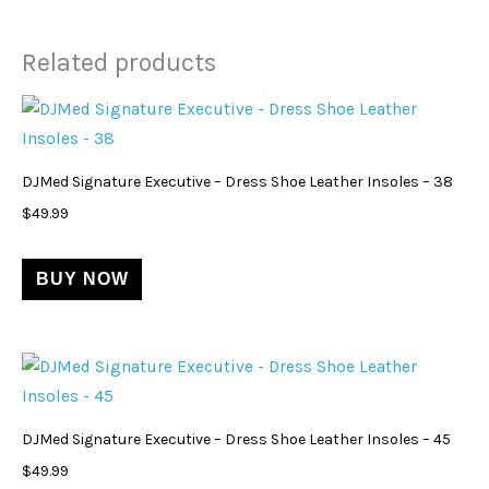
Related products
DJMed Signature Executive – Dress Shoe Leather Insoles – 38
$
49.99
BUY NOW
DJMed Signature Executive – Dress Shoe Leather Insoles – 45
$
49.99