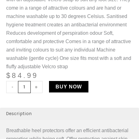
come in a range of attractive colours and are hand or
machine washable up to 30 degrees Celsius. Sanitised
hygiene treatment creates an antibacterial environment
Reduces development of perspiration odour Soft,
comfortable and protective Comes in a range of attractive
and inviting colours to suit any individual Machine
washable (gentle cycle) One size fits most with a soft and
fluffy adjustable Velcro strap
$
84.99
-
+
BUY NOW
Description
Breathable heel protectors offer an efficient antibacterial
properties while being soft. Offer protection against skin