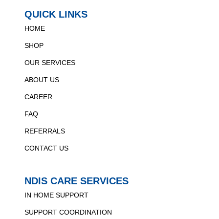
QUICK LINKS
HOME
SHOP
OUR SERVICES
ABOUT US
CAREER
FAQ
REFERRALS
CONTACT US
NDIS CARE SERVICES
IN HOME SUPPORT
SUPPORT COORDINATION