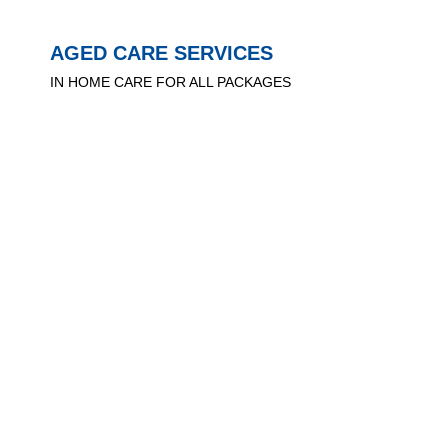
AGED CARE SERVICES
IN HOME CARE FOR ALL PACKAGES