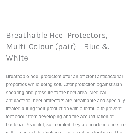
Breathable
Heel
Protectors,
Multi-
Breathable Heel Protectors,
Colour
(pair)
Multi-Colour (pair) – Blue &
-
White
Blue
&
White
Breathable heel protectors offer an efficient antibacterial
quantity
properties while being soft. Offer protection against skin
shearing and pressure to the heel area. Medical
antibacterial heel protectors are breathable and specially
treated during their production with a formula to prevent
foot odour from developing and the accumulation of
bacteria. Beautiful, soft comfort they are made in one size
with an adjustable Velcro strap to suit any foot size. They