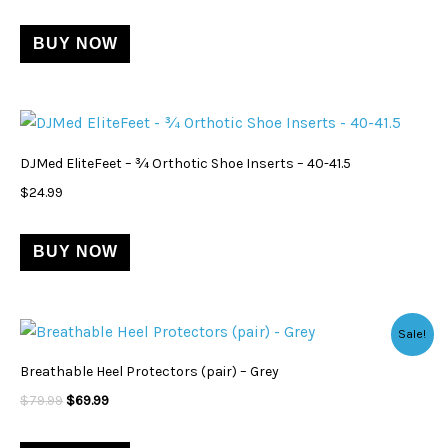
BUY NOW
DJMed EliteFeet – ¾ Orthotic Shoe Inserts – 40-41.5
$
24.99
BUY NOW
Original
Current
Sale!
price
price
was:
is:
Breathable Heel Protectors (pair) – Grey
$79.99.
$69.99.
$
79.99
$
69.99