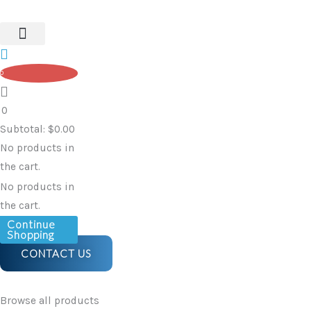
Protectors,
Skip
Multi-
to
Colour
content
(pair)
0
-
Blue
0
&
Subtotal:
$
0.00
White
No products in
quantity
the cart.
No products in
the cart.
Continue
Shopping
CONTACT US
Browse all products