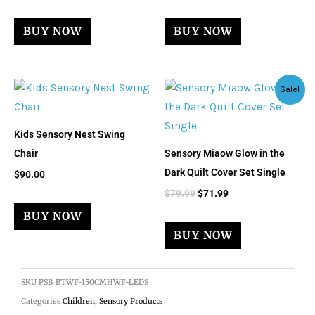
BUY NOW
BUY NOW
Original
Current
Sale!
price
price
was:
is:
$79.99.
$71.99.
Kids Sensory Nest Swing
Chair
Sensory Miaow Glow in the
Dark Quilt Cover Set Single
$
90.00
$
79.99
$
71.99
BUY NOW
BUY NOW
SKU
PSB_BTWF-150CMHWF-LEDS
Categories
Children
,
Sensory Products