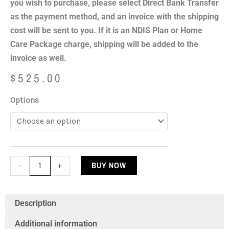
you wish to purchase, please select Direct Bank Transfer
as the payment method, and an invoice with the shipping
cost will be sent to you. If it is an NDIS Plan or Home
Care Package charge, shipping will be added to the
invoice as well.
$
525.00
Bubble
Options
Tube
Water
Feature
150cm
BUY NOW
-
+
(Shipping
Excluded)
quantity
Description
Additional information