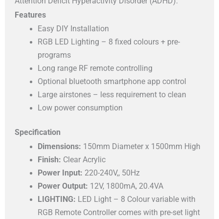
Attention Deficit Hyperactivity Disorder (ADHD).
Features
Easy DIY Installation
RGB LED Lighting – 8 fixed colours + pre-
programs
Long range RF remote controlling
Optional bluetooth smartphone app control
Large airstones – less requirement to clean
Low power consumption
Specification
Dimensions:
150mm Diameter x 1500mm High
Finish:
Clear Acrylic
Power Input:
220-240V,, 50Hz
Power Output:
12V, 1800mA, 20.4VA
LIGHTING:
LED Light – 8 Colour variable with
RGB Remote Controller comes with pre-set light