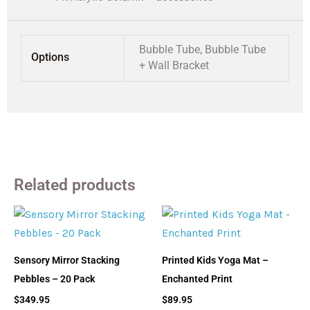
Bubble Tube, Bubble Tube
Options
+ Wall Bracket
Related products
Sensory Mirror Stacking
Printed Kids Yoga Mat –
Pebbles – 20 Pack
Enchanted Print
$
349.95
$
89.95