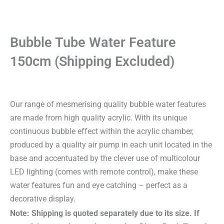
Bubble Tube Water Feature
150cm (Shipping Excluded)
Our range of mesmerising quality bubble water features
are made from high quality acrylic. With its unique
continuous bubble effect within the acrylic chamber,
produced by a quality air pump in each unit located in the
base and accentuated by the clever use of multicolour
LED lighting (comes with remote control), make these
water features fun and eye catching – perfect as a
decorative display.
Note: Shipping is quoted separately due to its size. If