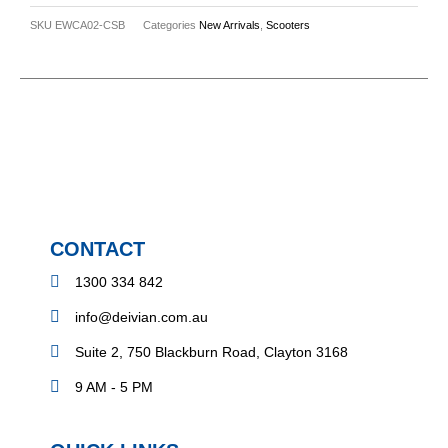
SKU
EWCA02-CSB
Categories
New Arrivals
,
Scooters
CONTACT
1300 334 842
info@deivian.com.au
Suite 2, 750 Blackburn Road, Clayton 3168
9 AM - 5 PM