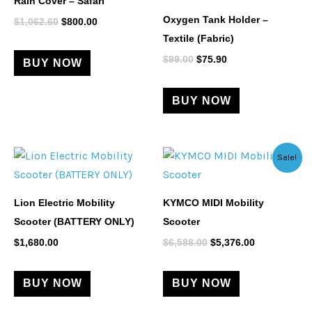
Rain Cover – Safari
$1,062.60.
$800.00.
$99.00.
$75.90.
Oxygen Tank Holder –
$
1,062.60
$
800.00
Textile (Fabric)
$
99.00
$
75.90
BUY NOW
BUY NOW
Original
Current
Sale!
price
price
was:
is:
$6,588.00.
$5,376.00.
Lion Electric Mobility
KYMCO MIDI Mobility
Scooter (BATTERY ONLY)
Scooter
$
1,680.00
$
6,588.00
$
5,376.00
BUY NOW
BUY NOW