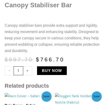
Canopy Stabiliser Bar
Canopy stabiliser bars provide extra support and rigidity,
reducing movement and enhancing stability. Designed to
keep your canopy secure in various conditions, they help
prevent wobbling or collapse, ensuring reliable protection
and durability.
Original
Current
$
997.70
$
766.70
price
price
Canopy
-
+
BUY NOW
was:
is:
Stabiliser
$997.70.
$766.70.
Bar
Related products
quantity
Original
Current
Original
Current
Sale!
Sale!
price
price
price
price
was:
is:
was:
is: