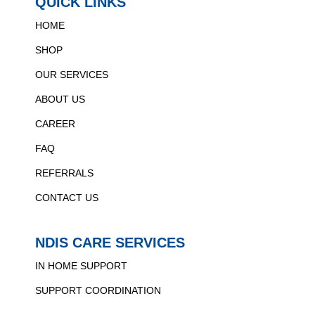
QUICK LINKS
HOME
SHOP
OUR SERVICES
ABOUT US
CAREER
FAQ
REFERRALS
CONTACT US
NDIS CARE SERVICES
IN HOME SUPPORT
SUPPORT COORDINATION