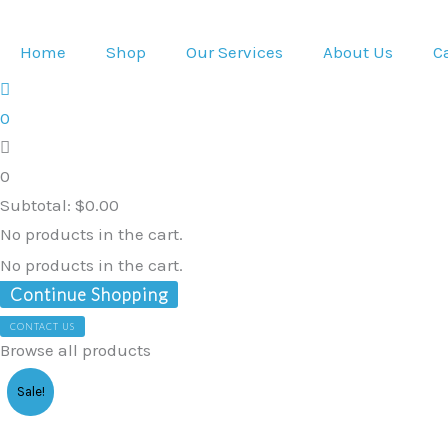
Skip
to
Home
Shop
Our Services
About Us
C
content
0
0
Subtotal:
$
0.00
No products in the cart.
No products in the cart.
Continue Shopping
CONTACT US
Browse all products
Children's
Sale!
Wheelchair
Stroller