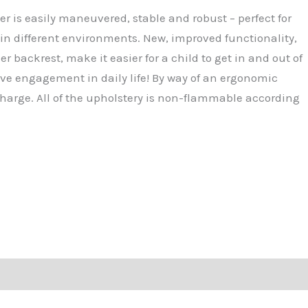
2,080.50.
er is easily maneuvered, stable and robust – perfect for
 in different environments. New, improved functionality,
er backrest, make it easier for a child to get in and out of
ctive engagement in daily life! By way of an ergonomic
harge. All of the upholstery is non-flammable according