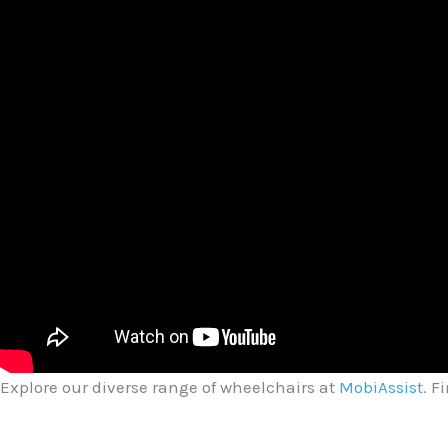
Explore our diverse range of wheelchairs at
MobiAssist
. F