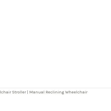
page
lchair Stroller | Manual Reclining Wheelchair