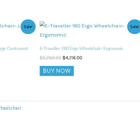
Original
Current
This
Sale!
Sale!
price
price
product
was:
is:
$5,760.00.
$4,116.00.
has
Large Contoured
E-Traveller 180 Ergo Wheelchair- Ergonomic
multiple
$
5,760.00
$
4,116.00
variants.
BUY NOW
The
options
may
be
chosen
heelchair
on
the
product