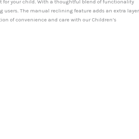
for your child. With a thoughtful blend of functionality
g users. The manual reclining feature adds an extra layer
tion of convenience and care with our Children’s