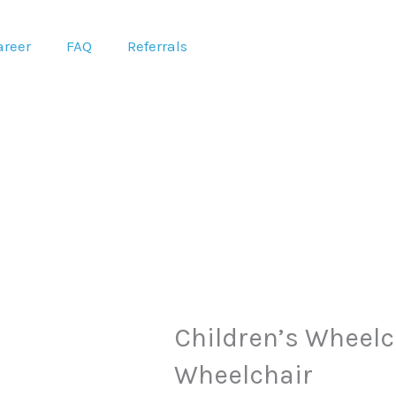
areer
FAQ
Referrals
Original
C
Children’s Wheelch
price
p
Wheelchair
was:
is