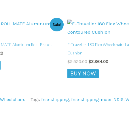
al
Current
Original
Current
This
Sale!
price
price
price
product
is:
was:
is:
0.
$529.20.
$5,520.00.
$3,864.00.
has
 MATE Aluminum Rear Brakes
E-Traveller 180 Flex Wheelchair- 
multiple
Cushion
20
variants.
$
5,520.00
$
3,864.00
The
BUY NOW
options
may
be
chosen
Wheelchairs
Tags
free-shipping
,
free-shipping-mobi
,
NDIS
,
W
on
the
product