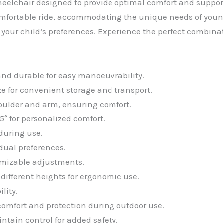
eelchair designed to provide optimal comfort and support 
comfortable ride, accommodating the unique needs of youn
 your child’s preferences. Experience the perfect combina
nd durable for easy manoeuvrability.
ize for convenient storage and transport.
oulder and arm, ensuring comfort.
5° for personalized comfort.
during use.
idual preferences.
tomizable adjustments.
ifferent heights for ergonomic use.
lity.
omfort and protection during outdoor use.
ntain control for added safety.