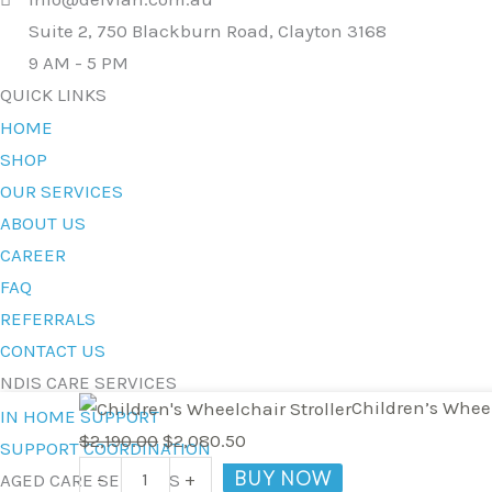
Suite 2, 750 Blackburn Road, Clayton 3168
9 AM - 5 PM
QUICK LINKS
HOME
SHOP
OUR SERVICES
ABOUT US
CAREER
FAQ
REFERRALS
CONTACT US
NDIS CARE SERVICES
Children's
Original
Current
Children’s Whee
IN HOME SUPPORT
Wheelchair
price
price
$
2,190.00
$
2,080.50
SUPPORT COORDINATION
Stroller
was:
is:
BUY NOW
-
+
AGED CARE SERVICES