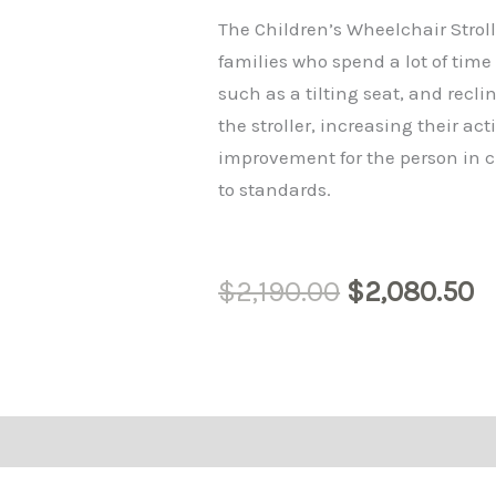
$2,190.00.
$
The Children’s Wheelchair Stroll
families who spend a lot of time
such as a tilting seat, and reclin
the stroller, increasing their a
improvement for the person in c
to standards.
$
2,190.00
$
2,080.50