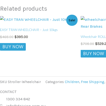
Related products
Original
Current
Origin
Sale!
price
price
price
was:
is:
was:
EASY TRAN WHEELCHAIR – Just 10kgs
$468.00.
$395.00.
$708.0
Wheelchair ROLL
$
468.00
$
395.00
$
708.00
$
529.
BUY NOW
BUY NOW
SKU
Stroller-Wheelchair
Categories
Children
,
Free Shipping
,
CONTACT
1300 334 842
info@deivian.com.au