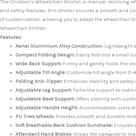
The Children’s Wheelchair Stroller, a manual reclining wh
and safety features, this stroller ensures a smooth and 
of customization, allowing you to adapt the wheelchair to
Wheelchair Stroller.
Features:
Aerial Aluminium Alloy Construction:
Lightweight a
Compact Folding Design:
Easily fold into a small s
Wide Back Support:
Firmly and gently holds the sh
Adjustable Tilt Angle:
Customize tilt angle from 0-4
Folding Anti-Tipper:
Enhances stability and safety 
Adjustable Leg Support:
Tailor the support to indiv
Adjustable Base Support:
Offers stability with cus
Adjustable Handle Height:
Accommodates users of d
PU Tires Wheels:
Provides smooth and durable mobi
Soft Breathable Back Cushion Sunshade:
Ensures c
Attendant Hand Brakes:
Allows the caregiver to mai