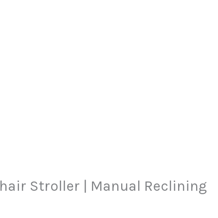
urrent
air Stroller | Manual Reclining
rice
: