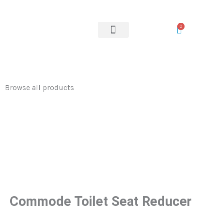
Seat
Skip
Reducer
to
0
quantity
content
OUR SERVICES
Browse all products
Commode Toilet Seat Reducer