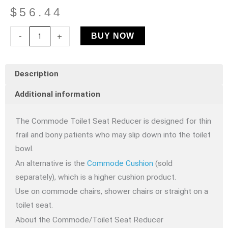
$
56.44
Commode
-
+
BUY NOW
Toilet
Seat
Description
Reducer
quantity
Additional information
The Commode Toilet Seat Reducer is designed for thin
frail and bony patients who may slip down into the toilet
bowl.
An alternative is the
Commode Cushion
(sold
separately), which is a higher cushion product.
Use on commode chairs, shower chairs or straight on a
toilet seat.
About the Commode/Toilet Seat Reducer