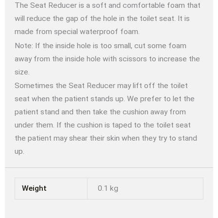
The Seat Reducer is a soft and comfortable foam that
will reduce the gap of the hole in the toilet seat. It is
made from special waterproof foam.
Note: If the inside hole is too small, cut some foam
away from the inside hole with scissors to increase the
size.
Sometimes the Seat Reducer may lift off the toilet
seat when the patient stands up. We prefer to let the
patient stand and then take the cushion away from
under them. If the cushion is taped to the toilet seat
the patient may shear their skin when they try to stand
up.
Weight
0.1 kg