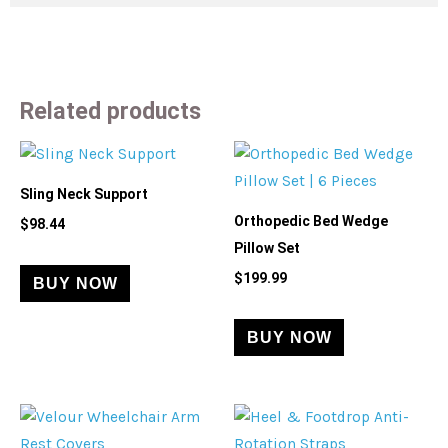
Related products
Sling Neck Support
Orthopedic Bed Wedge
$
98.44
Pillow Set
$
199.99
BUY NOW
BUY NOW