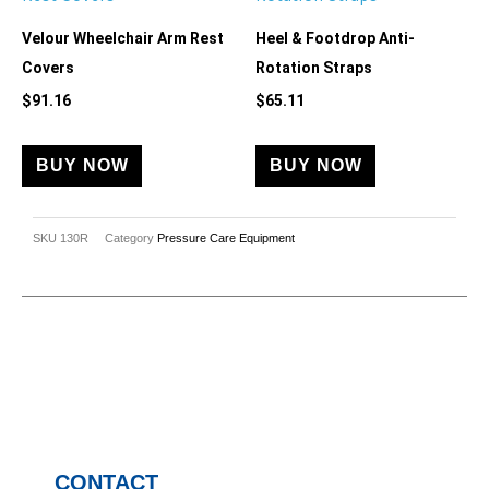
Velour Wheelchair Arm Rest
Heel & Footdrop Anti-
Covers
Rotation Straps
$
91.16
$
65.11
BUY NOW
BUY NOW
SKU
130R
Category
Pressure Care Equipment
CONTACT