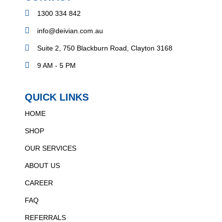
1300 334 842
info@deivian.com.au
Suite 2, 750 Blackburn Road, Clayton 3168
9 AM - 5 PM
QUICK LINKS
HOME
SHOP
OUR SERVICES
ABOUT US
CAREER
FAQ
REFERRALS