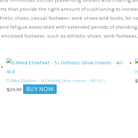
orts that provide the right amount of cushioning to increa
thletic shoes, casual footwear, work shoes and boots, for 
and fatigue associated with extended periods of standing o
r enclosed footwear, such as athletic shoes, work footwear,
P
DJMed EliteFeet – ¾ Orthotic Shoe Inserts – 40-41.5
BUY NOW
$
24.99