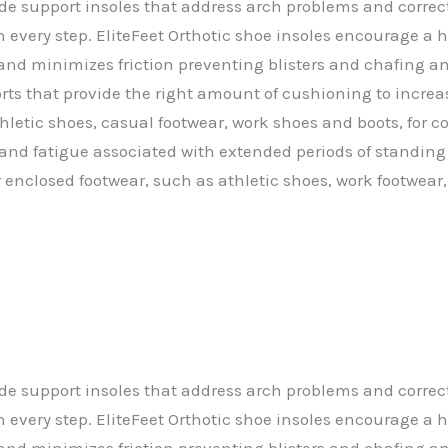
ade support insoles that address arch problems and correc
n every step. EliteFeet Orthotic shoe insoles encourage a 
 and minimizes friction preventing blisters and chafing and
orts that provide the right amount of cushioning to increa
thletic shoes, casual footwear, work shoes and boots, for 
and fatigue associated with extended periods of standing o
r enclosed footwear, such as athletic shoes, work footwear,
ade support insoles that address arch problems and correc
n every step. EliteFeet Orthotic shoe insoles encourage a 
 and minimizes friction preventing blisters and chafing and