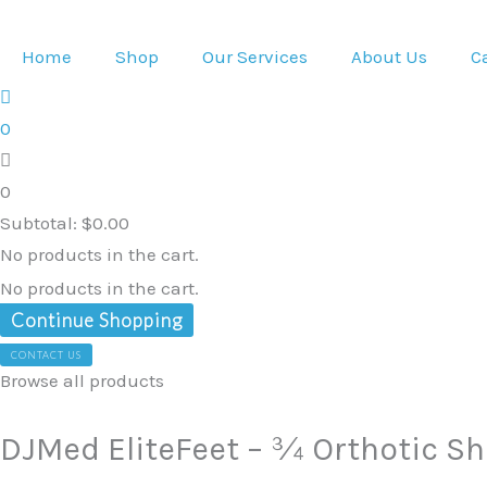
Skip
DJMed
to
EliteFeet
Home
Shop
Our Services
About Us
C
content
-
¾
0
Orthotic
Shoe
0
Inserts
Subtotal:
$
0.00
-
No products in the cart.
43-
No products in the cart.
43.5
Continue Shopping
quantity
CONTACT US
Browse all products
DJMed EliteFeet – ¾ Orthotic Sho