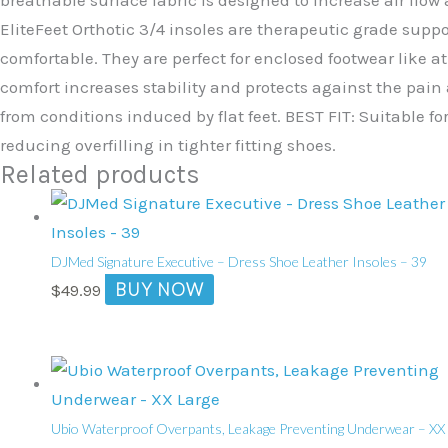
EliteFeet Orthotic 3/4 insoles are therapeutic grade supp
comfortable. They are perfect for enclosed footwear like a
comfort increases stability and protects against the pain 
from conditions induced by flat feet. BEST FIT: Suitable fo
reducing overfilling in tighter fitting shoes.
Related products
DJMed Signature Executive – Dress Shoe Leather Insoles – 39
BUY NOW
$
49.99
Ubio Waterproof Overpants, Leakage Preventing Underwear – XX