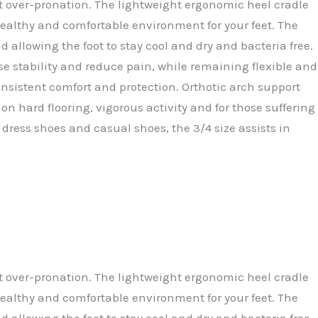
t over-pronation. The lightweight ergonomic heel cradle
healthy and comfortable environment for your feet. The
 allowing the foot to stay cool and dry and bacteria free.
se stability and reduce pain, while remaining flexible and
consistent comfort and protection. Orthotic arch support
n hard flooring, vigorous activity and for those suffering
 dress shoes and casual shoes, the 3/4 size assists in
t over-pronation. The lightweight ergonomic heel cradle
healthy and comfortable environment for your feet. The
 allowing the foot to stay cool and dry and bacteria free.