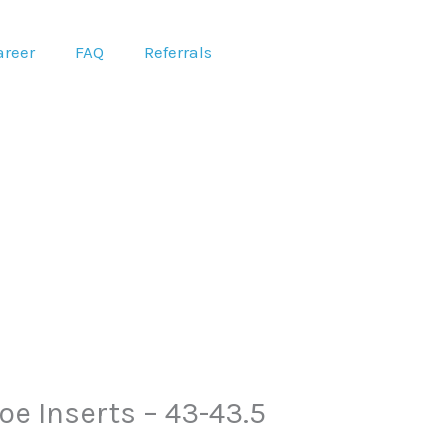
areer
FAQ
Referrals
e Inserts – 43-43.5