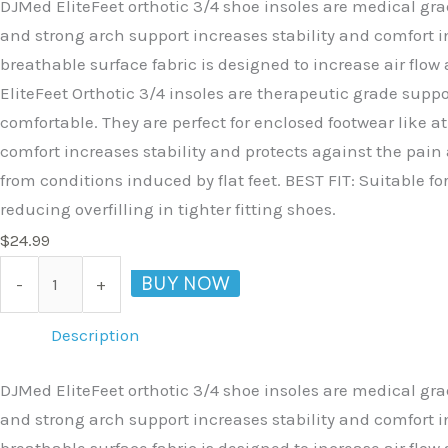
DJMed EliteFeet orthotic 3/4 shoe insoles are medical gr
and strong arch support increases stability and comfort i
breathable surface fabric is designed to increase air flow
EliteFeet Orthotic 3/4 insoles are therapeutic grade supp
comfortable. They are perfect for enclosed footwear like a
comfort increases stability and protects against the pain 
from conditions induced by flat feet. BEST FIT: Suitable fo
reducing overfilling in tighter fitting shoes.
$
24.99
BUY NOW
-
+
Description
DJMed EliteFeet orthotic 3/4 shoe insoles are medical gr
and strong arch support increases stability and comfort i
breathable surface fabric is designed to increase air flow