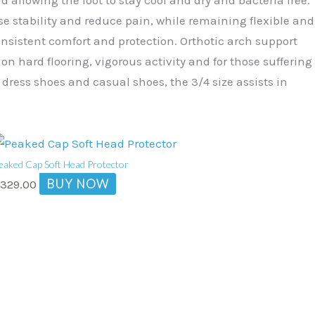
se stability and reduce pain, while remaining flexible and
consistent comfort and protection. Orthotic arch support
n hard flooring, vigorous activity and for those suffering
 dress shoes and casual shoes, the 3/4 size assists in
eaked Cap Soft Head Protector
BUY NOW
$
329.00