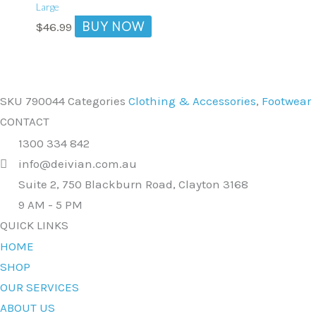
Large
BUY NOW
$
46.99
SKU
790044
Categories
Clothing & Accessories
,
Footwear
CONTACT
1300 334 842
info@deivian.com.au
Suite 2, 750 Blackburn Road, Clayton 3168
9 AM - 5 PM
QUICK LINKS
HOME
SHOP
OUR SERVICES
ABOUT US