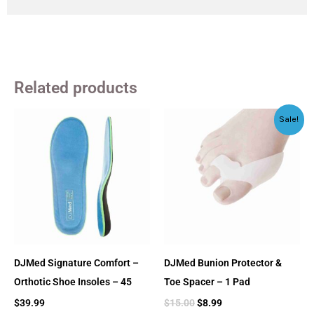
Related products
Original
Current
Sale!
price
price
was:
is:
$15.00.
$8.99.
DJMed Signature Comfort –
DJMed Bunion Protector &
Orthotic Shoe Insoles – 45
Toe Spacer – 1 Pad
$
39.99
$
15.00
$
8.99