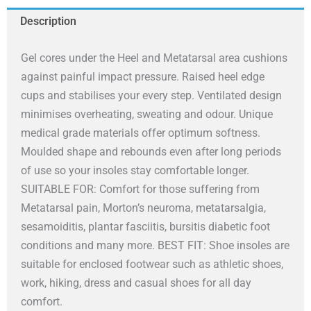
-
Description
Anti-
Fatigue
Gel cores under the Heel and Metatarsal area cushions
Soft
against painful impact pressure. Raised heel edge
Cushion
cups and stabilises your every step. Ventilated design
Insoles
minimises overheating, sweating and odour. Unique
-
medical grade materials offer optimum softness.
Womens
Moulded shape and rebounds even after long periods
4-
of use so your insoles stay comfortable longer.
6.5
SUITABLE FOR: Comfort for those suffering from
quantity
Metatarsal pain, Morton’s neuroma, metatarsalgia,
sesamoiditis, plantar fasciitis, bursitis diabetic foot
conditions and many more. BEST FIT: Shoe insoles are
suitable for enclosed footwear such as athletic shoes,
work, hiking, dress and casual shoes for all day
comfort.