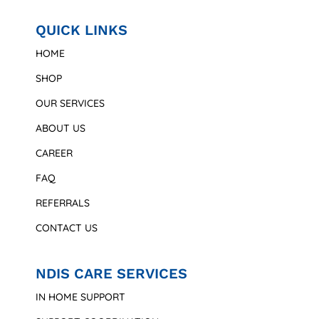
QUICK LINKS
HOME
SHOP
OUR SERVICES
ABOUT US
CAREER
FAQ
REFERRALS
CONTACT US
NDIS CARE SERVICES
IN HOME SUPPORT