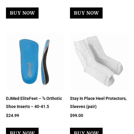
BUY NOW
BUY NOW
DJMed EliteFeet – ¾ Orthotic
Stay In Place Heel Protectors,
Shoe Inserts – 40-41.5
Sleeves (pair)
$
24.99
$
99.00
BUY NOW
BUY NOW