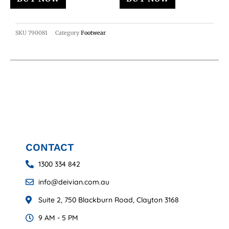
SKU
790081
Category
Footwear
CONTACT
1300 334 842
info@deivian.com.au
Suite 2, 750 Blackburn Road, Clayton 3168
9 AM - 5 PM