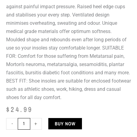
against painful impact pressure. Raised heel edge cups
and stabilises your every step. Ventilated design
minimises overheating, sweating and odour. Unique
medical grade materials offer optimum softness.
Moulded shape and rebounds even after long periods of
use so your insoles stay comfortable longer. SUITABLE
FOR: Comfort for those suffering from Metatarsal pain,
Morton’s neuroma, metatarsalgia, sesamoiditis, plantar
fasciitis, bursitis diabetic foot conditions and many more.
BEST FIT: Shoe insoles are suitable for enclosed footwear
such as athletic shoes, work, hiking, dress and casual
shoes for all day comfort.
$
24.99
DJMed
BUY NOW
-
+
Stamina