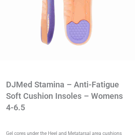
DJMed Stamina – Anti-Fatigue
Soft Cushion Insoles – Womens
4-6.5
Gel cores under the Heel and Metatarsal area cushions