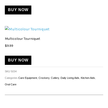
BUY NOW
Multicolour Tourniquet
$
9.99
BUY NOW
SKU
5034
Categories
Care Equipment
,
Crockery
,
Cutlery
,
Daily Living Aids
,
Kitchen Aids
,
Oral Care