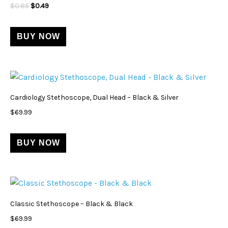
$
0.85
$
0.49
BUY NOW
Cardiology Stethoscope, Dual Head – Black & Silver
$
69.99
BUY NOW
Classic Stethoscope – Black & Black
$
69.99