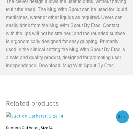
The clever design allows the user to drink, without having
to tilt the head. The Mug With Spout can be used for liquid
medicines, water or other liquids as required. Users can
easily drink from the Mug With Spout By Etac. Contact
with the lips will not be strained; and the rounded surface
is ergonomically designed for easy gripping. Primarily
used in the clinical setting the Mug With Spout By Etac is
a safe and quality product, designed for promoting user
independence. Download: Mug With Spout By Etac
Related products
Original
Current
Sale!
price
price
was:
is:
Suction Catheter, Size 14
$0.85.
$0.49.