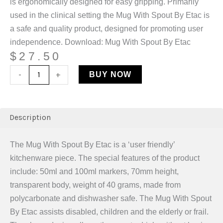
is ergonomically designed for easy gripping. Primarily
used in the clinical setting the Mug With Spout By Etac is
a safe and quality product, designed for promoting user
independence. Download: Mug With Spout By Etac
$
27.50
-
+
BUY NOW
Description
The Mug With Spout By Etac is a ‘user friendly’
kitchenware piece. The special features of the product
include: 50ml and 100ml markers, 70mm height,
transparent body, weight of 40 grams, made from
polycarbonate and dishwasher safe. The Mug With Spout
By Etac assists disabled, children and the elderly or frail.