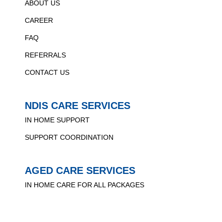
ABOUT US
CAREER
FAQ
REFERRALS
CONTACT US
NDIS CARE SERVICES
IN HOME SUPPORT
SUPPORT COORDINATION
AGED CARE SERVICES
IN HOME CARE FOR ALL PACKAGES