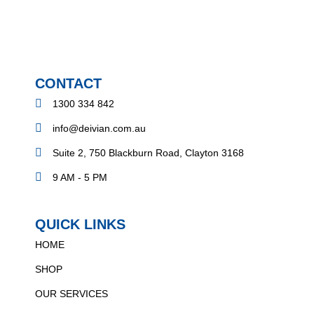
CONTACT
1300 334 842
info@deivian.com.au
Suite 2, 750 Blackburn Road, Clayton 3168
9 AM - 5 PM
QUICK LINKS
HOME
SHOP
OUR SERVICES