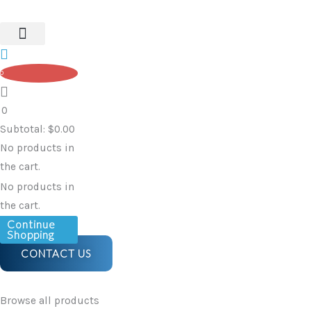
With
Skip
Spout
to
quantity
content
0
0
Subtotal:
$
0.00
No products in
the cart.
No products in
the cart.
Continue
Shopping
CONTACT US
Browse all products