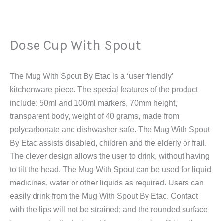
Dose
Cup
With
Dose Cup With Spout
Spout
quantity
The Mug With Spout By Etac is a ‘user friendly’
kitchenware piece. The special features of the product
include: 50ml and 100ml markers, 70mm height,
transparent body, weight of 40 grams, made from
polycarbonate and dishwasher safe. The Mug With Spout
By Etac assists disabled, children and the elderly or frail.
The clever design allows the user to drink, without having
to tilt the head. The Mug With Spout can be used for liquid
medicines, water or other liquids as required. Users can
easily drink from the Mug With Spout By Etac. Contact
with the lips will not be strained; and the rounded surface