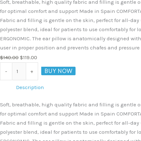
Soft, breathable, high quality fabric and filling is gent
for optimal comfort and support Made in Spain COMFORTABLE
Fabric and filling is gentle on the skin, perfect for all
polyester blend, ideal for patients to use comfortably for
ERGONOMIC. The ear pillow is anatomically designed with a
user in proper position and prevents chafes and pressure 
$
140.00
$
119.00
BUY NOW
-
+
Description
Soft, breathable, high quality fabric and filling is gent
for optimal comfort and support Made in Spain COMFORTABLE
Fabric and filling is gentle on the skin, perfect for all
polyester blend, ideal for patients to use comfortably for
ERGONOMIC. The ear pillow is anatomically designed with a