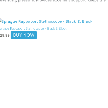
prague Rappaport Stethoscope – Black & Black
BUY NOW
$
29.99