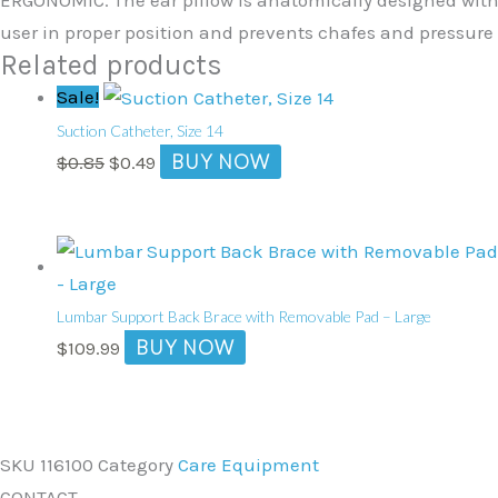
user in proper position and prevents chafes and pressure 
Related products
Original
Current
Sale!
price
price
Suction Catheter, Size 14
was:
is:
BUY NOW
$
0.85
$
0.49
$0.85.
$0.49.
Lumbar Support Back Brace with Removable Pad – Large
BUY NOW
$
109.99
SKU
116100
Category
Care Equipment
CONTACT