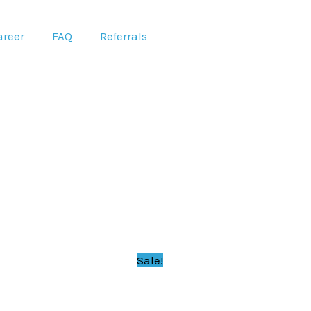
areer
FAQ
Referrals
Sale!