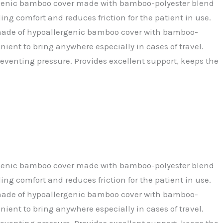
allergenic bamboo cover made with bamboo-polyester blend
ng comfort and reduces friction for the patient in use.
 is made of hypoallergenic bamboo cover with bamboo-
nient to bring anywhere especially in cases of travel.
reventing pressure. Provides excellent support, keeps the
allergenic bamboo cover made with bamboo-polyester blend
ng comfort and reduces friction for the patient in use.
 is made of hypoallergenic bamboo cover with bamboo-
nient to bring anywhere especially in cases of travel.
reventing pressure. Provides excellent support, keeps the