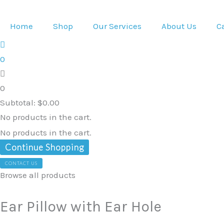
Skip
Ear
Original
Current
to
Pillow
price
price
Home
Shop
Our Services
About Us
C
content
with
was:
is:
Ear
$140.00.
$119.00.
0
Hole
quantity
0
Subtotal:
$
0.00
No products in the cart.
No products in the cart.
Continue Shopping
CONTACT US
Browse all products
Ear Pillow with Ear Hole