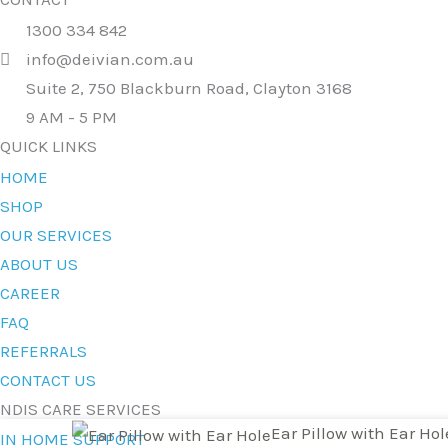
1300 334 842
info@deivian.com.au
Suite 2, 750 Blackburn Road, Clayton 3168
9 AM - 5 PM
QUICK LINKS
HOME
SHOP
OUR SERVICES
ABOUT US
CAREER
FAQ
REFERRALS
CONTACT US
NDIS CARE SERVICES
Ear
Original
Current
Ear Pillow with Ear Hol
IN HOME SUPPORT