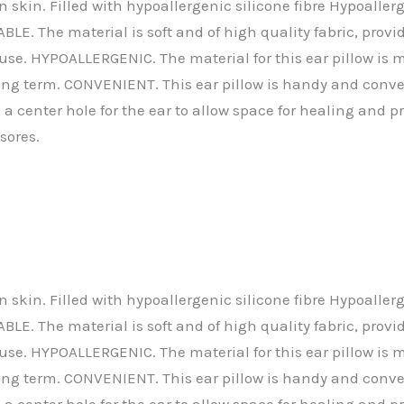
le on skin. Filled with hypoallergenic silicone fibre Hypo
. The material is soft and of high quality fabric, providi
-day use. HYPOALLERGENIC. The material for this ear pillow
 long term. CONVENIENT. This ear pillow is handy and conve
 center hole for the ear to allow space for healing and p
sores.
le on skin. Filled with hypoallergenic silicone fibre Hypo
. The material is soft and of high quality fabric, providi
-day use. HYPOALLERGENIC. The material for this ear pillow
 long term. CONVENIENT. This ear pillow is handy and conve
 center hole for the ear to allow space for healing and p