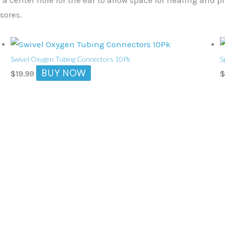
sores.
Swivel Oxygen Tubing Connectors 10Pk
S
BUY NOW
$
19.99