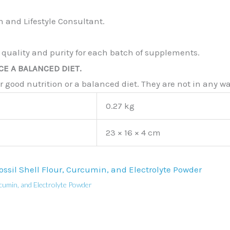
 and Lifestyle Consultant.
 quality and purity for each batch of supplements.
E A BALANCED DIET.
good nutrition or a balanced diet. They are not in any way
0.27 kg
23 × 16 × 4 cm
cumin, and Electrolyte Powder