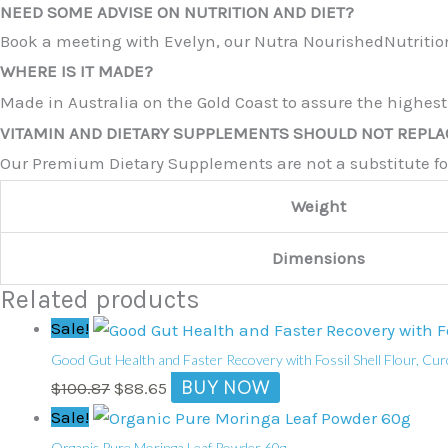
NEED SOME ADVISE ON NUTRITION AND DIET?
Book a meeting with Evelyn, our Nutra NourishedNutrition
WHERE IS IT MADE?
Made in Australia on the Gold Coast to assure the highest
VITAMIN AND DIETARY SUPPLEMENTS SHOULD NOT REPLAC
Our Premium Dietary Supplements are not a substitute for 
Weight
Dimensions
Related products
Original
Current
Sale!
price
price
Good Gut Health and Faster Recovery with Fossil Shell Flour, Cur
was:
is:
BUY NOW
$
100.87
$
88.65
$100.87.
$88.65.
Original
Current
Sale!
price
price
Organic Pure Moringa Leaf Powder 60g