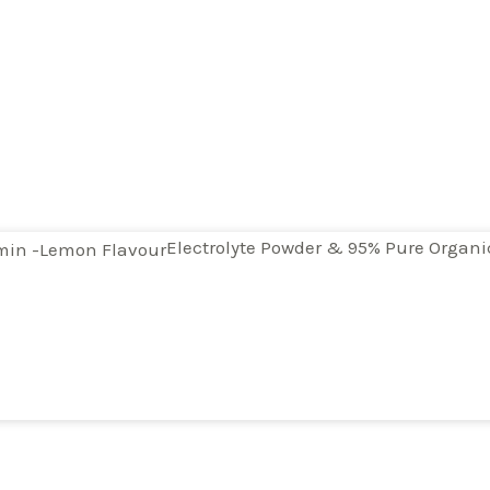
Electrolyte Powder & 95% Pure Organ