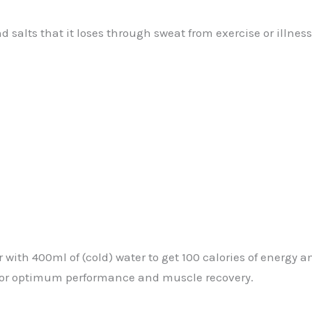
d salts that it loses through sweat from exercise or illne
 with 400ml of (cold) water to get 100 calories of energy 
for optimum performance and muscle recovery.