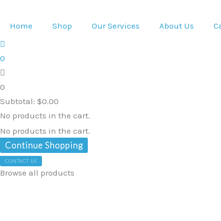
Skip
Electrolyte
to
Powder
Home
Shop
Our Services
About Us
C
content
&
95%
0
Pure
Organic
0
Curcumin
Subtotal:
$
0.00
-
No products in the cart.
Lemon
No products in the cart.
Flavour
Continue Shopping
quantity
CONTACT US
Browse all products