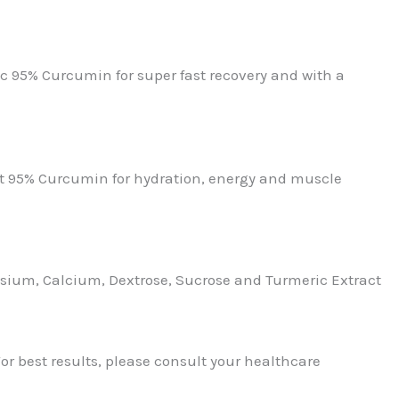
ic 95% Curcumin for super fast recovery and with a
ct 95% Curcumin for hydration, energy and muscle
ium, Calcium, Dextrose, Sucrose and Turmeric Extract
or best results, please consult your healthcare