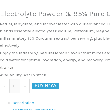
Electrolyte Powder & 95% Pure 
Refuel, rehydrate, and recover faster with our advanced E
blends essential electrolytes (Sodium, Potassium, Magne
inflammatory 95% Curcumin extract per serving, plus bla
effectively.
Enjoy the refreshing natural lemon flavour that mixes ea
cold water for optimal hydration, energy, and recovery. P
$
30.69
Availability:
497 in stock
BUY NOW
-
+
Description
Additional information