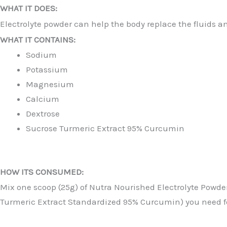
WHAT IT DOES:
Electrolyte powder can help the body replace the fluids an
WHAT IT CONTAINS:
Sodium
Potassium
Magnesium
Calcium
Dextrose
Sucrose Turmeric Extract 95% Curcumin
HOW ITS CONSUMED:
Mix one scoop (25g) of Nutra Nourished Electrolyte Powder
Turmeric Extract Standardized 95% Curcumin) you need 