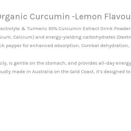
Organic Curcumin -Lemon Flavou
lectrolyte & Turmeric 95% Curcumin Extract Drink Powder. 
sium, Calcium) and energy-yielding carbohydrates (Dextro
ck pepper for enhanced absorption. Combat dehydration, 
sily, is gentle on the stomach, and provides all-day ener
roudly made in Australia on the Gold Coast, it’s designed 