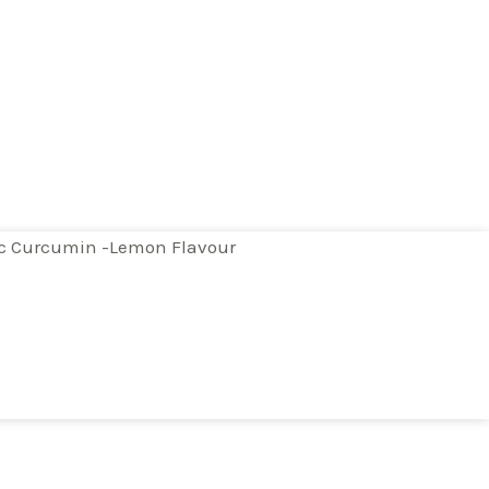
ic Curcumin -Lemon Flavour