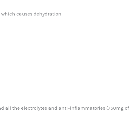
ss which causes dehydration.
and all the electrolytes and anti-inflammatories (750mg of