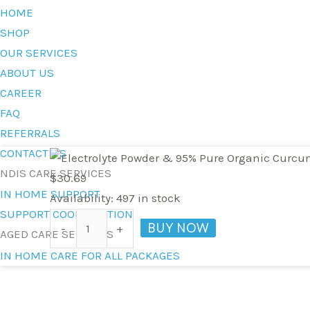
HOME
SHOP
OUR SERVICES
ABOUT US
CAREER
FAQ
REFERRALS
CONTACT US
Electrolyte
NDIS CARE SERVICES
Powder
$
30.69
IN HOME SUPPORT
&
Availability:
497 in stock
SUPPORT COORDINATION
95%
BUY NOW
-
+
AGED CARE SERVICES
Pure
IN HOME CARE FOR ALL PACKAGES
Organic
Curcumin
-