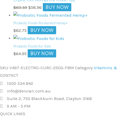
was:
is:
BUY NOW
$
60.39
$
58.96
$60.39.
$58.96.
Probiotic Foods Fermented Hemp+
BUY NOW
$
62.75
Probiotic Foods for Kids
BUY NOW
$
64.95
SKU
V497-ELECTRO-CURC-250G-FBM
Category
Vitamins 
CONTACT
1300 334 842
info@deivian.com.au
Suite 2, 750 Blackburn Road, Clayton 3168
9 AM - 5 PM
QUICK LINKS