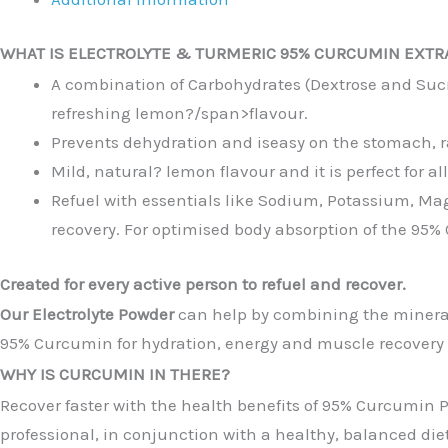
WHAT IS ELECTROLYTE & TURMERIC 95% CURCUMIN EXTR
A combination of Carbohydrates (Dextrose and Sucro
refreshing lemon
?/span>flavour.
Prevents dehydration and iseasy on the stomach, rap
Mild, natural
? l
emon flavour and it is perfect for al
Refuel with essentials like Sodium, Potassium, M
recovery. For optimised body absorption of the 95
Created for every active person to refuel and recover.
Our Electrolyte Powder
can help by combining the mineral
95% Curcumin for hydration, energy and muscle recovery t
WHY IS CURCUMIN IN THERE?
Recover faster with the health benefits of 95% Curcumin P
professional, in conjunction with a healthy, balanced diet