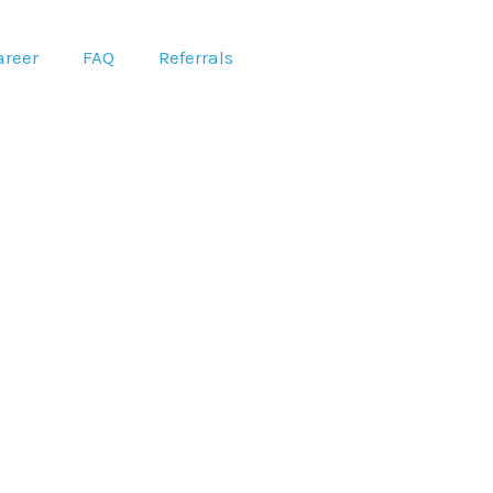
areer
FAQ
Referrals