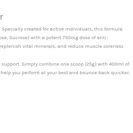
r
Specially created for active individuals, this formula
se, Sucrose) with a potent 750mg dose of anti-
replenish vital minerals, and reduce muscle soreness
gy support. Simply combine one scoop (25g) with 400ml of
to help you perform at your best and bounce back quicker.