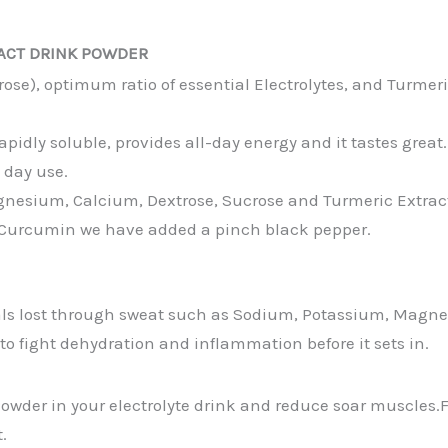
ACT DRINK POWDER
se), optimum ratio of essential Electrolytes, and Turmer
idly soluble, provides all-day energy and it tastes great.
l day use.
agnesium, Calcium, Dextrose, Sucrose and Turmeric Extra
% Curcumin we have added a pinch black pepper.
s lost through sweat such as Sodium, Potassium, Magnes
o fight dehydration and inflammation before it sets in.
owder in your electrolyte drink and reduce soar muscles.F
.