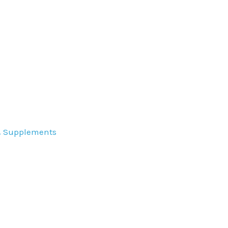
& Supplements