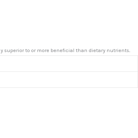
 superior to or more beneficial than dietary nutrients.