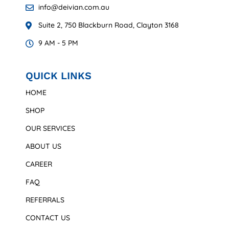
info@deivian.com.au
Suite 2, 750 Blackburn Road, Clayton 3168
9 AM - 5 PM
QUICK LINKS
HOME
SHOP
OUR SERVICES
ABOUT US
CAREER
FAQ
REFERRALS
CONTACT US