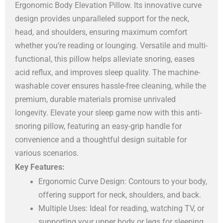
Ergonomic Body Elevation Pillow. Its innovative curve
design provides unparalleled support for the neck,
head, and shoulders, ensuring maximum comfort
whether you’re reading or lounging. Versatile and multi-
functional, this pillow helps alleviate snoring, eases
acid reflux, and improves sleep quality. The machine-
washable cover ensures hassle-free cleaning, while the
premium, durable materials promise unrivaled
longevity. Elevate your sleep game now with this anti-
snoring pillow, featuring an easy-grip handle for
convenience and a thoughtful design suitable for
various scenarios.
Key Features:
Ergonomic Curve Design: Contours to your body,
offering support for neck, shoulders, and back.
Multiple Uses: Ideal for reading, watching TV, or
supporting your upper body or legs for sleeping.