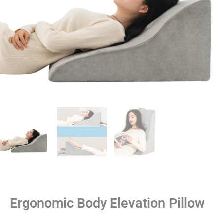
Ergonomic Body Elevation Pillow