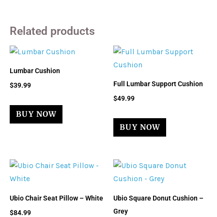
Related products
Lumbar Cushion
Full Lumbar Support Cushion
$
39.99
$
49.99
BUY NOW
BUY NOW
Ubio Chair Seat Pillow – White
Ubio Square Donut Cushion –
Grey
$
84.99