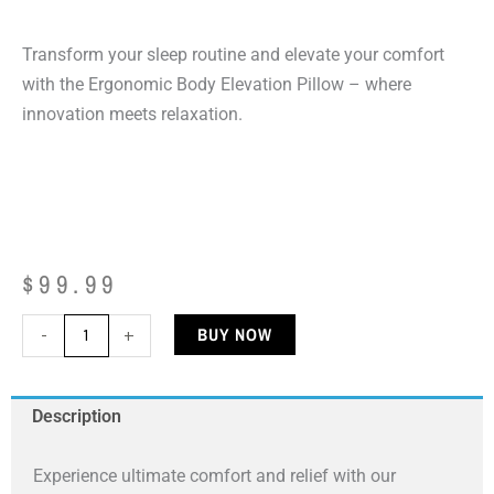
Transform your sleep routine and elevate your comfort
with the Ergonomic Body Elevation Pillow – where
innovation meets relaxation.
$
99.99
Ergonomic
BUY NOW
-
+
Body
Elevation
Description
Pillow
quantity
Experience ultimate comfort and relief with our