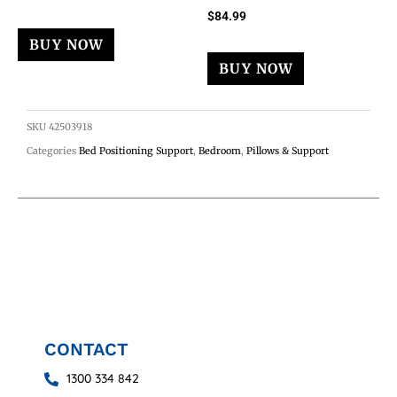
$
84.99
BUY NOW
BUY NOW
SKU
42503918
Categories
Bed Positioning Support
,
Bedroom
,
Pillows & Support
CONTACT
1300 334 842