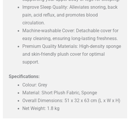
Improve Sleep Quality: Alleviates snoring, back
pain, acid reflux, and promotes blood
circulation.
Machine-washable Cover: Detachable cover for
easy cleaning, ensuring long-lasting freshness.
Premium Quality Materials: High-density sponge
and skin-friendly plush cover for optimal
support.
Specifications:
Colour: Grey
Material: Short Plush Fabric, Sponge
Overall Dimensions: 51 x 32 x 63 cm (L x W x H)
Net Weight: 1.8 kg