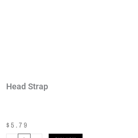
Head Strap
$
5.79
Head