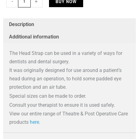
BUY NOW
-
+
Strap
quantity
Description
Additional information
The Head Strap can be used in a variety of ways for
dentists and dental surgery.
It was originally designed for use around a patient’s
head during an operation, to hold some padded eye
protection and an air tube.
Special sizes can be made to order.
Consult your therapist to ensure it is used safely.
View our entire range of Theatre & Post Operative Care
products
here
.