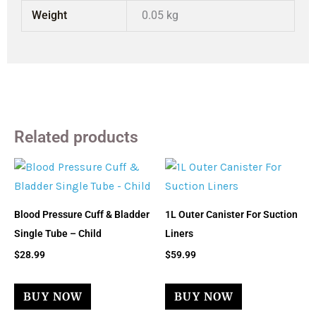
Weight
0.05 kg
Related products
Blood Pressure Cuff & Bladder
1L Outer Canister For Suction
Single Tube – Child
Liners
$
28.99
$
59.99
BUY NOW
BUY NOW