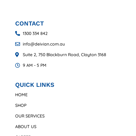
CONTACT
1300 334 842
info@deivian.com.au
Suite 2, 750 Blackburn Road, Clayton 3168
9 AM - 5 PM
QUICK LINKS
HOME
SHOP
OUR SERVICES
ABOUT US