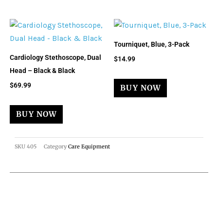
Tourniquet, Blue, 3-Pack
Cardiology Stethoscope, Dual
$
14.99
Head – Black & Black
$
69.99
BUY NOW
BUY NOW
SKU
405
Category
Care Equipment