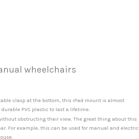
manual wheelchairs
table clasp at the bottom, this iPad mount is almost
rable PVC plastic to last a lifetime.
ithout obstructing their view. The great thing about this
bar. For example, this can be used for manual and electric
house.