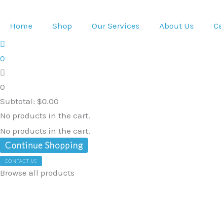
Skip
Heavy
Original
Current
to
Duty
price
price
Home
Shop
Our Services
About Us
C
content
Adjustable
was:
is:
iPad
$299.00.
$284.05.
0
Holder
for
0
wheelchair
Subtotal:
$
0.00
electric
No products in the cart.
and
No products in the cart.
manual
Continue Shopping
wheelchairs
CONTACT US
quantity
Browse all products