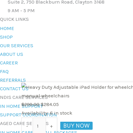
Suite 2, 750 Blackburn Road, Clayton 3168
9 AM - 5 PM
QUICK LINKS
HOME
SHOP
OUR SERVICES
ABOUT US
CAREER
FAQ
REFERRALS
Heavy
Original
Current
CONTACT US
Duty
price
price
manual wheelchairs
NDIS CARE SERVICES
Adjustable
was:
is:
$
299.00
$
284.05
IN HOME SUPPORT
iPad
$299.00.
$284.05.
Availability:
6 in stock
SUPPORT COORDINATION
Holder
AGED CARE SERVICES
BUY NOW
-
+
for
IN HOME CARE FOR ALL PACKAGES