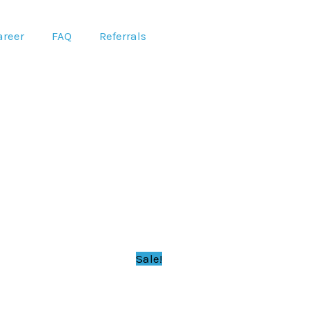
areer
FAQ
Referrals
Sale!