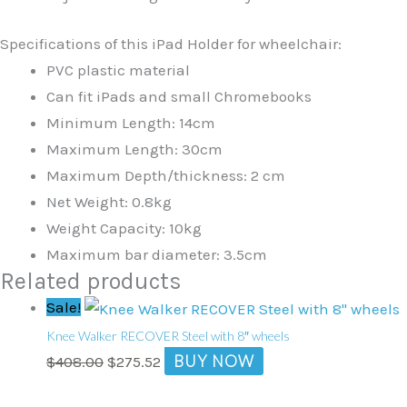
Specifications of this iPad Holder for wheelchair:
PVC plastic material
Can fit iPads and small Chromebooks
Minimum Length: 14cm
Maximum Length: 30cm
Maximum Depth/thickness: 2 cm
Net Weight: 0.8kg
Weight Capacity: 10kg
Maximum bar diameter: 3.5cm
Related products
Original
Current
Sale!
price
price
Knee Walker RECOVER Steel with 8″ wheels
was:
is:
BUY NOW
$
408.00
$
275.52
$408.00.
$275.52.