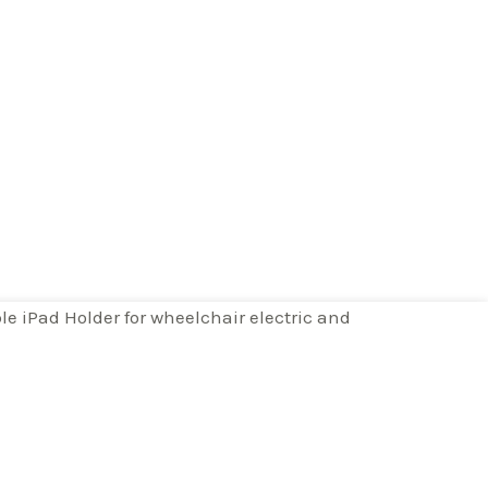
e iPad Holder for wheelchair electric and