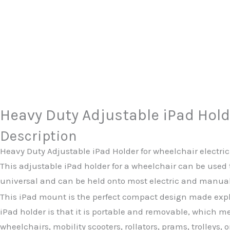
Heavy Duty Adjustable iPad Hold
Description
Heavy Duty Adjustable iPad Holder for wheelchair electr
This adjustable iPad holder for a wheelchair can be used 
universal and can be held onto most electric and manual 
This iPad mount is the perfect compact design made explic
iPad holder is that it is portable and removable, which m
wheelchairs, mobility scooters, rollators, prams, trolleys