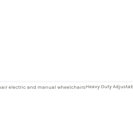
Heavy Duty Adjustabl