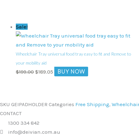
Original
Current
Sale!
price
price
was:
is:
$199.00.
$189.05.
Wheelchair Tray universal food tray easy to fit and Remove to
your mobility aid
BUY NOW
$
199.00
$
189.05
SKU
GEIPADHOLDER
Categories
Free Shipping
,
Wheelchair
CONTACT
1300 334 842
info@deivian.com.au