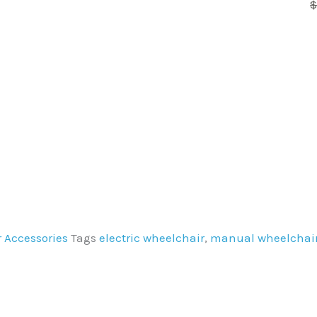
variants.
The
options
may
be
chosen
on
the
product
page
 Accessories
Tags
electric wheelchair
,
manual wheelchai