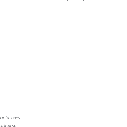
er’s view
omebooks