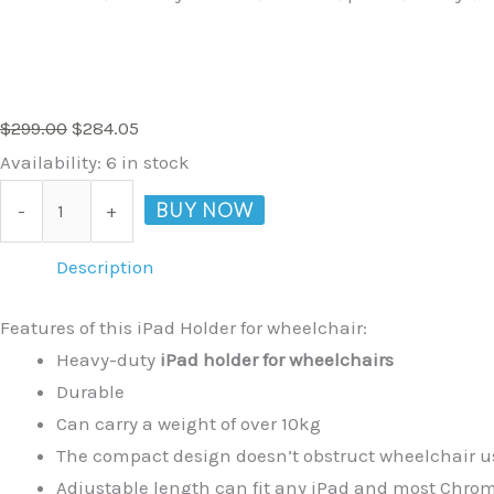
$
299.00
$
284.05
Availability:
6 in stock
BUY NOW
-
+
Description
Features of this iPad Holder for wheelchair:
Heavy-duty
iPad holder for wheelchairs
Durable
Can carry a weight of over 10kg
The compact design doesn’t obstruct wheelchair us
Adjustable length can fit any iPad and most Chr