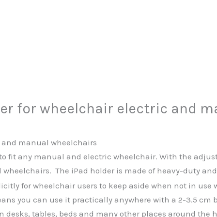
er for wheelchair electric and 
ic and manual wheelchairs
to fit any manual and electric wheelchair. With the adjus
wheelchairs. The iPad holder is made of heavy-duty and du
itly for wheelchair users to keep aside when not in use w
eans you can use it practically anywhere with a 2-3.5 cm 
, on desks, tables, beds and many other places around the 