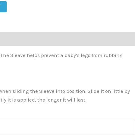
W
. The Sleeve helps prevent a baby’s legs from rubbing
 sliding the Sleeve into position. Slide it on little by
it is applied, the longer it will last.