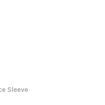
ce Sleeve