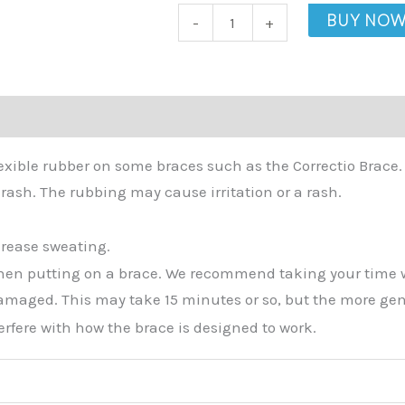
Sleeve
BUY NO
-
+
quantity
lexible rubber on some braces such as the Correctio Brace
rash. The rubbing may cause irritation or a rash.
crease sweating.
hen putting on a brace. We recommend taking your time when
amaged. This may take 15 minutes or so, but the more gently 
erfere with how the brace is designed to work.