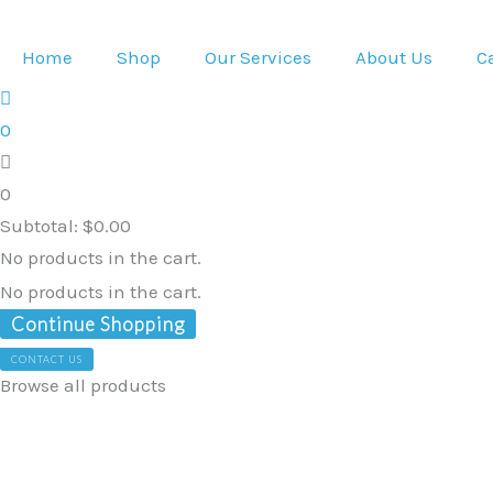
Skip
to
Home
Shop
Our Services
About Us
C
content
0
0
Subtotal:
$
0.00
No products in the cart.
No products in the cart.
Continue Shopping
CONTACT US
Browse all products