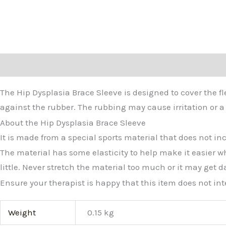
Description
Additional information
The Hip Dysplasia Brace Sleeve is designed to cover the f
against the rubber. The rubbing may cause irritation or a 
About the Hip Dysplasia Brace Sleeve
It is made from a special sports material that does not in
The material has some elasticity to help make it easier w
little. Never stretch the material too much or it may get d
Ensure your therapist is happy that this item does not int
Weight
0.15 kg