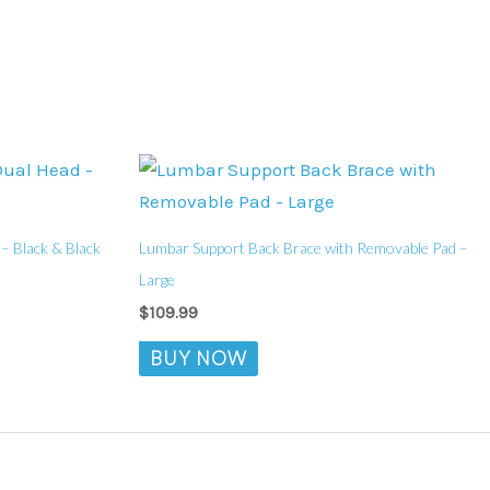
– Black & Black
Lumbar Support Back Brace with Removable Pad –
Large
$
109.99
BUY NOW