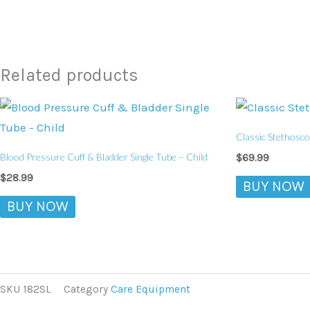
Related products
Classic Stethosco
Blood Pressure Cuff & Bladder Single Tube – Child
$
69.99
$
28.99
BUY NOW
BUY NOW
SKU
182SL
Category
Care Equipment