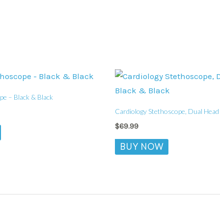
pe – Black & Black
Cardiology Stethoscope, Dual Head 
$
69.99
BUY NOW