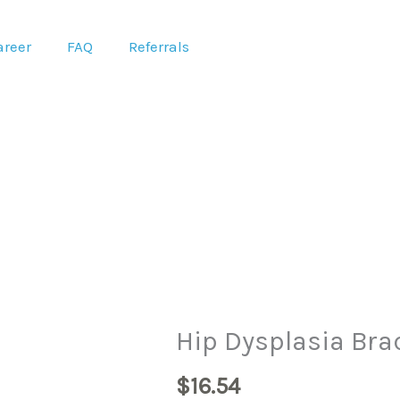
areer
FAQ
Referrals
Hip
Hip Dysplasia Bra
Dysplasia
$
16.54
Brace