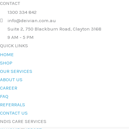
CONTACT
1300 334 842
info@deivian.com.au
Suite 2, 750 Blackburn Road, Clayton 3168
9 AM - 5 PM
QUICK LINKS
HOME
SHOP
OUR SERVICES
ABOUT US
CAREER
FAQ
REFERRALS
CONTACT US
NDIS CARE SERVICES