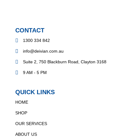
CONTACT
1300 334 842
info@deivian.com.au
Suite 2, 750 Blackburn Road, Clayton 3168
9 AM - 5 PM
QUICK LINKS
HOME
SHOP
OUR SERVICES
ABOUT US