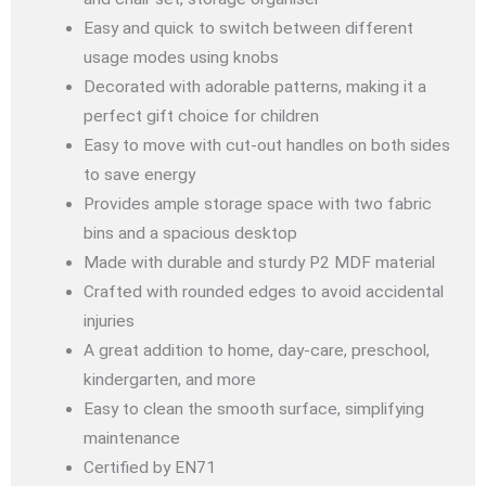
Easy and quick to switch between different
usage modes using knobs
Decorated with adorable patterns, making it a
perfect gift choice for children
Easy to move with cut-out handles on both sides
to save energy
Provides ample storage space with two fabric
bins and a spacious desktop
Made with durable and sturdy P2 MDF material
Crafted with rounded edges to avoid accidental
injuries
A great addition to home, day-care, preschool,
kindergarten, and more
Easy to clean the smooth surface, simplifying
maintenance
Certified by EN71