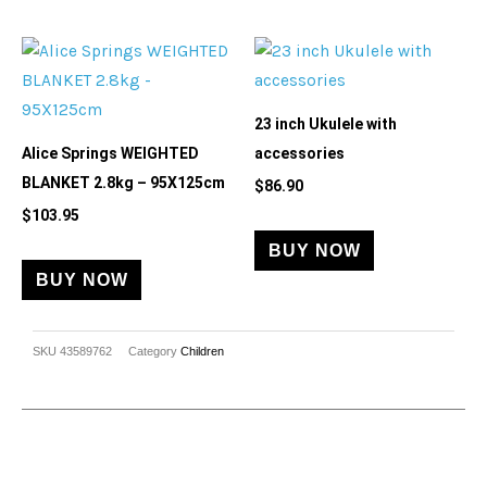
23 inch Ukulele with
Alice Springs WEIGHTED
accessories
BLANKET 2.8kg – 95X125cm
$
86.90
$
103.95
BUY NOW
BUY NOW
SKU
43589762
Category
Children