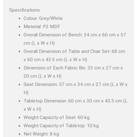
Specifications:
Colour: Grey/White
Material: P2 MDF
Overall Dimension of Bench: 34 cm x 60 cm x 57
cm (L x W x H)
Overall Dimension of Table and Chair Set: 68 cm
x 60 cm x 43.5 cm (L x W x H)
Dimension of Each Fabric Bin: 33 cm x 27 cm x
20 cm (L x W x H)
Seat Dimension: 57 cm x 34 cm x 27 cm (L x W x
H)
Tabletop Dimension: 60 cm x 30 cm x 43.5 cm (L
x W x H)
Weight Capacity of Seat: 60 kg
Weight Capacity of Tabletop: 10 kg
Net Weight: 8 kg