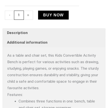
Bench
quantity
-
+
BUY NOW
Description
Additional information
As a table and chair set, this Kids Convertible Activity
Bench is perfect for various activities such as drawing,
studying, playing games, or enjoying snacks. The sturdy
construction ensures durability and stability, giving your
child a safe and comfortable space to engage in their
favourite activities.
Features:
Combines three functions in one: bench, table
and chair set, storage organiser