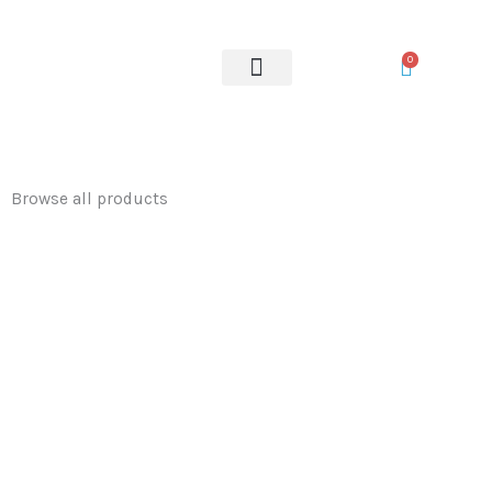
Skip
to
0
content
OUR SERVICES
Browse all products