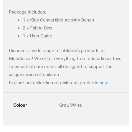
Package Includes:
1 x Kids Convertible Activity Bench
2 x Fabric Bins
1 x User Guide
Discover a wide range of children’s products at
MobiAssist! We offer everything from educational toys
to essential care items, all designed to support the
unique needs of children.
Explore our collection of children’s products
here
.
Colour
Grey, White