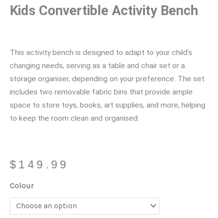
Kids Convertible Activity Bench
This activity bench is designed to adapt to your child’s
changing needs, serving as a table and chair set or a
storage organiser, depending on your preference. The set
includes two removable fabric bins that provide ample
space to store toys, books, art supplies, and more, helping
to keep the room clean and organised.
$
149.99
Kids
Colour
Convertible
Activity