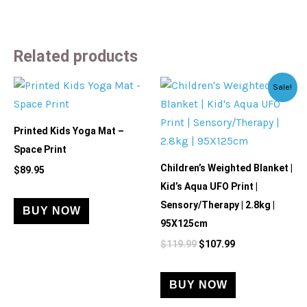
Related products
Original
Current
Sale!
price
price
was:
is:
$119.99.
$107.99.
Printed Kids Yoga Mat –
Space Print
Children’s Weighted Blanket |
$
89.95
Kid’s Aqua UFO Print |
Sensory/Therapy | 2.8kg |
BUY NOW
95X125cm
$
119.99
$
107.99
BUY NOW