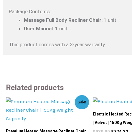
Package Contents:
Massage Full Body Recliner Chair:
1 unit
User Manual
: 1 unit
This product comes with a 3-year warranty.
Related products
Original
Current
Original
C
Sale!
price
price
price
p
was:
is:
was:
is
Electric Heated Rec
$2,399.99.
$2,159.99.
$989.99.
$
| Velvet | 150Kg Wei
Premium Heated Massage Recliner Chair
$
989.99
$
774.32