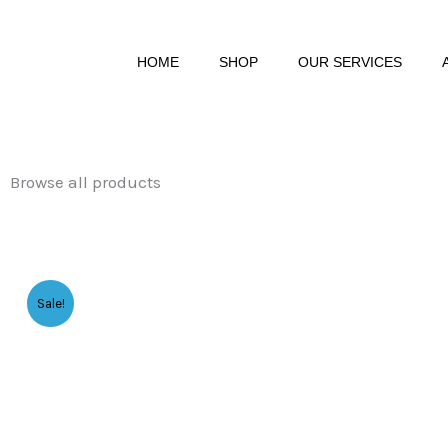
Skip
to
HOME
SHOP
OUR SERVICES
content
Browse all products
Sale!