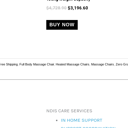
variants.
$
4,728.90
$
3,196.60
The
options
BUY NOW
may
be
chosen
on
the
Free Shipping
,
Full Body Massage Chair
,
Heated Massage Chairs
,
Massage Chairs
,
Zero Gra
product
page
NDIS CARE SERVICES
IN HOME SUPPORT