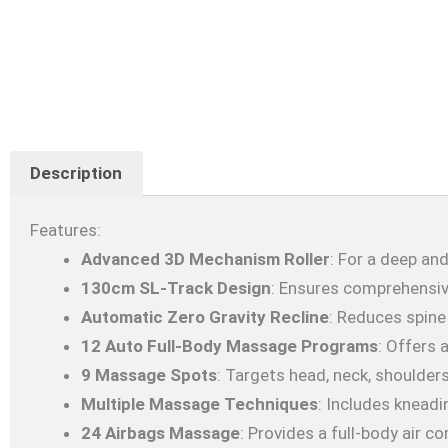
Description
Features:
Advanced 3D Mechanism Roller
: For a deep a
130cm SL-Track Design
: Ensures comprehensiv
Automatic Zero Gravity Recline
: Reduces spine
12 Auto Full-Body Massage Programs
: Offers 
9 Massage Spots
: Targets head, neck, shoulders
Multiple Massage Techniques
: Includes kneadi
24 Airbags Massage
: Provides a full-body air 