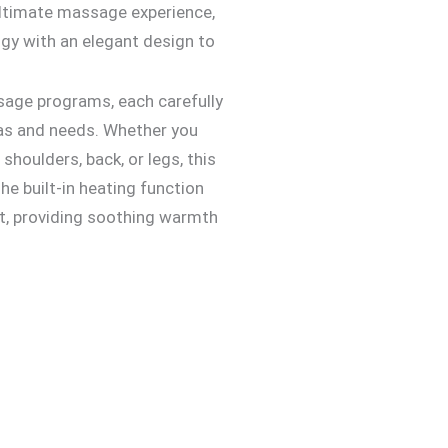
ultimate massage experience,
y with an elegant design to
sage programs, each carefully
eas and needs. Whether you
 shoulders, back, or legs, this
he built-in heating function
t, providing soothing warmth