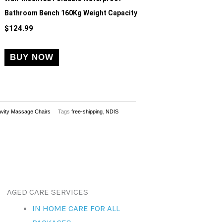
Bathroom Bench 160Kg Weight Capacity
$
124.99
BUY NOW
vity Massage Chairs
Tags
free-shipping
,
NDIS
AGED CARE SERVICES
IN HOME CARE FOR ALL