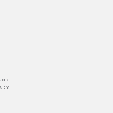
6 cm
96 cm