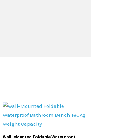
Wall-Mounted Foldable Waterproof