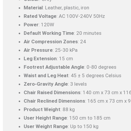
Material
: Leather, plastic, iron
Rated Voltage
: AC 100V-240V 50Hz
Power
: 120W
Default Working Time
: 20 minutes
Air Compression Zones
: 24
Air Pressure
: 25-30 kPa
Leg Extension
: 15 cm
Footrest Adjustable Angle
: 0-80 degrees
Waist and Leg Heat
: 45 ± 5 degrees Celsius
Zero-Gravity Angle
: 3 levels
Chair Raised Dimensions
: 140 cm x 73 cm x 11
Chair Reclined Dimensions
: 165 cm x 73 cm x 
Product Weight
: 88 kg
User Height Range
: 150 cm to 185 cm
User Weight Range
: Up to 150 kg