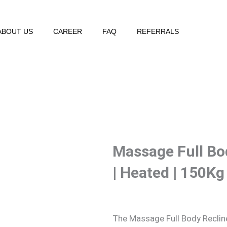
ABOUT US
CAREER
FAQ
REFERRALS
Massage Full Bo
| Heated | 150Kg
The Massage Full Body Recliner