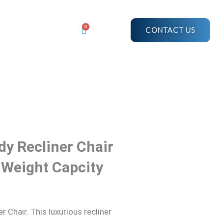
$3,665.19.
$2,437.67.
Recliner
Chair
0
CONTACT US
|
Heated
|
150Kg
Weight
Capcity
quantity
dy Recliner Chair
 Weight Capcity
 Chair. This luxurious recliner