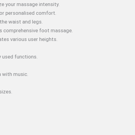
ize your massage intensity.
 for personalised comfort.
the waist and legs.
rs comprehensive foot massage.
es various user heights.
y used functions.
n with music.
sizes.