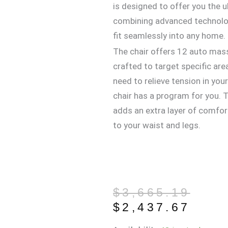
is designed to offer you the 
combining advanced technolog
fit seamlessly into any home.
The chair offers 12 auto mas
crafted to target specific ar
need to relieve tension in your
chair has a program for you. T
adds an extra layer of comfor
to your waist and legs.
Original
Current
$
3,665.19
price
price
$
2,437.67
was:
is: