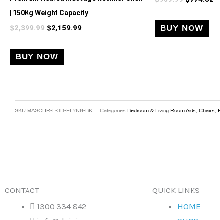
| 150Kg Weight Capacity
$
2,399.99
$
2,159.99
BUY NOW
BUY NOW
SKU
MASCHR-E-3D-FLYNN-BK
Categories
Bedroom & Living Room Aids
,
Chairs
,
CONTACT
QUICK LINKS
1300 334 842
HOME