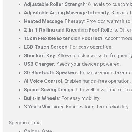
Adjustable Roller Strength
: 6 levels to custom
Adjustable Airbag Massage Intensity
: 3 levels
Heated Massage Therapy
: Provides warmth to 
2-in-1 Rolling and Kneading Foot Rollers
: Offe
15cm Flexible Extension Footrest
: Accommodat
LCD Touch Screen
: For easy operation.
Shortcut Key
: Allows quick access to frequentl
USB Charger
: Keeps your devices powered.
3D Bluetooth Speakers
: Enhance your relaxatio
AI Voice Control
: Enables hands-free operation.
Space-Saving Design
: Fits well in various room 
Built-in Wheels
: For easy mobility.
3 Years Warranty
: Ensures long-term reliability.
Specifications:
Colour
: Grey