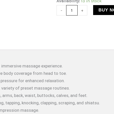
Massage
Availability:
13 in stock
$3,665.19.
$2,437.67.
Full
BUY 
-
+
Body
Recliner
Chair
|
Heated
|
150Kg
nd immersive massage experience.
Weight
e body coverage from head to toe.
Capcity
 pressure for enhanced relaxation.
quantity
a variety of preset massage routines.
, arms, back, waist, buttocks, calves, and feet.
ng, tapping, knocking, clapping, scraping, and shiatsu.
compression massage.