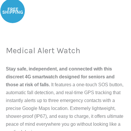
Medical
FREE
Alert
SHIPPING
Watch
quantity
Medical Alert Watch
Stay safe, independent, and connected with this
discreet 4G smartwatch designed for seniors and
those at risk of falls.
It features a one-touch SOS button,
automatic fall detection, and real-time GPS tracking that
instantly alerts up to three emergency contacts with a
precise Google Maps location. Extremely lightweight,
shower-proof (IP67), and easy to charge, it offers ultimate
peace of mind everywhere you go without looking like a