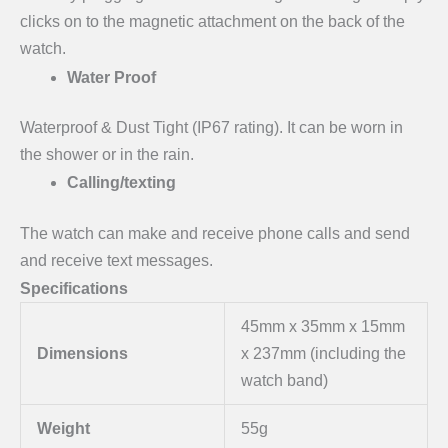
clicks on to the magnetic attachment on the back of the
watch.
Water Proof
Waterproof & Dust Tight (IP67 rating). It can be worn in
the shower or in the rain.
Calling/texting
The watch can make and receive phone calls and send
and receive text messages.
Specifications
45mm x 35mm x 15mm
Dimensions
x 237mm (including the
watch band)
Weight
55g