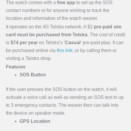
The watch comes with a
free app
to set up the SOS
contact numbers or for anyone wishing to track the
location and information of the watch wearer.
It operates on the 4G Telstra network. A $2
pre-paid sim
card must be purchased from Telstra
. The cost of credit
is
$74 per year
on Telstra’s ‘
Casual
‘ pre-paid plan. It can
be purchased online via
this link
, or by calling them or
visiting a Telstra shop.
Features
SOS Button
If the user presses the SOS button on the watch, it will
activate a voice call as well as sending an SOS text to up
to 3 emergency contacts. The wearer then can talk into
the device on speaker mode.
GPS Location