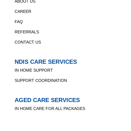
ABOUT US
CAREER
FAQ
REFERRALS
CONTACT US
NDIS CARE SERVICES
IN HOME SUPPORT
SUPPORT COORDINATION
AGED CARE SERVICES
IN HOME CARE FOR ALL PACKAGES