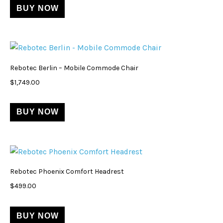
BUY NOW
Rebotec Berlin – Mobile Commode Chair
$
1,749.00
BUY NOW
Rebotec Phoenix Comfort Headrest
$
499.00
BUY NOW