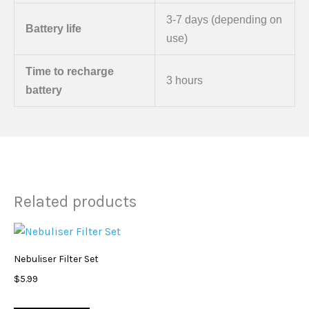
3-7 days (depending on
Battery life
use)
Time to recharge
3 hours
battery
Related products
Nebuliser Filter Set
$
5.99