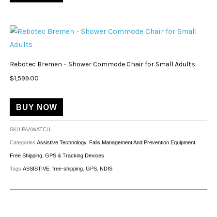
Rebotec Bremen – Shower Commode Chair for Small Adults
$
1,599.00
BUY NOW
SKU
PAAWATCH
Categories
Assistive Technology
,
Falls Management And Prevention Equipment
,
Free Shipping
,
GPS & Tracking Devices
Tags
ASSISTIVE
,
free-shipping
,
GPS
,
NDIS