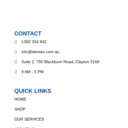
CONTACT
1300 334 842
info@deivian.com.au
Suite 2, 750 Blackburn Road, Clayton 3168
9 AM - 5 PM
QUICK LINKS
HOME
SHOP
OUR SERVICES