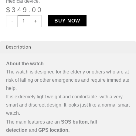
medical device.
$
349.00
-
+
BUY NOW
Description
About the watch
The watch is designed for the elderly or others who are at
risk of falling or other emergencies and require immediate
help.
It is extremely light weight and comfortable, with a very
smart and discreet design. It looks just like a normal smart
watch.
The main features are an
SOS button
,
fall
detection
and
GPS
location.