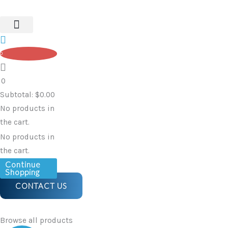
Watch
Skip
quantity
to
content
0
0
Subtotal:
$
0.00
No products in
the cart.
No products in
the cart.
Continue
Shopping
CONTACT US
Browse all products