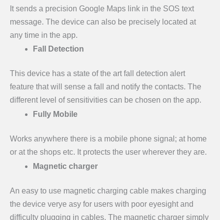
It sends a precision Google Maps link in the SOS text
message. The device can also be precisely located at
any time in the app.
Fall Detection
This device has a state of the art fall detection alert
feature that will sense a fall and notify the contacts. The
different level of sensitivities can be chosen on the app.
Fully Mobile
Works anywhere there is a mobile phone signal; at home
or at the shops etc. It protects the user wherever they are.
Magnetic charger
An easy to use magnetic charging cable makes charging
the device verye asy for users with poor eyesight and
difficulty plugging in cables. The magnetic charger simply