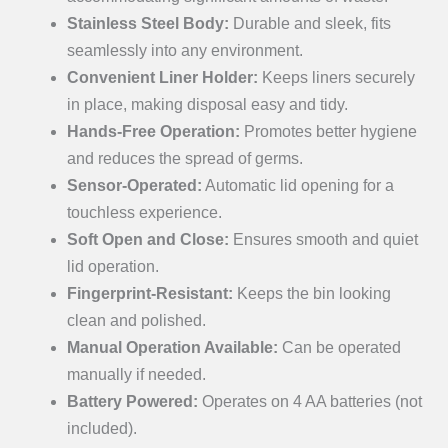
Stainless Steel Body:
Durable and sleek, fits
seamlessly into any environment.
Convenient Liner Holder:
Keeps liners securely
in place, making disposal easy and tidy.
Hands-Free Operation:
Promotes better hygiene
and reduces the spread of germs.
Sensor-Operated:
Automatic lid opening for a
touchless experience.
Soft Open and Close:
Ensures smooth and quiet
lid operation.
Fingerprint-Resistant:
Keeps the bin looking
clean and polished.
Manual Operation Available:
Can be operated
manually if needed.
Battery Powered:
Operates on 4 AA batteries (not
included).