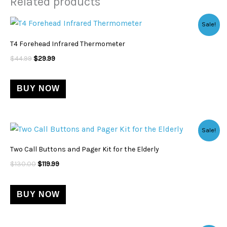
Related products
Original
Current
Sale!
price
price
was:
is:
T4 Forehead Infrared Thermometer
$44.99.
$29.99.
$
44.99
$
29.99
BUY NOW
Original
Current
Sale!
price
price
was:
is:
Two Call Buttons and Pager Kit for the Elderly
$130.00.
$119.99.
$
130.00
$
119.99
BUY NOW