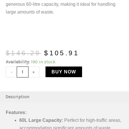
generous 60-litre capacity, making it ideal for handling
large amounts of waste.
$
146.29
$
105.91
Availability:
190 in stock
-
+
BUY NOW
Description
Features:
60L Large Capacity:
Perfect for high-traffic areas,
accommodating significant amounts of waste.