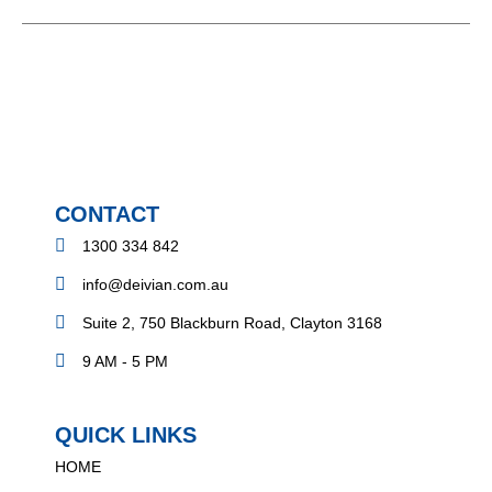
CONTACT
1300 334 842
info@deivian.com.au
Suite 2, 750 Blackburn Road, Clayton 3168
9 AM - 5 PM
QUICK LINKS
HOME