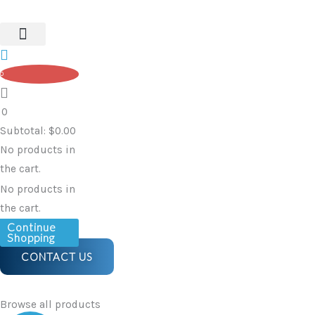
Rubbish
Skip
Bin
to
|
content
60L
0
quantity
0
Subtotal:
$
0.00
No products in
the cart.
No products in
the cart.
Continue
Shopping
CONTACT US
Browse all products