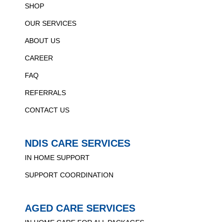
SHOP
OUR SERVICES
ABOUT US
CAREER
FAQ
REFERRALS
CONTACT US
NDIS CARE SERVICES
IN HOME SUPPORT
SUPPORT COORDINATION
AGED CARE SERVICES