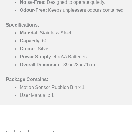
Noise-Free:
Designed to operate quietly.
Odour-Free:
Keeps unpleasant odours contained.
Specifications:
Material:
Stainless Steel
Capacity:
60L
Colour:
Silver
Power Supply:
4 x AA Batteries
Overall Dimension:
39 x 28 x 71cm
Package Contains:
Motion Sensor Rubbish Bin x 1
User Manual x 1