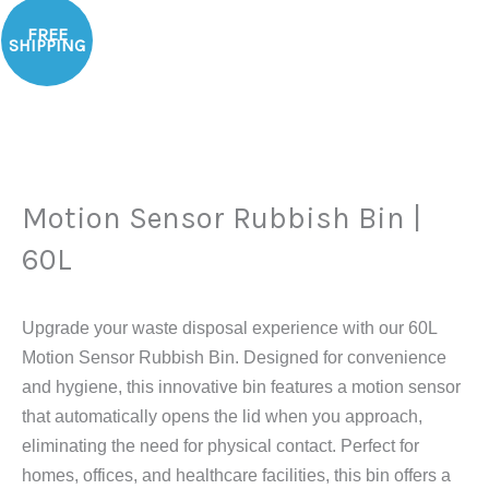
Original
Current
Motion
Sale!
price
price
FREE
Sensor
SHIPPING
was:
is:
Rubbish
$146.29.
$105.91.
Bin
|
60L
quantity
Motion Sensor Rubbish Bin |
60L
Upgrade your waste disposal experience with our 60L
Motion Sensor Rubbish Bin. Designed for convenience
and hygiene, this innovative bin features a motion sensor
that automatically opens the lid when you approach,
eliminating the need for physical contact. Perfect for
homes, offices, and healthcare facilities, this bin offers a