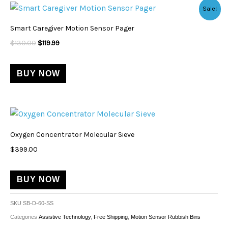
Original
Current
Sale!
price
price
was:
is:
Smart Caregiver Motion Sensor Pager
$130.00.
$119.99.
$
130.00
$
119.99
BUY NOW
Oxygen Concentrator Molecular Sieve
$
399.00
BUY NOW
SKU
SB-D-60-SS
Categories
Assistive Technology
,
Free Shipping
,
Motion Sensor Rubbish Bins