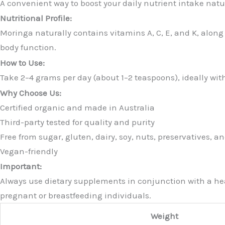
A convenient way to boost your daily nutrient intake natu
Nutritional Profile:
Moringa naturally contains vitamins A, C, E, and K, alon
body function.
How to Use:
Take 2–4 grams per day (about 1–2 teaspoons), ideally with
Why Choose Us:
Certified organic and made in Australia
Third-party tested for quality and purity
Free from sugar, gluten, dairy, soy, nuts, preservatives, and
Vegan-friendly
Important:
Always use dietary supplements in conjunction with a heal
pregnant or breastfeeding individuals.
Weight