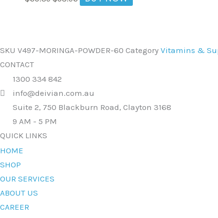
SKU
V497-MORINGA-POWDER-60
Category
Vitamins & S
CONTACT
1300 334 842
info@deivian.com.au
Suite 2, 750 Blackburn Road, Clayton 3168
9 AM - 5 PM
QUICK LINKS
HOME
SHOP
OUR SERVICES
ABOUT US
CAREER