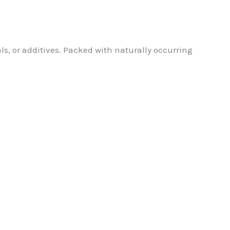
s, or additives. Packed with naturally occurring