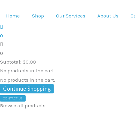
Skip
Organic
Original
Current
to
Pure
price
price
Home
Shop
Our Services
About Us
C
content
Moringa
was:
is:
Leaf
$60.39.
$58.96.
0
Powder
60g
0
quantity
Subtotal:
$
0.00
No products in the cart.
No products in the cart.
Continue Shopping
CONTACT US
Browse all products