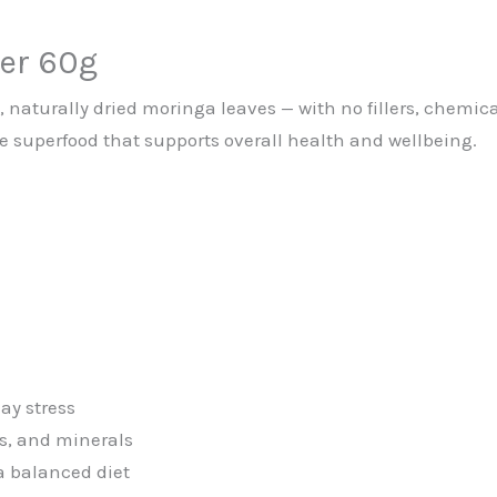
er 60g
aturally dried moringa leaves — with no fillers, chemical
e superfood that supports overall health and wellbeing.
ay stress
ns, and minerals
 a balanced diet