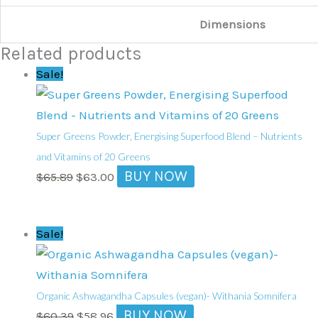
Dimensions
Related products
Original
Current
Sale!
price
price
was:
is:
$65.89.
$63.00.
Super Greens Powder‚ Energising Superfood Blend – Nutrients
and Vitamins of 20 Greens
BUY NOW
$
65.89
$
63.00
Original
Current
Sale!
price
price
was:
is:
$60.39.
$58.96.
Organic Ashwagandha Capsules (vegan)- Withania Somnifera
BUY NOW
$
60.39
$
58.96