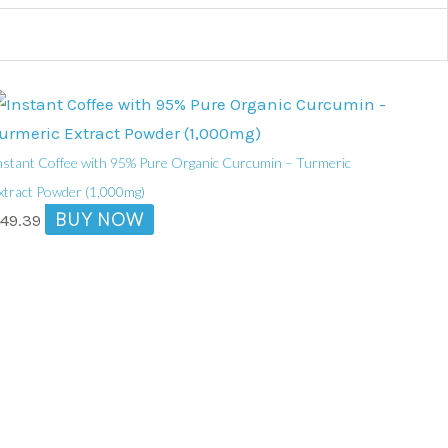
nstant Coffee with 95% Pure Organic Curcumin – Turmeric
xtract Powder (1,000mg)
BUY NOW
$
49.39