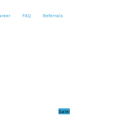
areer
FAQ
Referrals
Sale!