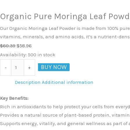
Organic Pure Moringa Leaf Powd
Our Organic Moringa Leaf Powder is made from 100% pure, n
vitamins, minerals, and amino acids, it’s a nutrient-dens
$
60.39
$
58.96
Availability:
500 in stock
BUY NOW
-
+
Description
Additional information
Key Benefits:
Rich in antioxidants to help protect your cells from everyd
Provides a natural source of plant-based protein, vitami
Supports energy, vitality, and general wellness as part of