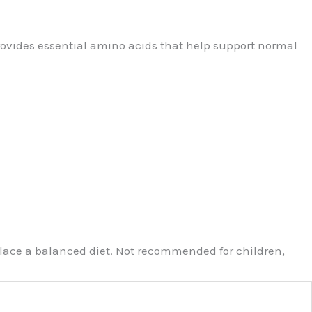
rovides essential amino acids that help support normal
eplace a balanced diet. Not recommended for children,