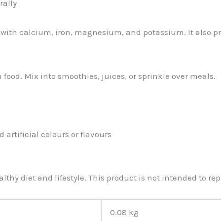
rally
g with calcium, iron, magnesium, and potassium. It also p
 food. Mix into smoothies, juices, or sprinkle over meals.
 artificial colours or flavours
thy diet and lifestyle. This product is not intended to r
0.08 kg