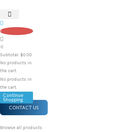
Holder
Skip
–
to
Textile
content
(Fabric)
0
quantity
0
Subtotal:
$
0.00
No products in
the cart.
No products in
the cart.
Continue
Shopping
CONTACT US
Browse all products