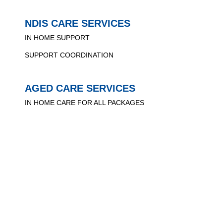
NDIS CARE SERVICES
IN HOME SUPPORT
SUPPORT COORDINATION
AGED CARE SERVICES
IN HOME CARE FOR ALL PACKAGES