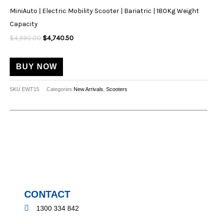
$4,990.00.
$4,740.50.
the
MiniAuto | Electric Mobility Scooter | Bariatric | 180Kg Weight
product
Capacity
page
$
4,990.00
$
4,740.50
BUY NOW
SKU
EWT15
Categories
New Arrivals
,
Scooters
CONTACT
1300 334 842