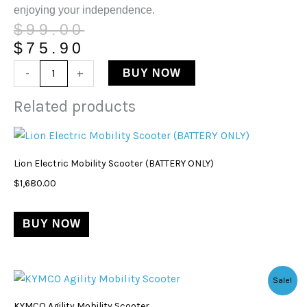
enjoying your independence.
$
99.00
$
75.90
-
+
BUY NOW
Related products
Lion Electric Mobility Scooter (BATTERY ONLY)
$
1,680.00
BUY NOW
Original
Current
This
Sale!
price
price
product
was:
is:
KYMCO Agility Mobility Scooter