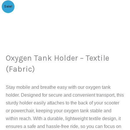
Original
Current
Oxygen
Sale!
price
price
Tank
was:
is:
Holder
$99.00.
$75.90.
–
Textile
(Fabric)
quantity
Oxygen Tank Holder – Textile
(Fabric)
Stay mobile and breathe easy with our oxygen tank
holder. Designed for secure and convenient transport, this
sturdy holder easily attaches to the back of your scooter
or powerchair, keeping your oxygen tank stable and
within reach. With a durable, lightweight textile design, it
ensures a safe and hassle-free ride, so you can focus on