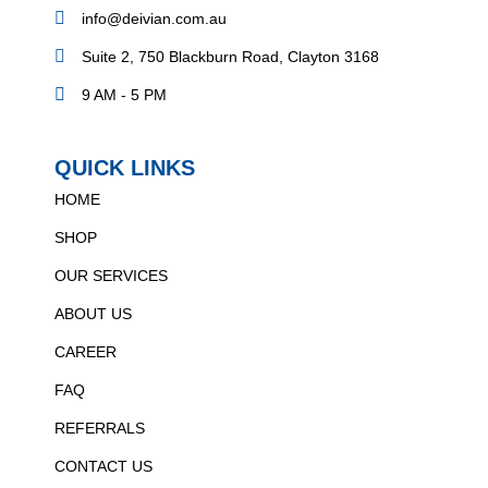
info@deivian.com.au
Suite 2, 750 Blackburn Road, Clayton 3168
9 AM - 5 PM
QUICK LINKS
HOME
SHOP
OUR SERVICES
ABOUT US
CAREER
FAQ
REFERRALS
CONTACT US