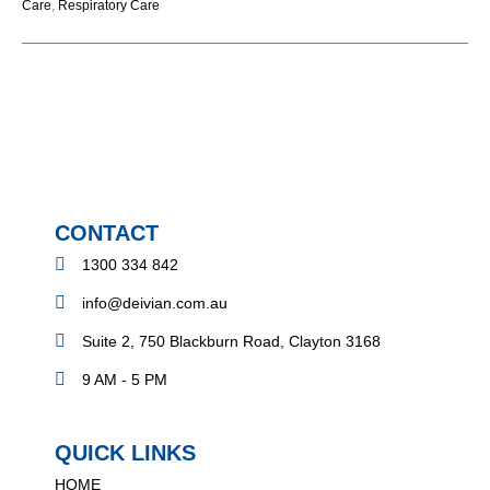
Care
,
Respiratory Care
CONTACT
1300 334 842
info@deivian.com.au
Suite 2, 750 Blackburn Road, Clayton 3168
9 AM - 5 PM
QUICK LINKS
HOME