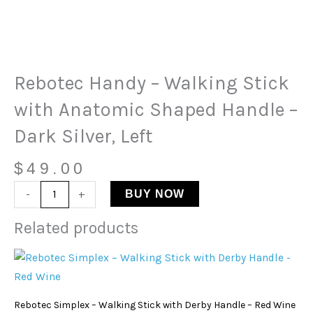
Rebotec
Handy
-
Walking
Rebotec Handy – Walking Stick
Stick
with
with Anatomic Shaped Handle –
Anatomic
Dark Silver, Left
Shaped
Handle
$
49.00
-
Dark
-
+
BUY NOW
Silver,
Related products
Left
quantity
Rebotec Simplex – Walking Stick with Derby Handle – Red Wine