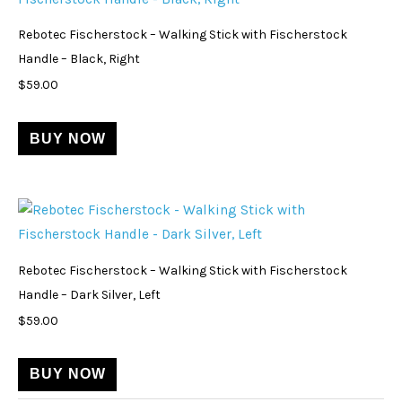
Rebotec Fischerstock – Walking Stick with Fischerstock
Handle – Black, Right
$
59.00
BUY NOW
Rebotec Fischerstock – Walking Stick with Fischerstock
Handle – Dark Silver, Left
$
59.00
BUY NOW