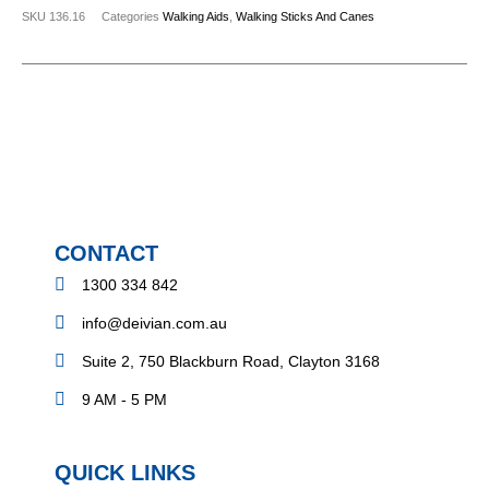
SKU
136.16
Categories
Walking Aids
,
Walking Sticks And Canes
CONTACT
1300 334 842
info@deivian.com.au
Suite 2, 750 Blackburn Road, Clayton 3168
9 AM - 5 PM
QUICK LINKS