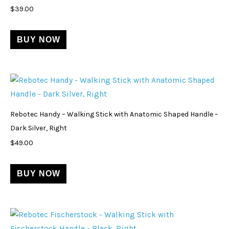
$
39.00
BUY NOW
Rebotec Handy – Walking Stick with Anatomic Shaped Handle –
Dark Silver, Right
$
49.00
BUY NOW