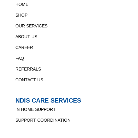
HOME
SHOP
OUR SERVICES
ABOUT US
CAREER
FAQ
REFERRALS
CONTACT US
NDIS CARE SERVICES
IN HOME SUPPORT
SUPPORT COORDINATION