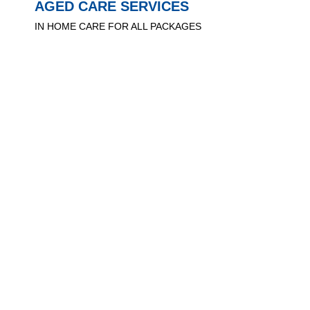
AGED CARE SERVICES
IN HOME CARE FOR ALL PACKAGES