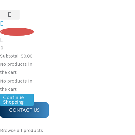
-
Skip
Walking
to
Stick
content
with
0
Anatomic
Shaped
0
Handle
Subtotal:
$
0.00
-
No products in
Dark
the cart.
Silver,
No products in
Left
the cart.
quantity
Continue
Shopping
CONTACT US
Browse all products