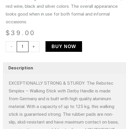
red wine, black and silver colors. The overall appearance
looks good when in use for both formal and informal
occasions.
$
39.00
Rebotec
-
+
BUY NOW
Simplex
–
Description
Walking
Stick
EXCEPTIONALLY STRONG & STURDY: The Rebotec
with
Simplex – Walking Stick with Derby Handle is made
Derby
from Germany and is built with high quality aluminum
Handle
material. With a capacity of up to 125 kg, this walking
-
stick is guaranteed strong. The rubber pads are non-
Black
slip, skid-resistant and have maximum contact on base,
quantity