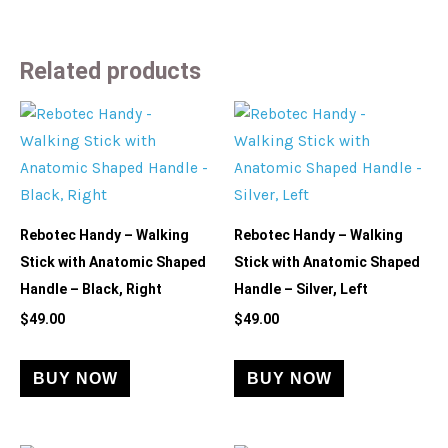
Related products
Rebotec Handy – Walking
Rebotec Handy – Walking
Stick with Anatomic Shaped
Stick with Anatomic Shaped
Handle – Black, Right
Handle – Silver, Left
$
49.00
$
49.00
BUY NOW
BUY NOW