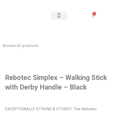
–
Skip
Walking
to
0
Stick
content
with
OUR SERVICES
Derby
Handle
-
Browse all products
Black
quantity
Rebotec Simplex – Walking Stick
with Derby Handle – Black
EXCEPTIONALLY STRONG & STURDY: The Rebotec