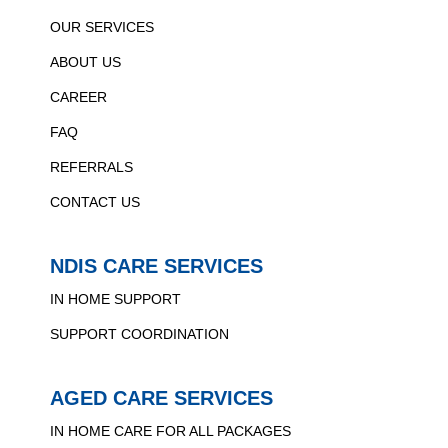
OUR SERVICES
ABOUT US
CAREER
FAQ
REFERRALS
CONTACT US
NDIS CARE SERVICES
IN HOME SUPPORT
SUPPORT COORDINATION
AGED CARE SERVICES
IN HOME CARE FOR ALL PACKAGES