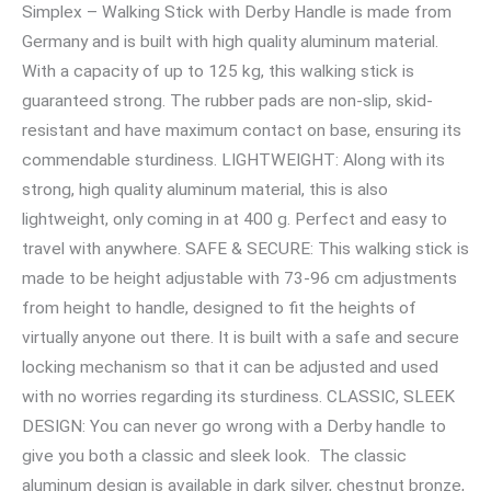
Simplex – Walking Stick with Derby Handle is made from
Germany and is built with high quality aluminum material.
With a capacity of up to 125 kg, this walking stick is
guaranteed strong. The rubber pads are non-slip, skid-
resistant and have maximum contact on base, ensuring its
commendable sturdiness. LIGHTWEIGHT: Along with its
strong, high quality aluminum material, this is also
lightweight, only coming in at 400 g. Perfect and easy to
travel with anywhere. SAFE & SECURE: This walking stick is
made to be height adjustable with 73-96 cm adjustments
from height to handle, designed to fit the heights of
virtually anyone out there. It is built with a safe and secure
locking mechanism so that it can be adjusted and used
with no worries regarding its sturdiness. CLASSIC, SLEEK
DESIGN: You can never go wrong with a Derby handle to
give you both a classic and sleek look. The classic
aluminum design is available in dark silver, chestnut bronze,