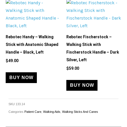
Rebotec Handy – Walking
Rebotec Fischerstock –
Stick with Anatomic Shaped
Walking Stick with
Handle – Black, Left
Fischerstock Handle – Dark
Silver, Left
$
49.00
$
59.00
BUY NOW
BUY NOW
SKU
133.14
Categories
Patient Care
,
Walking Aids
,
Walking Sticks And Canes