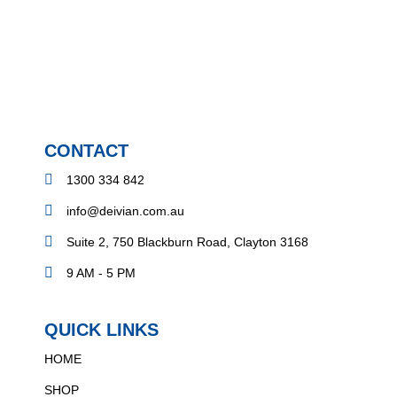
CONTACT
1300 334 842
info@deivian.com.au
Suite 2, 750 Blackburn Road, Clayton 3168
9 AM - 5 PM
QUICK LINKS
HOME
SHOP