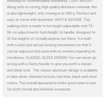
ensuring its commendable sturdiness. LIGHTWEIGHT:
Along with its strong, high quality aluminum material, this
is also lightweight, only coming in at 400 g. Perfect and
easy to travel with anywhere. SAFE & SECURE: This
walking stick is made to be height adjustable with 73-
96 cm adjustments from height to handle, designed to
fit the heights of virtually anyone out there. It is built
with a safe and secure locking mechanism so that it
can be adjusted and used with no worries regarding its
sturdiness. CLASSIC, SLEEK DESIGN: You can never go
wrong with a Derby handle to give you both a classic
and sleek look. The classic aluminum design is available
in dark silver, chestnut bronze, red wine, black and silver
colors. The overall appearance looks good when in use
for both formal and informal occasions.