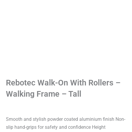
Rebotec Walk-On With Rollers –
Walking Frame – Tall
Smooth and stylish powder coated aluminium finish Non-
slip hand-grips for safety and confidence Height