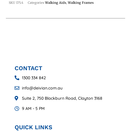
SKU
175.4
Categories
Walking Aids
,
Walking Frames
CONTACT
1300 334 842
info@deivian.com.au
Suite 2, 750 Blackburn Road, Clayton 3168
9 AM - 5 PM
QUICK LINKS