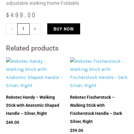
adjustable walking frame Foldable
$
499.00
Rebotec
BUY NOW
-
+
Walk-
On
Related products
With
Rollers
-
Walking
Frame
-
Rebotec Handy – Walking
Rebotec Fischerstock –
Tall
Stick with Anatomic Shaped
Walking Stick with
quantity
Handle – Silver, Right
Fischerstock Handle – Dark
Silver, Right
$
49.00
$
59.00