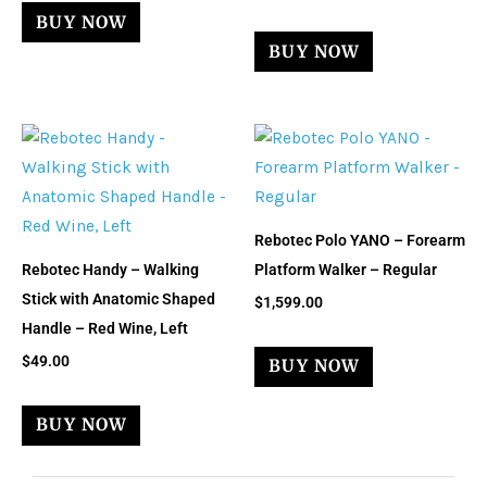
BUY NOW
BUY NOW
Rebotec Polo YANO – Forearm
Rebotec Handy – Walking
Platform Walker – Regular
Stick with Anatomic Shaped
$
1,599.00
Handle – Red Wine, Left
$
49.00
BUY NOW
BUY NOW