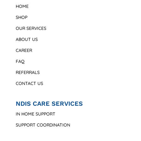
HOME
SHOP
OUR SERVICES
ABOUT US
CAREER
FAQ
REFERRALS
CONTACT US
NDIS CARE SERVICES
IN HOME SUPPORT
SUPPORT COORDINATION