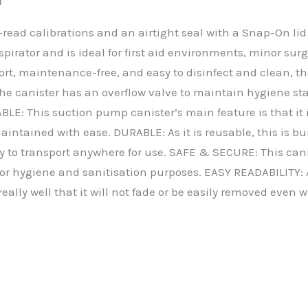
read calibrations and an airtight seal with a Snap-On lid 
spirator and is ideal for first aid environments, minor s
port, maintenance-free, and easy to disinfect and clean, th
. The canister has an overflow valve to maintain hygiene 
E: This suction pump canister’s main feature is that it is
intained with ease. DURABLE: As it is reusable, this is bui
y to transport anywhere for use. SAFE & SECURE: This canis
 for hygiene and sanitisation purposes. EASY READABILITY: A
really well that it will not fade or be easily removed even 