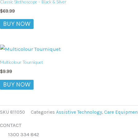
Classic Stethoscope – Black & Silver
$
69.99
BUY NOW
Multicolour Tourniquet
$
9.99
BUY NOW
SKU
811050
Categories
Assistive Technology
,
Care Equipmen
CONTACT
1300 334 842