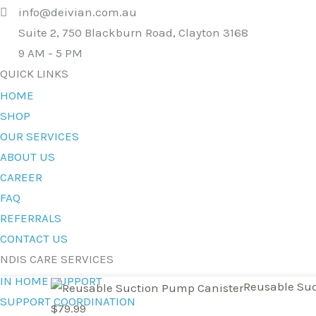
info@deivian.com.au
Suite 2, 750 Blackburn Road, Clayton 3168
9 AM - 5 PM
QUICK LINKS
HOME
SHOP
OUR SERVICES
ABOUT US
CAREER
FAQ
REFERRALS
CONTACT US
NDIS CARE SERVICES
IN HOME SUPPORT
Reusable
Reusable Suc
SUPPORT COORDINATION
Suction
$
79.99