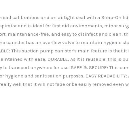
read calibrations and an airtight seal with a Snap-On lid 
spirator and is ideal for first aid environments, minor s
port, maintenance-free, and easy to disinfect and clean, th
. The canister has an overflow valve to maintain hygiene 
E: This suction pump canister’s main feature is that it is
intained with ease. DURABLE: As it is reusable, this is bui
y to transport anywhere for use. SAFE & SECURE: This canis
 for hygiene and sanitisation purposes. EASY READABILITY: A
really well that it will not fade or be easily removed even 