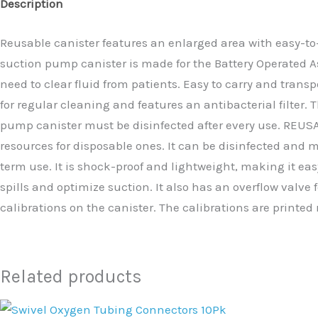
Description
Reusable canister features an enlarged area with easy-to-
suction pump canister is made for the Battery Operated A
need to clear fluid from patients. Easy to carry and trans
for regular cleaning and features an antibacterial filter
pump canister must be disinfected after every use. REUSABL
resources for disposable ones. It can be disinfected and ma
term use. It is shock-proof and lightweight, making it eas
spills and optimize suction. It also has an overflow valve
calibrations on the canister. The calibrations are printed 
Related products