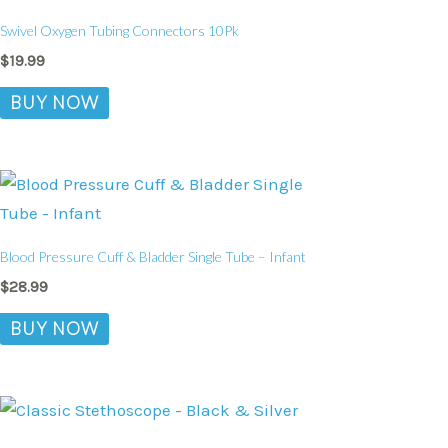
Swivel Oxygen Tubing Connectors 10Pk
$
19.99
BUY NOW
Blood Pressure Cuff & Bladder Single Tube – Infant
$
28.99
BUY NOW