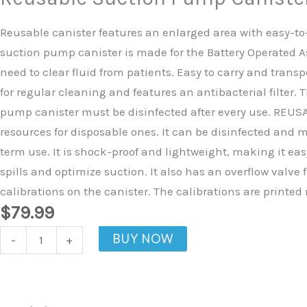
Canister
quantity
Reusable canister features an enlarged area with easy-to-
suction pump canister is made for the Battery Operated A
need to clear fluid from patients. Easy to carry and trans
for regular cleaning and features an antibacterial filter
pump canister must be disinfected after every use. REUSABL
resources for disposable ones. It can be disinfected and ma
term use. It is shock-proof and lightweight, making it eas
spills and optimize suction. It also has an overflow valve
calibrations on the canister. The calibrations are printed 
$
79.99
BUY NOW
-
+