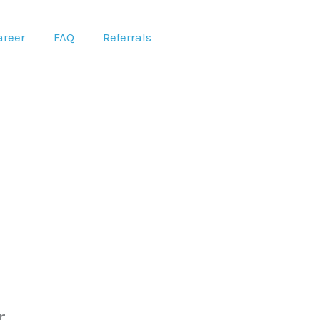
areer
FAQ
Referrals
r