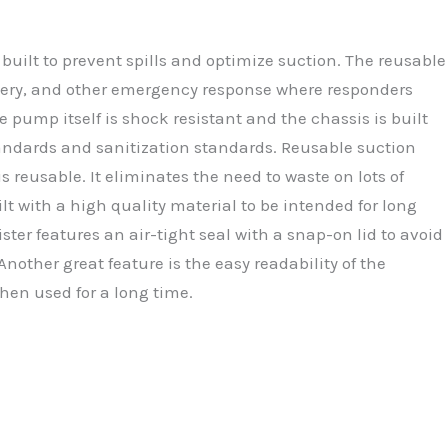
built to prevent spills and optimize suction. The reusable
urgery, and other emergency response where responders
e pump itself is shock resistant and the chassis is built
standards and sanitization standards. Reusable suction
 reusable. It eliminates the need to waste on lots of
lt with a high quality material to be intended for long
ter features an air-tight seal with a snap-on lid to avoid
nother great feature is the easy readability of the
when used for a long time.