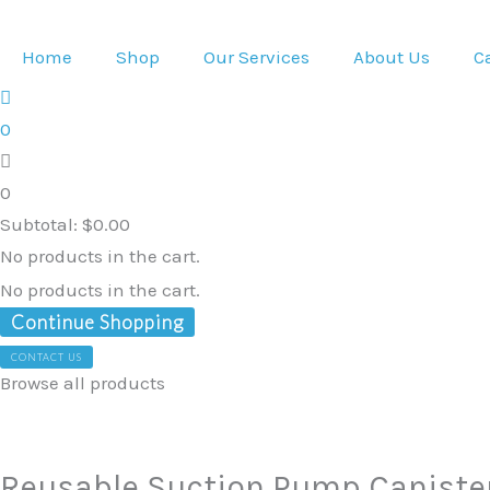
Skip
to
Home
Shop
Our Services
About Us
C
content
0
0
Subtotal:
$
0.00
No products in the cart.
No products in the cart.
Continue Shopping
CONTACT US
Browse all products
Reusable
Suction
Pump
Reusable Suction Pump Caniste