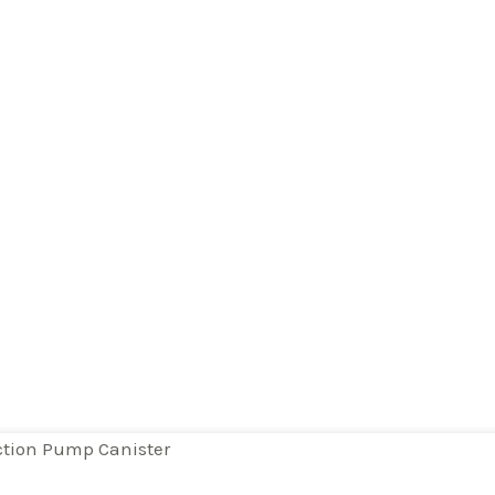
tion Pump Canister