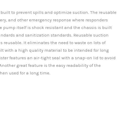
built to prevent spills and optimize suction. The reusable
urgery, and other emergency response where responders
e pump itself is shock resistant and the chassis is built
standards and sanitization standards. Reusable suction
 reusable. It eliminates the need to waste on lots of
lt with a high quality material to be intended for long
ter features an air-tight seal with a snap-on lid to avoid
nother great feature is the easy readability of the
when used for a long time.