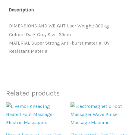
55cm
Description
quantity
DIMENSIONS AND WEIGHT User Weight: 300kg
Colour: Dark Grey Size: 55cm
MATERIAL Super Strong Anti-burst material UV
Resistant Material
Related products
Livemor Kneading Heated Foot
Electromagnetic Foot Massager