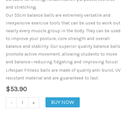
and stretching.
Our 55cm balance balls are extremely versatile and
inexpensive exercise tools that can be used to work out
nearly every muscle group in the body. They can be used
to improve your posture, core strength and overall
balance and stability. Our superior quality balance balls
promote active movement, allowing students to move
and balance—reducing fidgeting and improving focus!
Lifespan Fitness balls are made of quality anti-burst, UV
resistant material and are guaranteed to last.
$
53.90
Fitness
BUY NOW
-
+
Balance
Ball
-