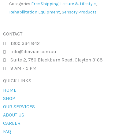
Categories
Free Shipping
,
Leisure & Lifestyle
,
Rehabilitation Equipment
,
Sensory Products
CONTACT
1300 334 842
info@deivian.com.au
Suite 2, 750 Blackburn Road, Clayton 3168
9 AM - 5 PM
QUICK LINKS
HOME
SHOP
OUR SERVICES
ABOUT US
CAREER
FAQ