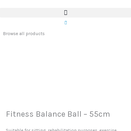
Ball
Skip
-
to
55cm
content
0
quantity
Browse all products
Fitness Balance Ball – 55cm
Suitable for sitting, rehabilitation purposes, exercise