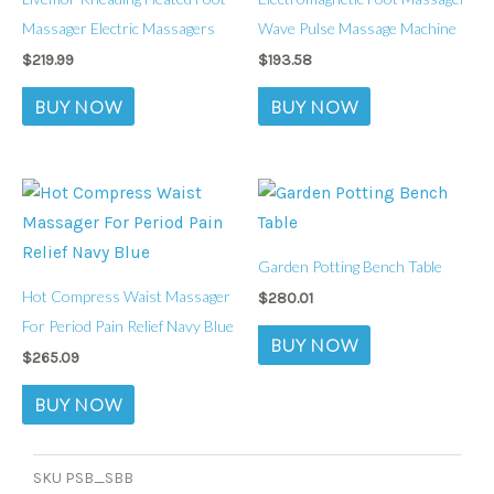
Massager Electric Massagers
Wave Pulse Massage Machine
$
219.99
$
193.58
BUY NOW
BUY NOW
Garden Potting Bench Table
Hot Compress Waist Massager
$
280.01
For Period Pain Relief Navy Blue
BUY NOW
$
265.09
BUY NOW
SKU
PSB_SBB