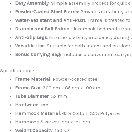
Easy Assembly
: Simple assembly process for quick 
Powder-Coated Steel Frame
: Provides durability a
Water-Resistant and Anti-Rust
: Frame is treated t
Durable and Soft Fabric
: Hammock bed made from a 
Anti-Slip Legs
: Ensures stability and safety during 
Versatile Use
: Suitable for both indoor and outdoo
Bonus Carrying Bag
: Includes a convenient carryin
Specifications:
Frame Material
: Powder-coated steel
Frame Size
: 300 cm x 85 cm x 100 cm
Tube Diameter
: 32 mm
Hardware
: Iron
Hammock Material
: 65% Cotton, 35% Polyester
Hammock Size
: 280 cm x 150 cm
Weight Capacity
: 150 kg