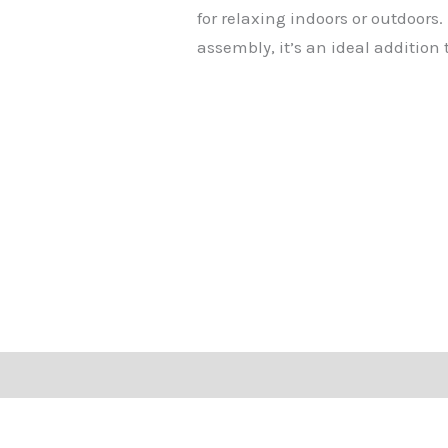
for relaxing indoors or outdoors.
assembly, it’s an ideal addition 