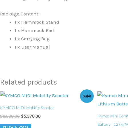
Package Content:
1 x Hammock Stand
1 x Hammock Bed
1 x Carrying Bag
1 x User Manual
Related products
Original
Current
Sale!
price
price
was:
is:
KYMCO MIDI Mobility Scooter
$6,588.00.
$5,376.00.
Kymco Mini Comfor
$
6,588.00
$
5,376.00
Battery | 127kg W