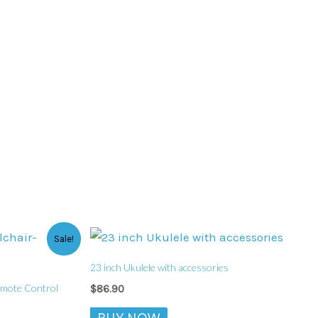
Sale!
23 inch Ukulele with accessories
emote Control
$
86.90