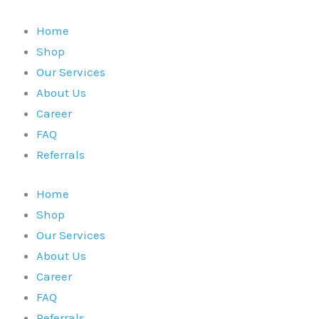
Skip
to
Home
content
Shop
Our Services
About Us
Career
FAQ
Referrals
Home
Shop
Our Services
About Us
Career
FAQ
Referrals