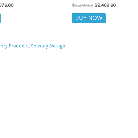
variants.
376.80
$
3,840.00
$
2,469.60
The
BUY NOW
options
may
be
chosen
ory Products
,
Sensory Swings
on
the
product
page