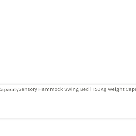
Sensory Hammock Swing Bed | 150Kg Weight Capa