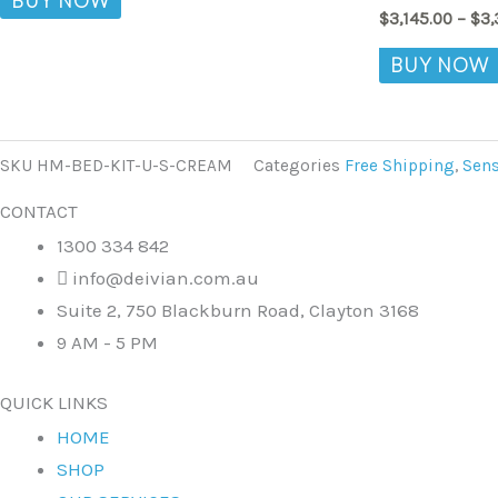
BUY NOW
$
3,145.00
–
$
3,
BUY NOW
SKU
HM-BED-KIT-U-S-CREAM
Categories
Free Shipping
,
Sens
CONTACT
1300 334 842
info@deivian.com.au
Suite 2, 750 Blackburn Road, Clayton 3168
9 AM - 5 PM
QUICK LINKS
HOME
SHOP