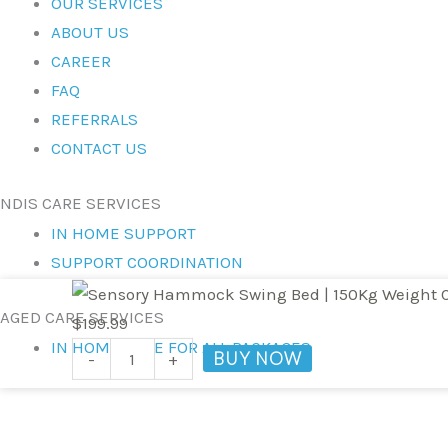
OUR SERVICES
ABOUT US
CAREER
FAQ
REFERRALS
CONTACT US
NDIS CARE SERVICES
IN HOME SUPPORT
SUPPORT COORDINATION
Sensory
AGED CARE SERVICES
Hammock
$
199.99
IN HOME CARE FOR ALL PACKAGES
Swing
BUY NOW
-
+
Bed
|
150Kg