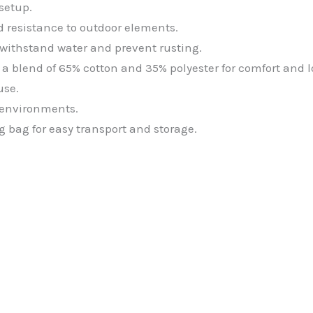
setup.
nd resistance to outdoor elements.
o withstand water and prevent rusting.
blend of 65% cotton and 35% polyester for comfort and l
use.
r environments.
g bag for easy transport and storage.