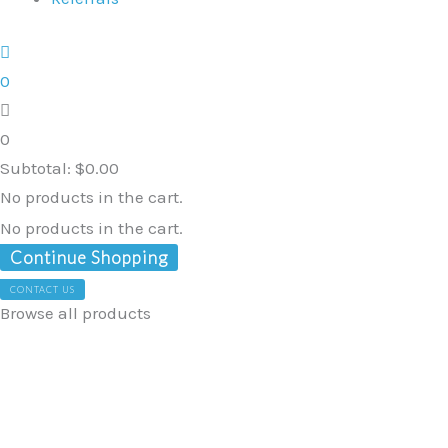
0
0
Subtotal:
$
0.00
No products in the cart.
No products in the cart.
Continue Shopping
CONTACT US
Browse all products
Sensory
Hammock
Swing
Bed