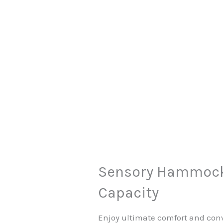
Sensory Hammock 
Capacity
Enjoy ultimate comfort and con