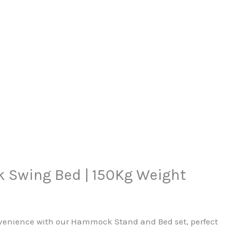
Swing Bed | 150Kg Weight
venience with our Hammock Stand and Bed set, perfect