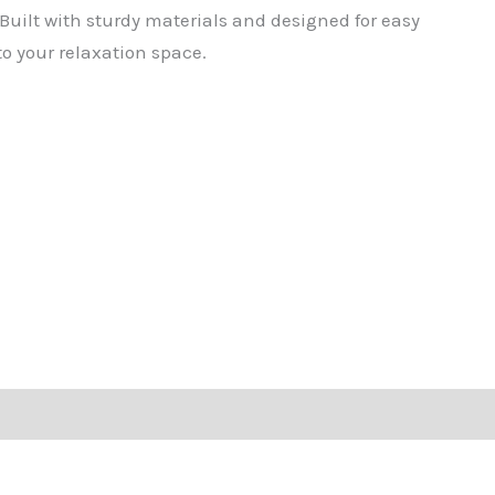
 Built with sturdy materials and designed for easy
to your relaxation space.