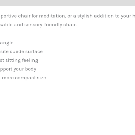
ortive chair for meditation, or a stylish addition to your 
satile and sensory-friendly chair.
t angle
site suede surface
 sitting feeling
pport your body
nto more compact size