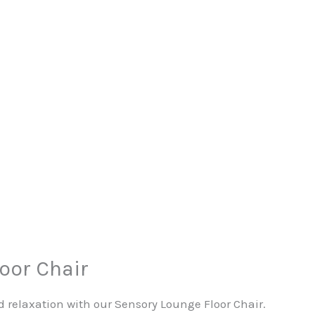
oor Chair
 relaxation with our Sensory Lounge Floor Chair.