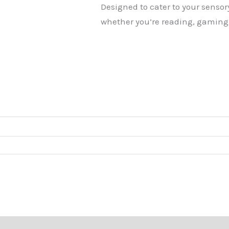
Designed to cater to your sensory
whether you’re reading, gaming,