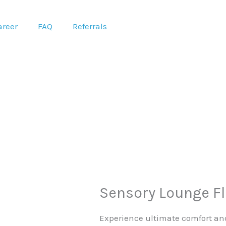
areer
FAQ
Referrals
Sensory Lounge Fl
Experience ultimate comfort and