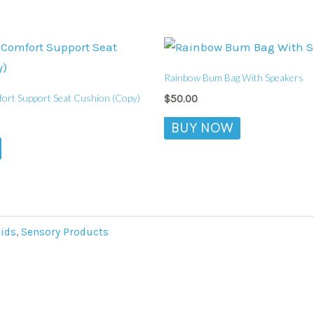
Rainbow Bum Bag With Speakers
rt Support Seat Cushion (Copy)
$
50.00
BUY NOW
Aids
,
Sensory Products