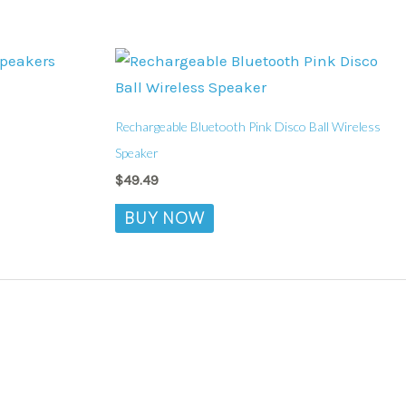
Rechargeable Bluetooth Pink Disco Ball Wireless
Speaker
$
49.49
BUY NOW