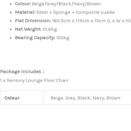
Colour:
Beige/Gray/Black/Navy/Brown
Material:
Steel + Sponge + Composite suede
Flat Dimension:
180.5cm x 113cm x 15cm (L x W x H)
Net Weight:
10.6kg
Bearing Capacity:
150kg
Package includes：
1 x Sensory Lounge Floor Chair
Colour
Beige, Grey, Black, Navy, Brown