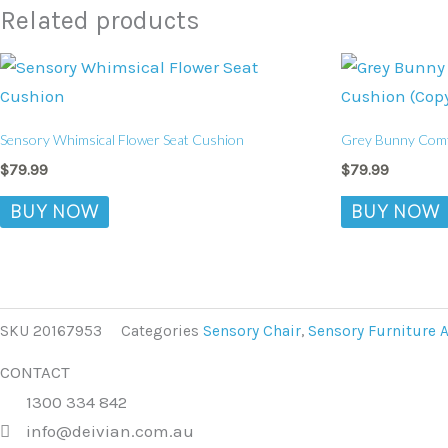
Related products
Sensory Whimsical Flower Seat Cushion
Grey Bunny Comfo
$
79.99
$
79.99
BUY NOW
BUY NOW
SKU
20167953
Categories
Sensory Chair
,
Sensory Furniture 
CONTACT
1300 334 842
info@deivian.com.au