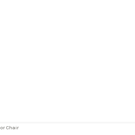
or Chair