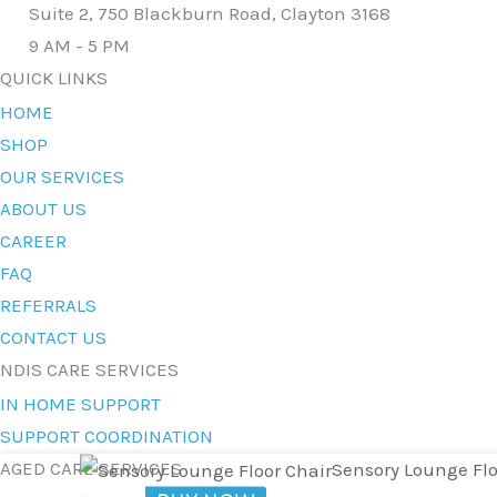
Suite 2, 750 Blackburn Road, Clayton 3168
9 AM - 5 PM
QUICK LINKS
HOME
SHOP
OUR SERVICES
ABOUT US
CAREER
FAQ
REFERRALS
CONTACT US
NDIS CARE SERVICES
IN HOME SUPPORT
SUPPORT COORDINATION
AGED CARE SERVICES
Sensory Lounge Flo