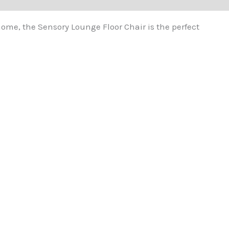
home, the Sensory Lounge Floor Chair is the perfect