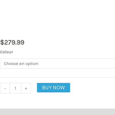
Chair
quantity
$
279.99
Colour
BUY NOW
-
+
Description
Additional information