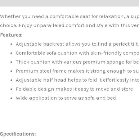
Whether you need a comfortable seat for relaxation, a supp
choice. Enjoy unparalleled comfort and style with this ver
Features:
Adjustable backrest allows you to find a perfect til
Comfortable sofa cushion with skin-friendly compo
Thick cushion with various premium sponge for best
Premium steel frame makes it strong enough to su
Adjustable half head helps to fold it effortlessly i
Foldable design makes it easy to move and store
Wide application to serve as sofa and bed
Specifications: