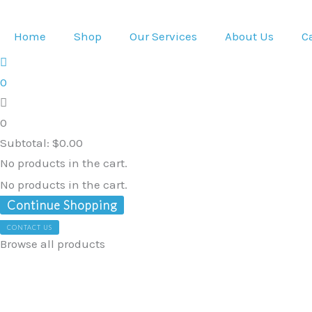
Skip
to
Home
Shop
Our Services
About Us
C
content
0
0
Subtotal:
$
0.00
No products in the cart.
No products in the cart.
Continue Shopping
CONTACT US
Browse all products
Sensory
Lounge
Floor