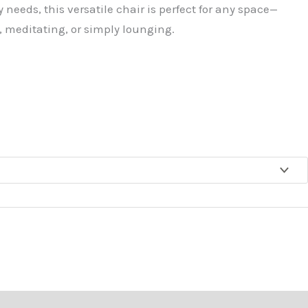
 needs, this versatile chair is perfect for any space—
 meditating, or simply lounging.