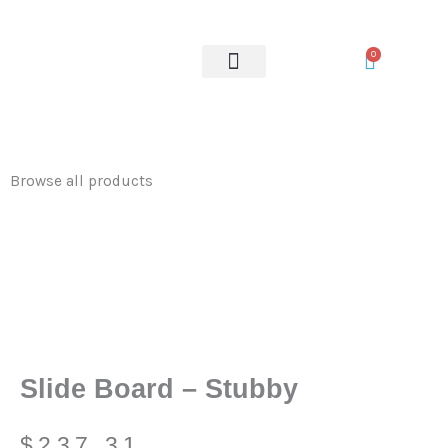
-
Skip
Stubby
to
0
quantity
content
OUR SERVICES
Browse all products
Slide Board – Stubby
$
237.31