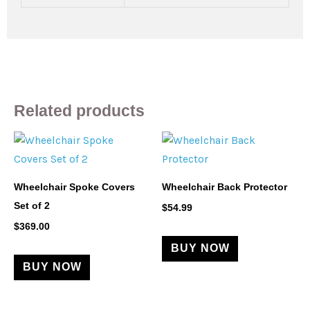
Related products
This
product
has
Wheelchair Spoke Covers
Wheelchair Back Protector
multiple
Set of 2
$
54.99
variants.
$
369.00
The
BUY NOW
options
BUY NOW
may
be
chosen