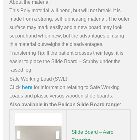
About the material
This Poly material will bend, but will not break. It is
made from a strong, self lubricating material. The outer
surface may mark easily and a new board may look
secondhand when new, but the advantages of using
this material outweighs the disadvantages.
Transferring Tip: If the patient crosses their legs, it is
easier to place the Slide Board – Stubby under the
raised leg.
Safe Working Load (SWL)
Click
here
for information relating to Safe Working
Loads and plastic versus wooden slide boards.
Also available in the Pelican Slide Board range:
Slide Board – Aero