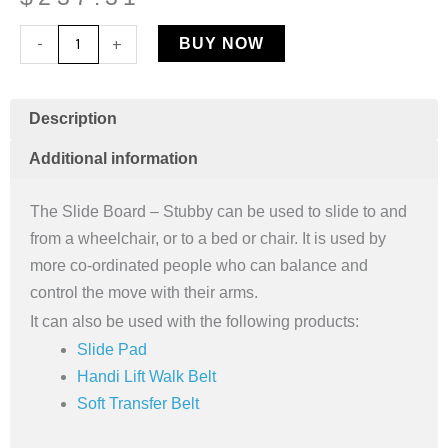
Slide
-
+
BUY NOW
Board
-
Stubby
Description
quantity
Additional information
The Slide Board – Stubby can be used to slide to and
from a wheelchair, or to a bed or chair. It is used by
more co-ordinated people who can balance and
control the move with their arms.
It can also be used with the following products:
Slide Pad
Handi Lift Walk Belt
Soft Transfer Belt