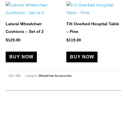
on
the
product
Lateral Wheelchair
Tilt Overbed Hospital Table
page
Cushions – Set of 2
– Pine
$
129.00
$
119.00
BUY NOW
BUY NOW
SKU
588
Category
Wheelchair Accessories