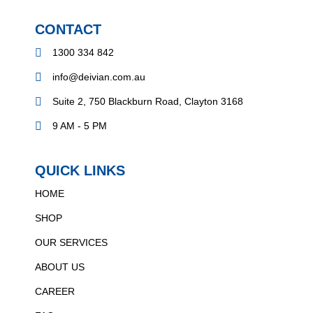
CONTACT
1300 334 842
info@deivian.com.au
Suite 2, 750 Blackburn Road, Clayton 3168
9 AM - 5 PM
QUICK LINKS
HOME
SHOP
OUR SERVICES
ABOUT US
CAREER