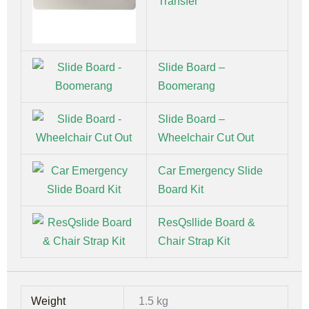
Transfer
Slide Board –
Boomerang
Slide Board –
Wheelchair Cut Out
Car Emergency Slide
Board Kit
ResQsllide Board &
Chair Strap Kit
Weight
1.5 kg