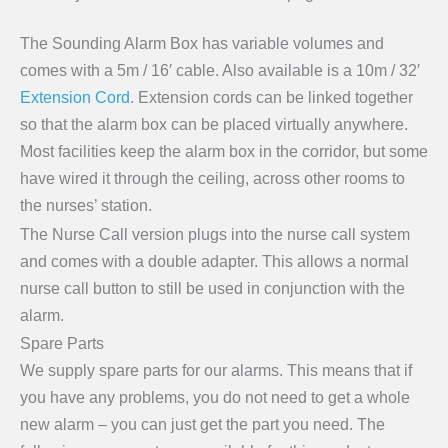
The Sounding Alarm Box has variable volumes and
comes with a 5m / 16′ cable. Also available is a 10m / 32′
Extension Cord
. Extension cords can be linked together
so that the alarm box can be placed virtually anywhere.
Most facilities keep the alarm box in the corridor, but some
have wired it through the ceiling, across other rooms to
the nurses’ station.
The Nurse Call version plugs into the nurse call system
and comes with a double adapter. This allows a normal
nurse call button to still be used in conjunction with the
alarm.
Spare Parts
We supply spare parts for our alarms. This means that if
you have any problems, you do not need to get a whole
new alarm – you can just get the part you need. The