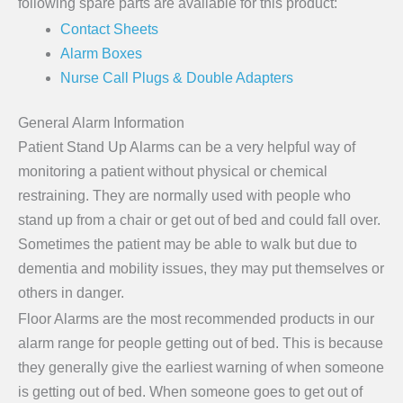
following spare parts are available for this product:
Contact Sheets
Alarm Boxes
Nurse Call Plugs & Double Adapters
General Alarm Information
Patient Stand Up Alarms can be a very helpful way of
monitoring a patient without physical or chemical
restraining. They are normally used with people who
stand up from a chair or get out of bed and could fall over.
Sometimes the patient may be able to walk but due to
dementia and mobility issues, they may put themselves or
others in danger.
Floor Alarms are the most recommended products in our
alarm range for people getting out of bed. This is because
they generally give the earliest warning of when someone
is getting out of bed. When someone goes to get out of