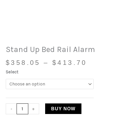
Price
Stand
range:
Up
$358.05
Bed
through
Rail
$413.70
Alarm
quantity
Stand Up Bed Rail Alarm
$
358.05
–
$
413.70
Select
-
+
BUY NOW