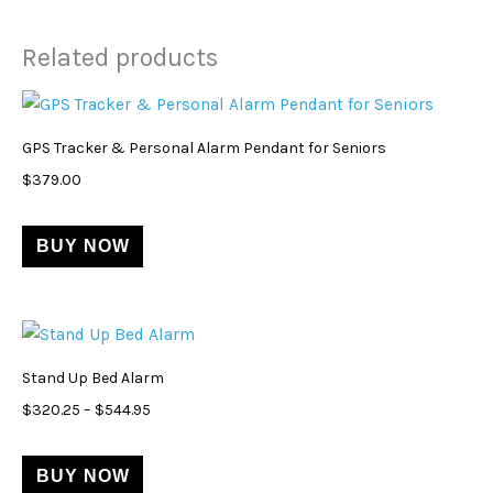
Related products
This
product
GPS Tracker & Personal Alarm Pendant for Seniors
has
$
379.00
multiple
variants.
BUY NOW
The
options
may
Price
This
be
range:
product
$320.25
chosen
Stand Up Bed Alarm
through
has
on
$544.95
$
320.25
–
$
544.95
multiple
the
variants.
product
BUY NOW
The
page