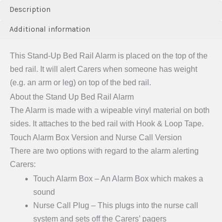
Description
Additional information
This Stand-Up Bed Rail Alarm is placed on the top of the
bed rail. It will alert Carers when someone has weight
(e.g. an arm or leg) on top of the bed rail.
About the Stand Up Bed Rail Alarm
The Alarm is made with a wipeable vinyl material on both
sides. It attaches to the bed rail with Hook & Loop Tape.
Touch Alarm Box Version and Nurse Call Version
There are two options with regard to the alarm alerting
Carers:
Touch Alarm Box – An Alarm Box which makes a
sound
Nurse Call Plug – This plugs into the nurse call
system and sets off the Carers’ pagers