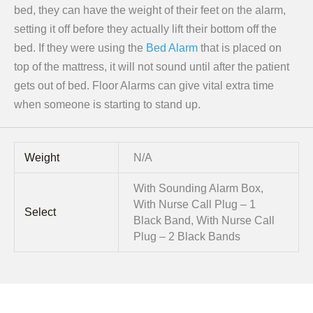
bed, they can have the weight of their feet on the alarm,
setting it off before they actually lift their bottom off the
bed. If they were using the
Bed Alarm
that is placed on
top of the mattress, it will not sound until after the patient
gets out of bed. Floor Alarms can give vital extra time
when someone is starting to stand up.
Weight
N/A
With Sounding Alarm Box,
With Nurse Call Plug – 1
Select
Black Band, With Nurse Call
Plug – 2 Black Bands