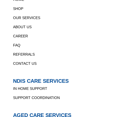
SHOP
OUR SERVICES
ABOUT US
CAREER
FAQ
REFERRALS
CONTACT US
NDIS CARE SERVICES
IN HOME SUPPORT
SUPPORT COORDINATION
AGED CARE SERVICES