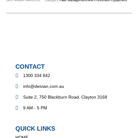
CONTACT
1300 334 842
info@deivian.com.au
Suite 2, 750 Blackburn Road, Clayton 3168
9 AM - 5 PM
QUICK LINKS
HOME