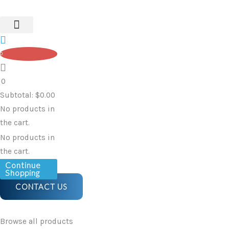
Skip
to
content
0
0
Subtotal:
$
0.00
No products in
the cart.
No products in
the cart.
Continue
Shopping
CONTACT US
Browse all products