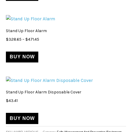
options
may
Price
This
be
range:
product
$328.65
chosen
Stand Up Floor Alarm
through
has
on
$471.45
$
328.65
–
$
471.45
multiple
the
variants.
product
BUY NOW
The
page
options
may
be
chosen
Stand Up Floor Alarm Disposable Cover
on
$
43.41
the
product
BUY NOW
page
SKU
444BR-VARIOUS
Category
Falls Management And Prevention Equipment