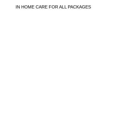
IN HOME CARE FOR ALL PACKAGES