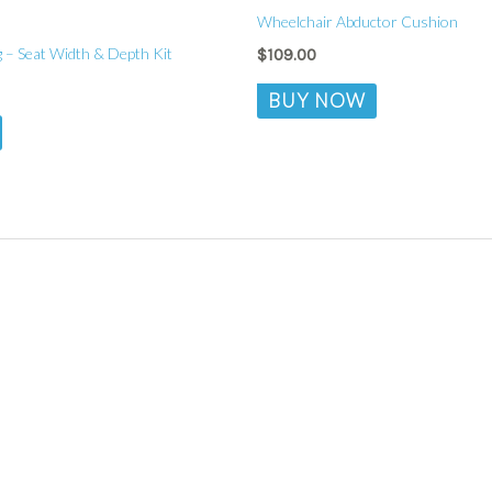
Wheelchair Abductor Cushion
 – Seat Width & Depth Kit
$
109.00
BUY NOW