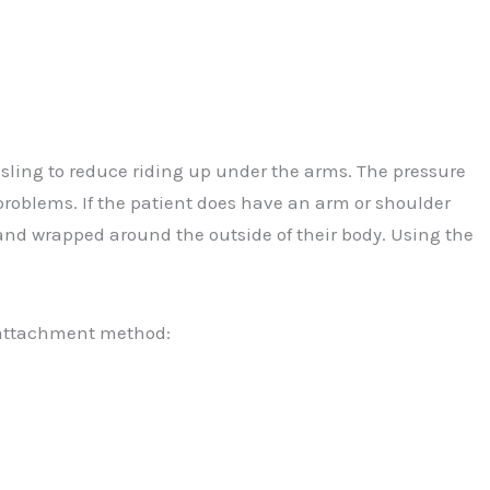
sling to reduce riding up under the arms. The pressure
problems. If the patient does have an arm or shoulder
 band wrapped around the outside of their body. Using the
t attachment method: