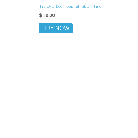
Tilt Overbed Hospital Table – Pine
$
119.00
BUY NOW