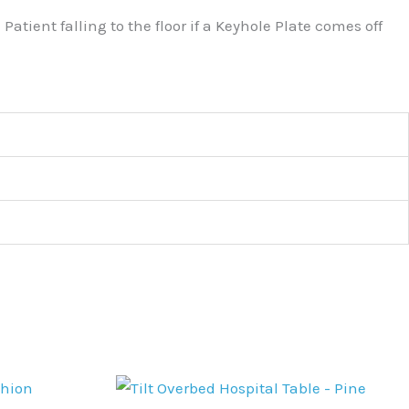
atient falling to the floor if a Keyhole Plate comes off