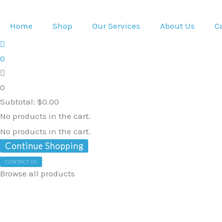
Skip
to
Home
Shop
Our Services
About Us
C
content
0
0
Subtotal:
$
0.00
No products in the cart.
No products in the cart.
Continue Shopping
CONTACT US
Browse all products
Stand
Up
Sling