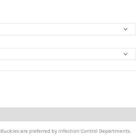
ough
4.65
. Buckles are preferred by Infection Control Departments.