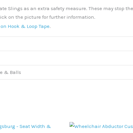
ate Slings as an extra safety measure. These may stop the P
ick on the picture for further information.
ion Hook & Loop Tape
.
e & Balls