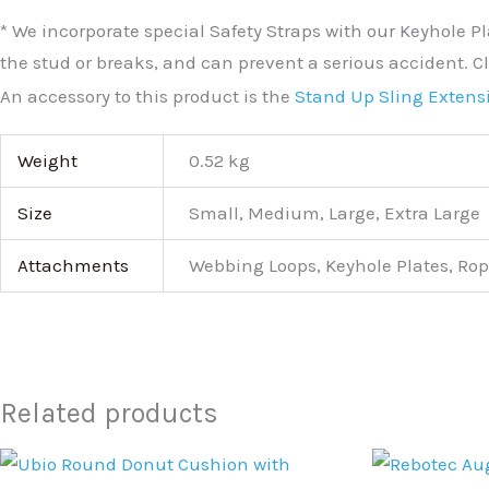
* We incorporate special Safety Straps with our Keyhole Pl
the stud or breaks, and can prevent a serious accident. Cl
An accessory to this product is the
Stand Up Sling Extens
Weight
0.52 kg
Size
Small, Medium, Large, Extra Large
Attachments
Webbing Loops, Keyhole Plates, Rop
Related products