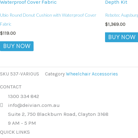
Ubio Round Donut Cushion with Waterproof Cover
Rebotec Augsburg
Fabric
$
1,369.00
$
119.00
BUY NOW
BUY NOW
SKU
537-VARIOUS
Category
Wheelchair Accessories
CONTACT
1300 334 842
info@deivian.com.au
Suite 2, 750 Blackburn Road, Clayton 3168
9 AM - 5 PM
QUICK LINKS