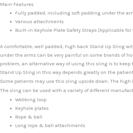
Main Features
Fully padded, including soft padding under the ar
Various attachments
Built-in Keyhole Plate Safety Straps (Applicable for
A comfortable, well padded, high back Stand Up Sling wit
under the arms can be very painful on some brands of hoi
problem, an alternative way of using this sling is to keep
Stand Up Sling in this way depends greatly on the patient
Some patients may use this sling upside down. The high ba
The sling can be used with a variety of different manufac
Webbing loop
Keyhole plates
Rope & ball
Long rope & ball attachments