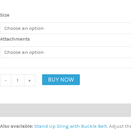
quantity
Size
Attachments
BUY NOW
-
+
Description
Additional information
Also available:
Stand Up Sling with Buckle Belt
. Adjust t