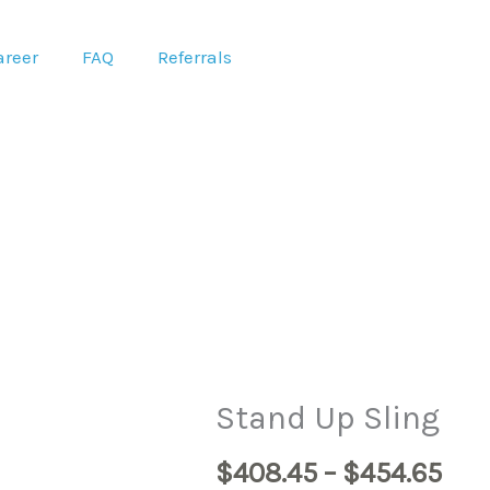
areer
FAQ
Referrals
Pri
Stand Up Sling
ran
$
408.45
–
$
454.65
$40