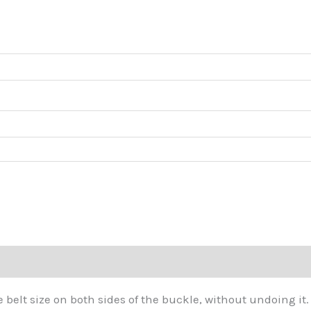
thr
$45
he belt size on both sides of the buckle, without undoing it