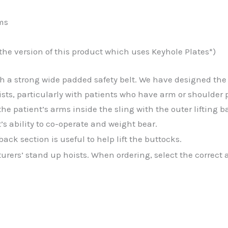
ms
 the version of this product which uses Keyhole Plates*)
h a strong wide padded safety belt. We have designed the 
sts, particularly with patients who have arm or shoulder 
 the patient’s arms inside the sling with the outer lifting
’s ability to co-operate and weight bear.
ck section is useful to help lift the buttocks.
turers’ stand up hoists. When ordering, select the correc