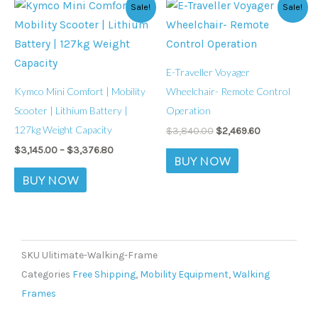
Price
Original
Current
This
chosen
chosen
Sale!
Sale!
range:
price
price
product
on
on
$3,145.00
was:
is:
through
$3,840.00.
$2,469.60.
has
the
the
$3,376.80
multiple
product
product
E-Traveller Voyager
variants.
page
page
Kymco Mini Comfort | Mobility
Wheelchair- Remote Control
The
Scooter | Lithium Battery |
Operation
options
127kg Weight Capacity
$
3,840.00
$
2,469.60
may
$
3,145.00
–
$
3,376.80
be
BUY NOW
chosen
BUY NOW
on
the
product
page
SKU
Ulitimate-Walking-Frame
Categories
Free Shipping
,
Mobility Equipment
,
Walking
Frames