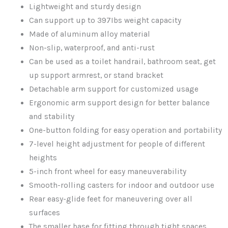
Lightweight and sturdy design
Can support up to 397Ibs weight capacity
Made of aluminum alloy material
Non-slip, waterproof, and anti-rust
Can be used as a toilet handrail, bathroom seat, get
up support armrest, or stand bracket
Detachable arm support for customized usage
Ergonomic arm support design for better balance
and stability
One-button folding for easy operation and portability
7-level height adjustment for people of different
heights
5-inch front wheel for easy maneuverability
Smooth-rolling casters for indoor and outdoor use
Rear easy-glide feet for maneuvering over all
surfaces
The smaller base for fitting through tight spaces