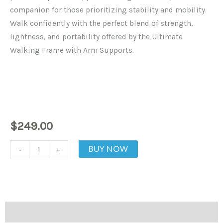
companion for those prioritizing stability and mobility.
Walk confidently with the perfect blend of strength,
lightness, and portability offered by the Ultimate
Walking Frame with Arm Supports.
$
249.00
The
BUY NOW
-
+
Ultimate
Walking
Frame
With
Description
Arm