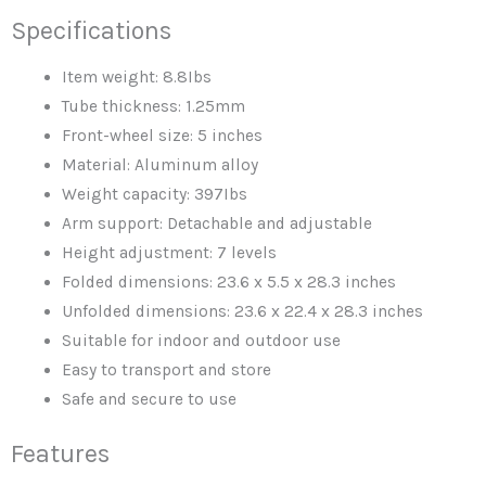
Supports
Specifications
quantity
Item weight: 8.8Ibs
Tube thickness: 1.25mm
Front-wheel size: 5 inches
Material: Aluminum alloy
Weight capacity: 397Ibs
Arm support: Detachable and adjustable
Height adjustment: 7 levels
Folded dimensions: 23.6 x 5.5 x 28.3 inches
Unfolded dimensions: 23.6 x 22.4 x 28.3 inches
Suitable for indoor and outdoor use
Easy to transport and store
Safe and secure to use
Features