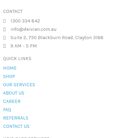
CONTACT
1300 334 842
info@deivian.com.au
Suite 2, 750 Blackburn Road, Clayton 3168
9 AM - 5 PM
QUICK LINKS
HOME
SHOP
OUR SERVICES
ABOUT US
CAREER
FAQ
REFERRALS
CONTACT US