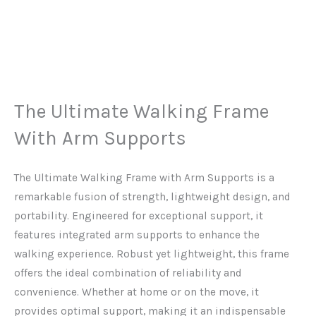
The Ultimate Walking Frame
With Arm Supports
The Ultimate Walking Frame with Arm Supports is a
remarkable fusion of strength, lightweight design, and
portability. Engineered for exceptional support, it
features integrated arm supports to enhance the
walking experience. Robust yet lightweight, this frame
offers the ideal combination of reliability and
convenience. Whether at home or on the move, it
provides optimal support, making it an indispensable