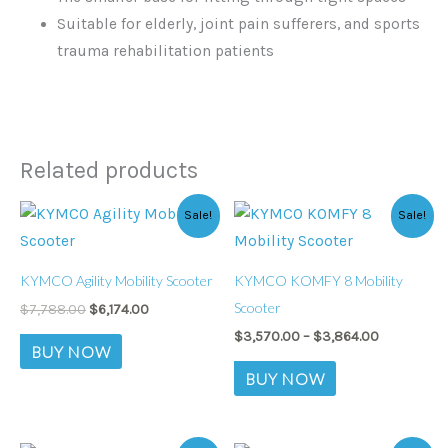
Suitable for elderly, joint pain sufferers, and sports
trauma rehabilitation patients
Related products
Original
Current
Price
This
This
Sale!
Sale!
price
price
range:
product
product
was:
is:
$3,570.00
$7,788.00.
$6,174.00.
through
has
has
$3,864.00
KYMCO Agility Mobility Scooter
KYMCO KOMFY 8 Mobility
multiple
multiple
Scooter
$
7,788.00
$
6,174.00
variants.
variants.
$
3,570.00
–
$
3,864.00
The
The
BUY NOW
options
options
BUY NOW
may
may
be
be