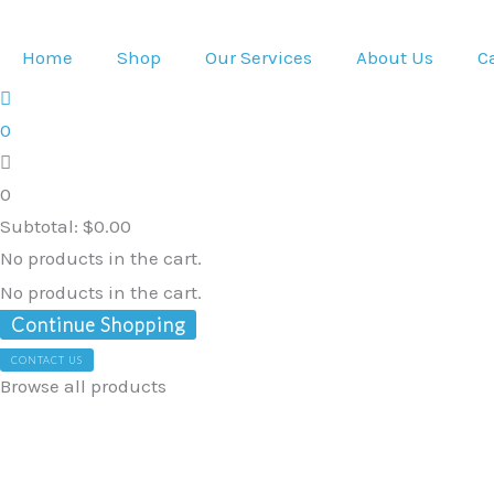
Skip
to
Home
Shop
Our Services
About Us
C
content
0
0
Subtotal:
$
0.00
No products in the cart.
No products in the cart.
Continue Shopping
CONTACT US
Browse all products
Ubio
Standing
Hoist