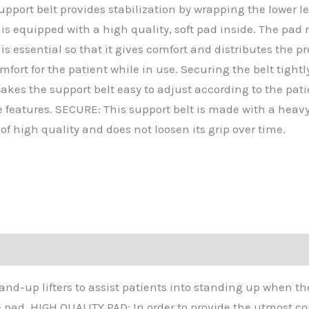
pport belt provides stabilization by wrapping the lower le
 is equipped with a high quality, soft pad inside. The pad
t is essential so that it gives comfort and distributes th
mfort for the patient while in use. Securing the belt tigh
es the support belt easy to adjust according to the patient
e features. SECURE: This support belt is made with a heavy 
of high quality and does not loosen its grip over time.
tand-up lifters to assist patients into standing up when th
e pad. HIGH QUALITY PAD: In order to provide the utmost com