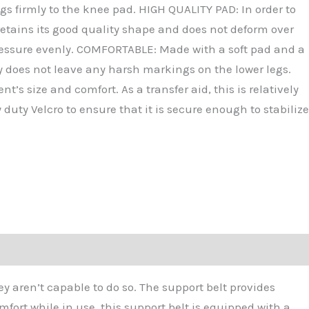
gs firmly to the knee pad. HIGH QUALITY PAD: In order to
 retains its good quality shape and does not deform over
e pressure evenly. COMFORTABLE: Made with a soft pad and a
tly does not leave any harsh markings on the lower legs.
’s size and comfort. As a transfer aid, this is relatively
duty Velcro to ensure that it is secure enough to stabilize
ey aren’t capable to do so. The support belt provides
fort while in use, this support belt is equipped with a