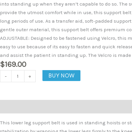
Calf
into standing up when they aren’t capable to do so. The su
Support
provide the utmost comfort while in use, this support belt
Belt
long periods of use. As a transfer aid, soft-padded suppor
quantity
gentle outer material, this support belt offers premium co
ADJUSTABLE: Designed to be fastened using Velcro, this mak
easy to use because of its easy to fasten and quick releas
and assist the patient in standing up. The Velcro is made 
$
169.00
BUY NOW
-
+
Description
This lower leg support belt is used in standing hoists or s
stabilization by wrapping the lower legs firmly to the kne