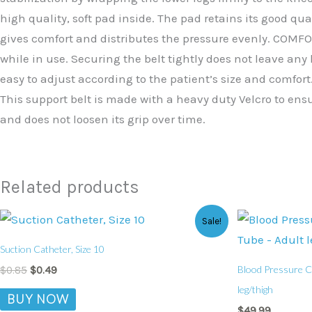
high quality, soft pad inside. The pad retains its good qua
gives comfort and distributes the pressure evenly. COMFOR
while in use. Securing the belt tightly does not leave an
easy to adjust according to the patient’s size and comfort.
This support belt is made with a heavy duty Velcro to ensu
and does not loosen its grip over time.
Related products
Original
Current
Sale!
price
price
was:
is:
Suction Catheter, Size 10
$0.85.
$0.49.
Blood Pressure Cu
$
0.85
$
0.49
leg/thigh
BUY NOW
$
49.99