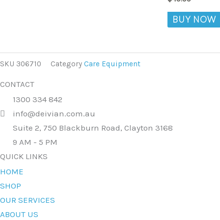
BUY NOW
SKU
306710
Category
Care Equipment
CONTACT
1300 334 842
info@deivian.com.au
Suite 2, 750 Blackburn Road, Clayton 3168
9 AM - 5 PM
QUICK LINKS
HOME
SHOP
OUR SERVICES
ABOUT US