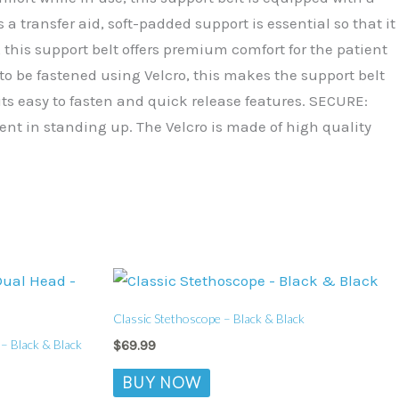
a transfer aid, soft-padded support is essential so that it
this support belt offers premium comfort for the patient
to be fastened using Velcro, this makes the support belt
f its easy to fasten and quick release features. SECURE:
ient in standing up. The Velcro is made of high quality
Classic Stethoscope – Black & Black
– Black & Black
$
69.99
BUY NOW