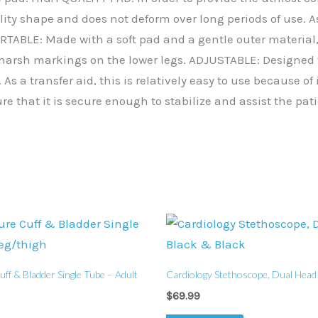
lity shape and does not deform over long periods of use. As 
TABLE: Made with a soft pad and a gentle outer material, 
y harsh markings on the lower legs. ADJUSTABLE: Designed 
 As a transfer aid, this is relatively easy to use because o
re that it is secure enough to stabilize and assist the pat
ff & Bladder Single Tube – Adult
Cardiology Stethoscope, Dual Head 
$
69.99