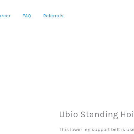
areer
FAQ
Referrals
Ubio Standing Hoi
This lower leg support belt is us