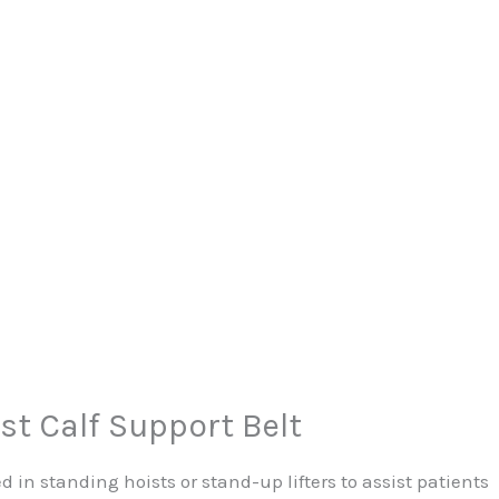
st Calf Support Belt
ed in standing hoists or stand-up lifters to assist patients