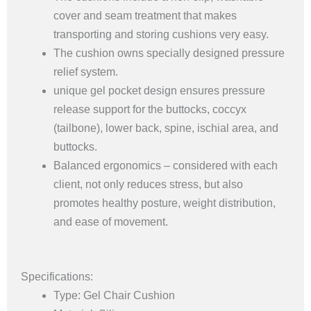
cover and seam treatment that makes
transporting and storing cushions very easy.
The cushion owns specially designed pressure
relief system.
unique gel pocket design ensures pressure
release support for the buttocks, coccyx
(tailbone), lower back, spine, ischial area, and
buttocks.
Balanced ergonomics – considered with each
client, not only reduces stress, but also
promotes healthy posture, weight distribution,
and ease of movement.
Specifications:
Type: Gel Chair Cushion