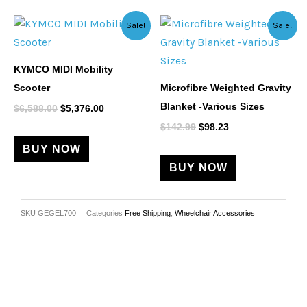
Original
Current
Original
Current
This
Sale!
Sale!
price
price
price
price
product
was:
is:
was:
is:
$6,588.00.
$5,376.00.
$142.99.
$98.23.
has
KYMCO MIDI Mobility
multiple
Scooter
Microfibre Weighted Gravity
variants.
Blanket -Various Sizes
$
6,588.00
$
5,376.00
The
$
142.99
$
98.23
options
BUY NOW
may
BUY NOW
be
chosen
on
SKU
GEGEL700
Categories
Free Shipping
,
Wheelchair Accessories
the
product
page