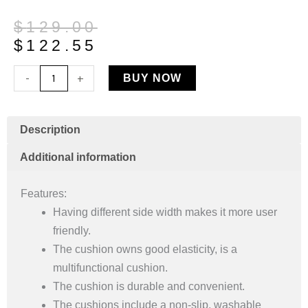
Original
Current
$
129.00
price
price
$
122.55
was:
is:
Universal
-
+
BUY NOW
$129.00.
$122.55.
Gel
Cooling
Cushion
Description
Rehab
Additional information
Seating
Support
Features:
quantity
Having different side width makes it more user
friendly.
The cushion owns good elasticity, is a
multifunctional cushion.
The cushion is durable and convenient.
The cushions include a non-slip, washable