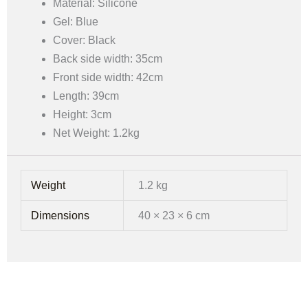
Material: Silicone
Gel: Blue
Cover: Black
Back side width: 35cm
Front side width: 42cm
Length: 39cm
Height: 3cm
Net Weight: 1.2kg
Weight
1.2 kg
Dimensions
40 × 23 × 6 cm