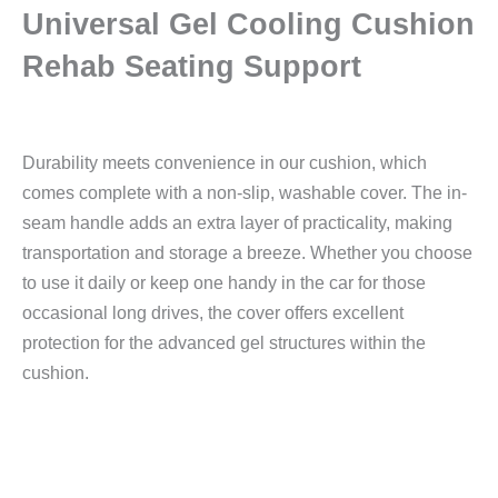
Universal Gel Cooling Cushion
Rehab Seating Support
Durability meets convenience in our cushion, which
comes complete with a non-slip, washable cover. The in-
seam handle adds an extra layer of practicality, making
transportation and storage a breeze. Whether you choose
to use it daily or keep one handy in the car for those
occasional long drives, the cover offers excellent
protection for the advanced gel structures within the
cushion.