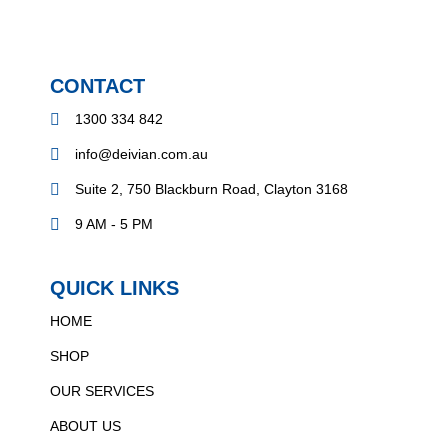
CONTACT
1300 334 842
info@deivian.com.au
Suite 2, 750 Blackburn Road, Clayton 3168
9 AM - 5 PM
QUICK LINKS
HOME
SHOP
OUR SERVICES
ABOUT US