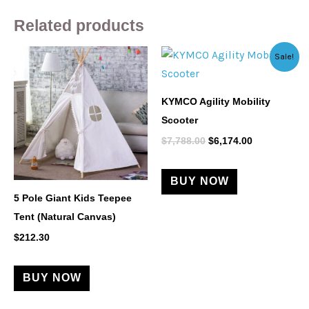
Related products
Original
Current
This
Sale!
price
price
product
was:
is:
$7,788.00.
$6,174.00.
has
KYMCO Agility Mobility
multiple
Scooter
variants.
$
7,788.00
$
6,174.00
The
options
BUY NOW
may
5 Pole Giant Kids Teepee
be
Tent (Natural Canvas)
chosen
$
212.30
on
the
product
BUY NOW
page