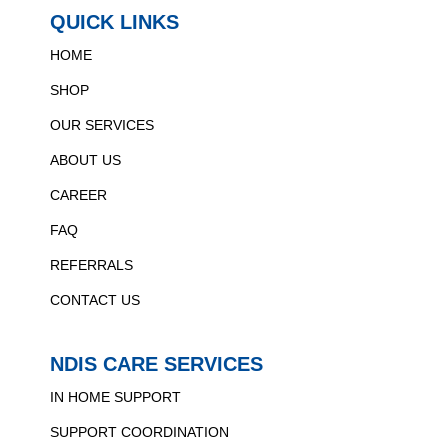
QUICK LINKS
HOME
SHOP
OUR SERVICES
ABOUT US
CAREER
FAQ
REFERRALS
CONTACT US
NDIS CARE SERVICES
IN HOME SUPPORT
SUPPORT COORDINATION