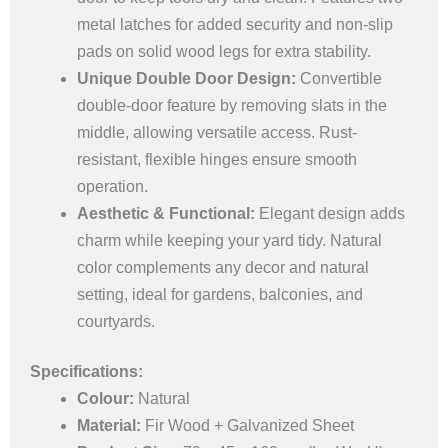
metal latches for added security and non-slip
pads on solid wood legs for extra stability.
Unique Double Door Design:
Convertible
double-door feature by removing slats in the
middle, allowing versatile access. Rust-
resistant, flexible hinges ensure smooth
operation.
Aesthetic & Functional:
Elegant design adds
charm while keeping your yard tidy. Natural
color complements any decor and natural
setting, ideal for gardens, balconies, and
courtyards.
Specifications:
Colour:
Natural
Material:
Fir Wood + Galvanized Sheet