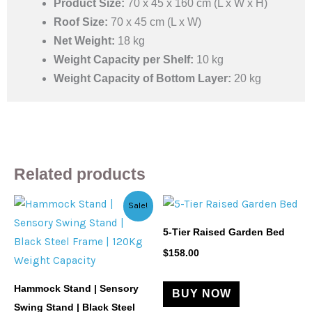
Product Size:
70 x 45 x 160 cm (L x W x H)
Roof Size:
70 x 45 cm (L x W)
Net Weight:
18 kg
Weight Capacity per Shelf:
10 kg
Weight Capacity of Bottom Layer:
20 kg
Related products
Original
Current
Sale!
price
price
was:
is:
5-Tier Raised Garden Bed
$201.29.
$128.27.
$
158.00
Hammock Stand | Sensory
BUY NOW
Swing Stand | Black Steel