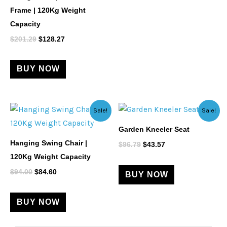
Frame | 120Kg Weight
Capacity
$
201.29
$
128.27
BUY NOW
Original
Current
Original
Current
Sale!
Sale!
price
price
price
price
was:
is:
was:
is:
Garden Kneeler Seat
$94.00.
$84.60.
$96.79.
$43.57.
Hanging Swing Chair |
$
96.79
$
43.57
120Kg Weight Capacity
$
94.00
$
84.60
BUY NOW
BUY NOW