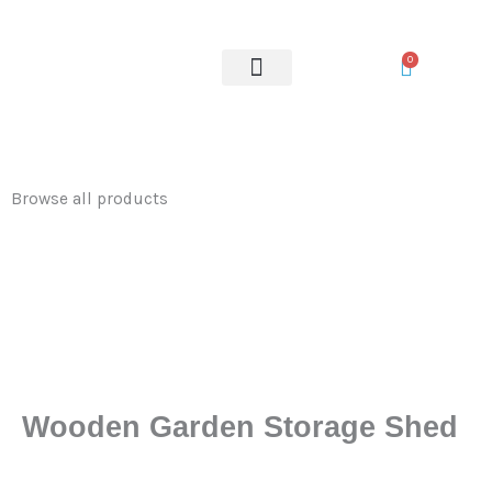
Storage
Skip
Shed
to
0
quantity
content
OUR SERVICES
Browse all products
Wooden Garden Storage Shed