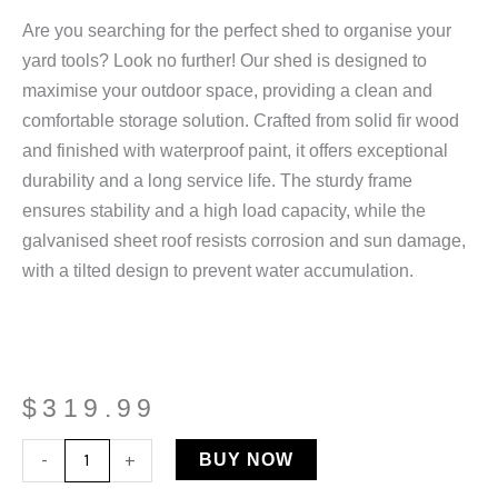
Are you searching for the perfect shed to organise your
yard tools? Look no further! Our shed is designed to
maximise your outdoor space, providing a clean and
comfortable storage solution. Crafted from solid fir wood
and finished with waterproof paint, it offers exceptional
durability and a long service life. The sturdy frame
ensures stability and a high load capacity, while the
galvanised sheet roof resists corrosion and sun damage,
with a tilted design to prevent water accumulation.
$
319.99
Wooden
-
+
BUY NOW
Garden