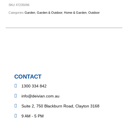
SKU
47235096
Categories
Garden
,
Garden & Outdoor
,
Home & Garden
,
Outdoor
CONTACT
1300 334 842
info@deivian.com.au
Suite 2, 750 Blackburn Road, Clayton 3168
9 AM - 5 PM