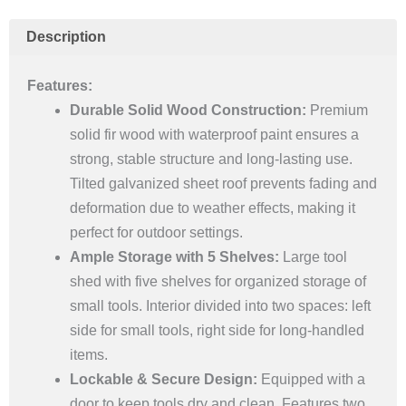
Storage
Shed
Description
quantity
Features:
Durable Solid Wood Construction:
Premium
solid fir wood with waterproof paint ensures a
strong, stable structure and long-lasting use.
Tilted galvanized sheet roof prevents fading and
deformation due to weather effects, making it
perfect for outdoor settings.
Ample Storage with 5 Shelves:
Large tool
shed with five shelves for organized storage of
small tools. Interior divided into two spaces: left
side for small tools, right side for long-handled
items.
Lockable & Secure Design:
Equipped with a
door to keep tools dry and clean. Features two