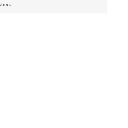
tion.