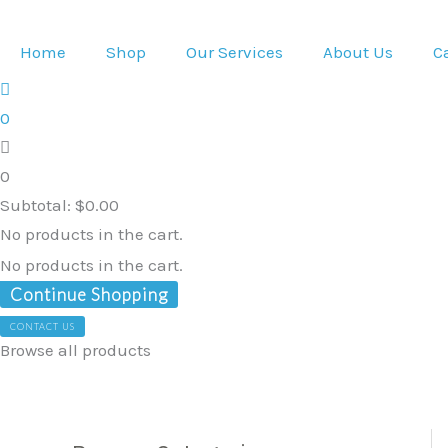
Skip
to
Home
Shop
Our Services
About Us
C
content
0
0
Subtotal:
$
0.00
No products in the cart.
No products in the cart.
Continue Shopping
CONTACT US
Browse all products