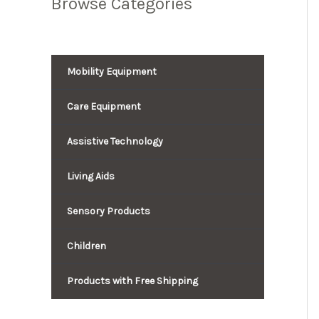
Browse Categories
Mobility Equipment
Care Equipment
Assistive Technology
Living Aids
Sensory Products
Children
Products with Free Shipping