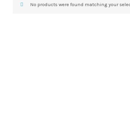
No products were found matching your selec