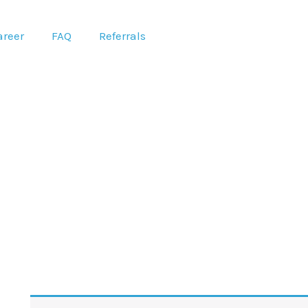
areer
FAQ
Referrals