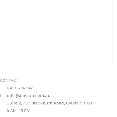
CONTACT
1300 334 842
info@deivian.com.au
Suite 2, 750 Blackburn Road, Clayton 3168
9 AM - 5 PM