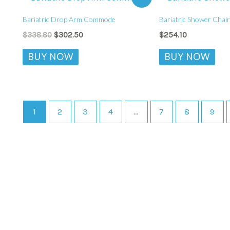
price
price
was:
is:
Bariatric Drop Arm Commode
Bariatric Shower Chair
$338.80.
$302.50.
$
338.80
$
302.50
$
254.10
BUY NOW
BUY NOW
1
2
3
4
…
7
8
9