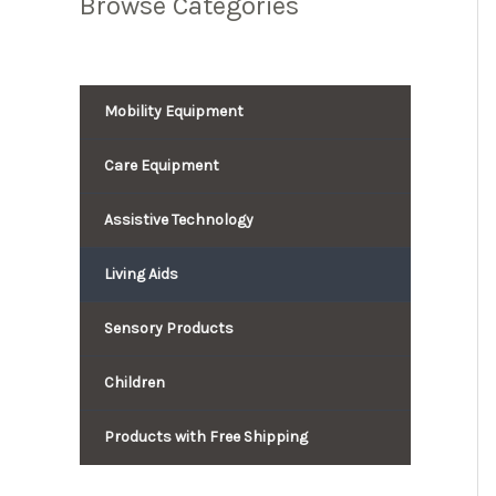
Browse Categories
Mobility Equipment
Care Equipment
Assistive Technology
Living Aids
Sensory Products
Children
Products with Free Shipping