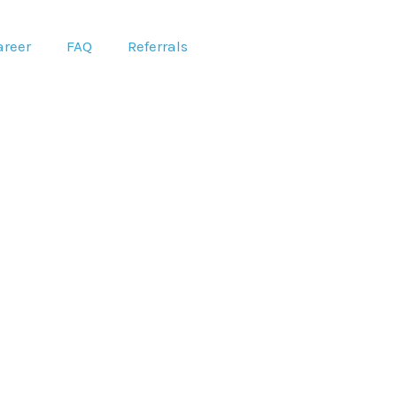
areer
FAQ
Referrals