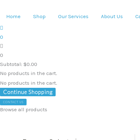
Skip
to
Home
Shop
Our Services
About Us
C
content
0
0
Subtotal:
$
0.00
No products in the cart.
No products in the cart.
Continue Shopping
CONTACT US
Browse all products