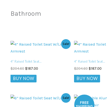
Bathroom
Original
Current
Original
Cur
Sale!
price
price
price
pri
was:
is:
was:
is:
$204.60.
$187.00.
$204.60.
$18
4” Raised Toilet Seat...
4” Raised Toilet Seat...
$
204.60
$
187.00
$
204.60
$
187.00
BUY NOW
BUY NOW
Original
Current
Original
Cur
Sale!
price
price
price
pric
FREE
was:
is:
was:
is:
SHIPPING