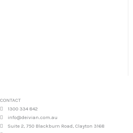
CONTACT
1300 334 842
info@deivian.com.au
Suite 2, 750 Blackburn Road, Clayton 3168