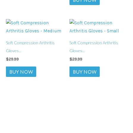
Soft Compression Arthritis
Soft Compression Arthritis
Gloves...
Gloves...
$
29.99
$
29.99
BUY NOW
BUY NOW