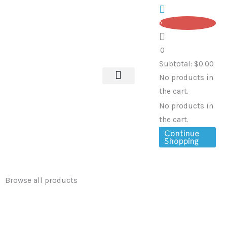
Skip
to
0
content
0
Subtotal:
$
0.00
No products in
the cart.
OUR SERVICES
No products in
the cart.
Continue
Shopping
Browse all products