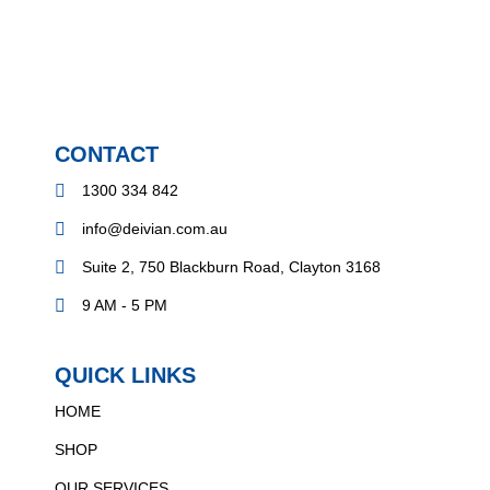
CONTACT
1300 334 842
info@deivian.com.au
Suite 2, 750 Blackburn Road, Clayton 3168
9 AM - 5 PM
QUICK LINKS
HOME
SHOP
OUR SERVICES