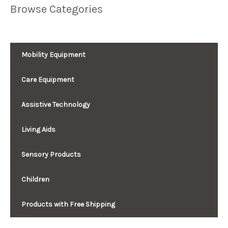
Browse Categories
Mobility Equipment
Care Equipment
Assistive Technology
Living Aids
Sensory Products
Children
Products with Free Shipping