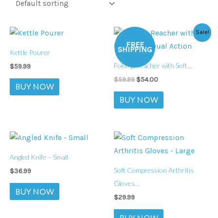
Original
Current
Sale!
price
price
FREE
was:
is:
SHIPPING
Kettle Pourer
$59.99.
$54.00.
Folding Reacher with Soft...
$
59.99
$
59.99
$
54.00
BUY NOW
BUY NOW
Angled Knife – Small
Soft Compression Arthritis
$
36.99
Gloves...
BUY NOW
$
29.99
BUY NOW