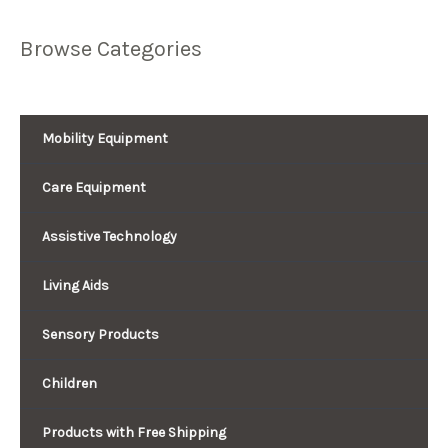
Browse Categories
Mobility Equipment
Care Equipment
Assistive Technology
Living Aids
Sensory Products
Children
Products with Free Shipping