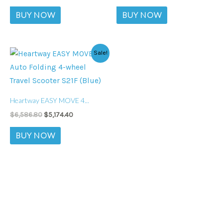
BUY NOW
BUY NOW
Original
Current
Sale!
price
price
was:
is:
$6,586.80.
$5,174.40.
Heartway EASY MOVE 4...
$
6,586.80
$
5,174.40
BUY NOW