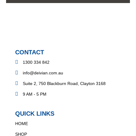
CONTACT
1300 334 842
info@deivian.com.au
Suite 2, 750 Blackburn Road, Clayton 3168
9 AM - 5 PM
QUICK LINKS
HOME
SHOP