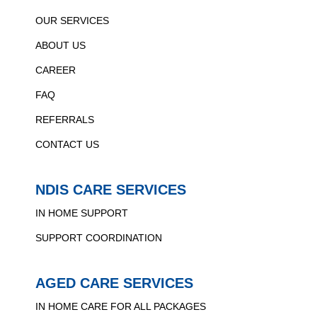
OUR SERVICES
ABOUT US
CAREER
FAQ
REFERRALS
CONTACT US
NDIS CARE SERVICES
IN HOME SUPPORT
SUPPORT COORDINATION
AGED CARE SERVICES
IN HOME CARE FOR ALL PACKAGES