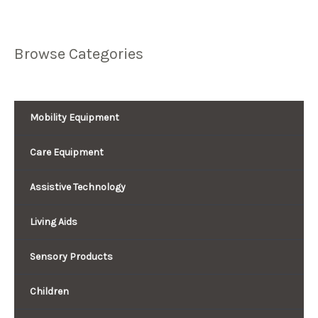
Browse Categories
Mobility Equipment
Care Equipment
Assistive Technology
Living Aids
Sensory Products
Children