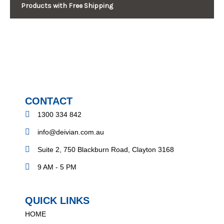
Products with Free Shipping
CONTACT
1300 334 842
info@deivian.com.au
Suite 2, 750 Blackburn Road, Clayton 3168
9 AM - 5 PM
QUICK LINKS
HOME