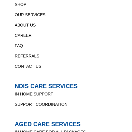
SHOP
OUR SERVICES
ABOUT US
CAREER
FAQ
REFERRALS
CONTACT US
NDIS CARE SERVICES
IN HOME SUPPORT
SUPPORT COORDINATION
AGED CARE SERVICES
IN HOME CARE FOR ALL PACKAGES