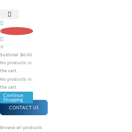
Skip
to
content
0
0
Subtotal:
$
0.00
No products in
the cart.
No products in
the cart.
Continue
Shopping
CONTACT US
Browse all products