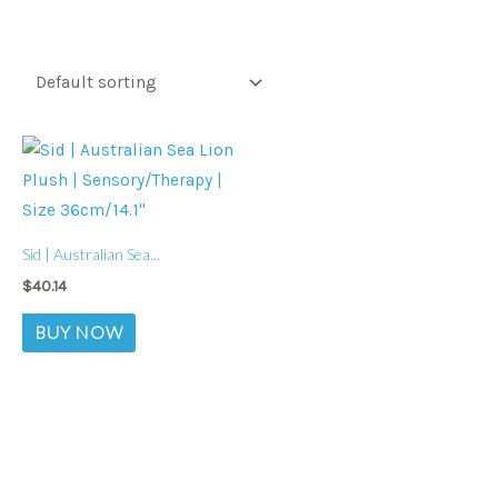
Sid | Australian Sea...
$
40.14
BUY NOW