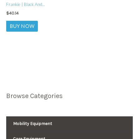
Frankie | Black And...
$
40.14
BUY NOW
Browse Categories
Mobility Equipment
Care Equipment