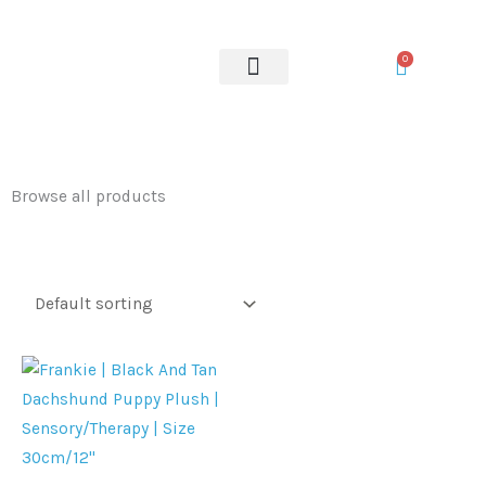
Skip
to
0
content
OUR SERVICES
Browse all products