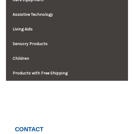
Assistive Technology
Living Aids
Sensory Products
Children
Products with Free Shipping
CONTACT