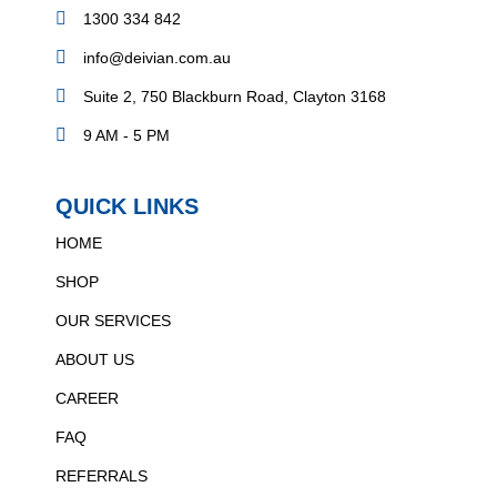
1300 334 842
info@deivian.com.au
Suite 2, 750 Blackburn Road, Clayton 3168
9 AM - 5 PM
QUICK LINKS
HOME
SHOP
OUR SERVICES
ABOUT US
CAREER
FAQ
REFERRALS