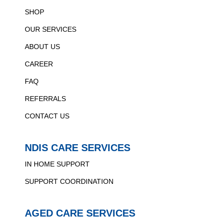
SHOP
OUR SERVICES
ABOUT US
CAREER
FAQ
REFERRALS
CONTACT US
NDIS CARE SERVICES
IN HOME SUPPORT
SUPPORT COORDINATION
AGED CARE SERVICES