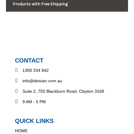
Products with Free Shipping
CONTACT
1300 334 842
info@deivian.com.au
Suite 2, 750 Blackburn Road, Clayton 3168
9 AM - 5 PM
QUICK LINKS
HOME