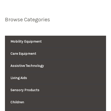
Browse Categories
Mobility Equipment
Care Equipment
Assistive Technology
Living Aids
Sensory Products
Children