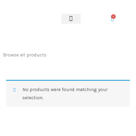
Skip
to
0
content
OUR SERVICES
Browse all products
No products were found matching your
selection.