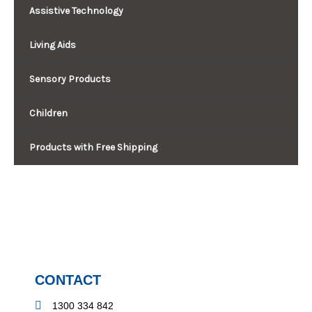
Assistive Technology
Living Aids
Sensory Products
Children
Products with Free Shipping
CONTACT
1300 334 842