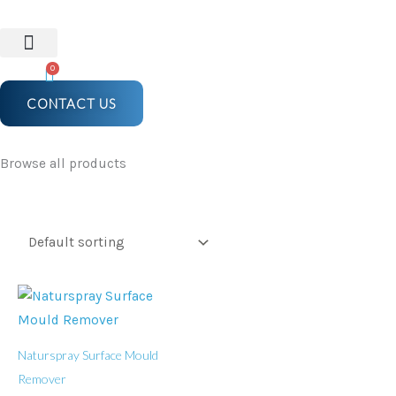
Skip
to
content
0
CONTACT US
Browse all products
Naturspray Surface Mould
Remover