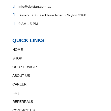
info@deivian.com.au
Suite 2, 750 Blackburn Road, Clayton 3168
9 AM - 5 PM
QUICK LINKS
HOME
SHOP
OUR SERVICES
ABOUT US
CAREER
FAQ
REFERRALS
CONTACT US