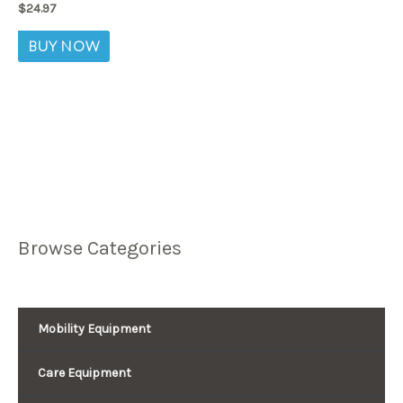
$
24.97
BUY NOW
Browse Categories
Mobility Equipment
Care Equipment