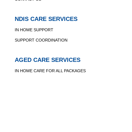
NDIS CARE SERVICES
IN HOME SUPPORT
SUPPORT COORDINATION
AGED CARE SERVICES
IN HOME CARE FOR ALL PACKAGES