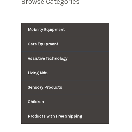
Browse Categories
Mobility Equipment
Care Equipment
Assistive Technology
Living Aids
Sensory Products
Children
Products with Free Shipping