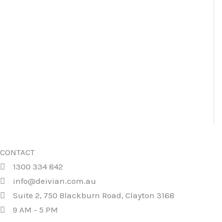
CONTACT
1300 334 842
info@deivian.com.au
Suite 2, 750 Blackburn Road, Clayton 3168
9 AM - 5 PM