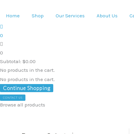
Skip
to
Home
Shop
Our Services
About Us
C
content
0
0
Subtotal:
$
0.00
No products in the cart.
No products in the cart.
Continue Shopping
CONTACT US
Browse all products