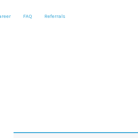
areer
FAQ
Referrals