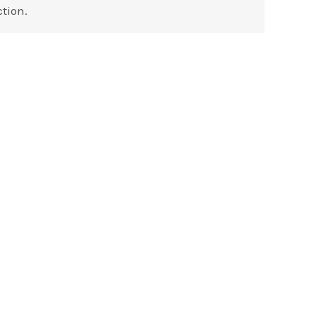
tion.