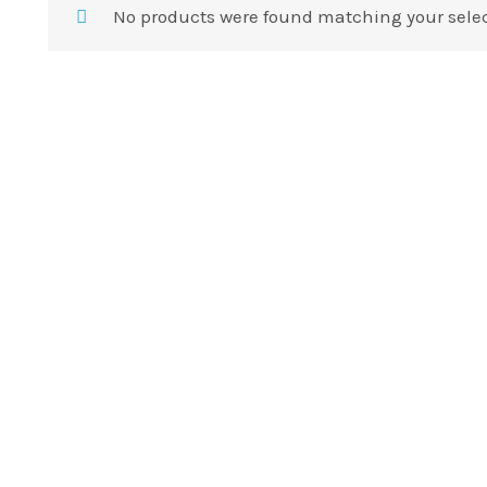
No products were found matching your selec