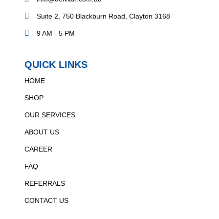
Suite 2, 750 Blackburn Road, Clayton 3168
9 AM - 5 PM
QUICK LINKS
HOME
SHOP
OUR SERVICES
ABOUT US
CAREER
FAQ
REFERRALS
CONTACT US