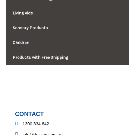
Living Aids
Sensory Products
Children
Products with Free Shipping
CONTACT
1300 334 842
info@deivian.com.au