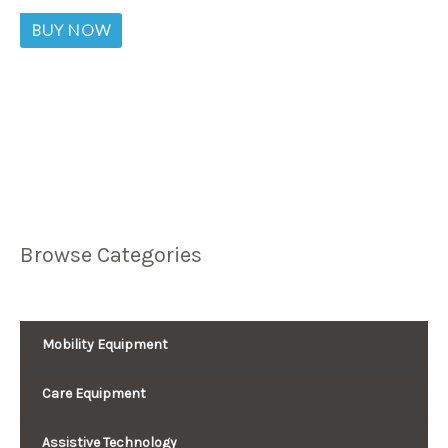
BUY NOW
Browse Categories
Mobility Equipment
Care Equipment
Assistive Technology