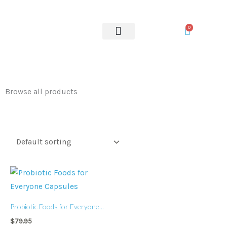
Skip
to
0
content
OUR SERVICES
Browse all products
Probiotic Foods for Everyone...
$
79.95