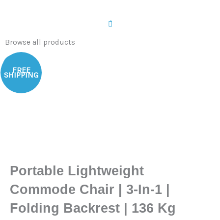
0
Browse all products
Sale!
FREE
SHIPPING
Portable Lightweight
Commode Chair | 3-In-1 |
Folding Backrest | 136 Kg