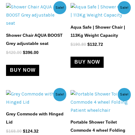
Original
Current
Original
Current
Sale!
Sale!
price
price
price
price
was:
is:
was:
is:
$420.00.
$396.00.
$190.80.
$132.72.
Aqua Safe | Shower Chair |
Shower Chair AQUA BOOST
113Kg Weight Capacity
Grey adjustable seat
$
190.80
$
132.72
$
420.00
$
396.00
BUY NOW
BUY NOW
Original
Current
Original
Current
Sale!
Sale!
price
price
price
price
was:
is:
was:
is:
$168.00.
$124.32.
$329.00.
$312.55.
Grey Commode with Hinged
Lid
Portable Shower Toilet
Commode 4 wheel Folding
$
168.00
$
124.32