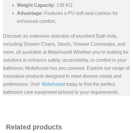
Weight Capacity:
136 KG
Advantage:
Features a PU soft seat cushion for
enhanced comfort.
Discover an extensive selection of excellent Bath Aids,
including Shower Chairs, Stools, Shower Commodes, and
more, all available at MobiAssist! Whether you’re looking for
solutions to enhance safety, accessibility, or comfort in your
bathroom, MobiAssist has you covered. Explore our range of
innovative products designed to meet diverse needs and
preferences. Visit
MobiAssist
today to find the perfect
bathroom care equipment tailored to your requirements.
Related products