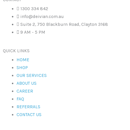
1300 334 842
info@deivian.com.au
Suite 2, 750 Blackburn Road, Clayton 3168
9 AM - 5 PM
QUICK LINKS
HOME
SHOP
OUR SERVICES
ABOUT US
CAREER
FAQ
REFERRALS
CONTACT US