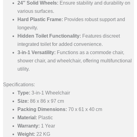
24″ Solid Wheels:
Ensure stability and durability on
various surfaces.
Hard Plastic Frame:
Provides robust support and
longevity.
Hidden Toilet Functionality:
Features discreet
integrated toilet for added convenience.
3-in-1 Versatility:
Functions as a commode chair,
shower chair, and wheelchair, offering multifunctional
utility.
Specifications:
Type:
3-in-1 Wheelchair
Size:
86 x 86 x 97 cm
Packing Dimensions:
70 x 61 x 40 cm
Material:
Plastic
Warranty:
1 Year
Weight:
22 KG