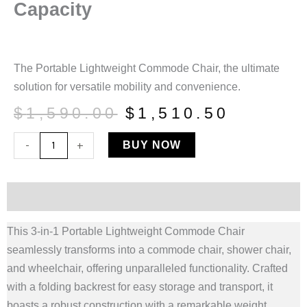
Capacity
The Portable Lightweight Commode Chair, the ultimate
solution for versatile mobility and convenience.
Original
Curren
$
1,590.00
$
1,510.50
price
price
Portable
-
+
BUY NOW
was:
is:
Lightweight
$1,590.00.
$1,510.
Commode
Chair
Description
|
This 3-in-1 Portable Lightweight Commode Chair
3-
seamlessly transforms into a commode chair, shower chair,
In-
and wheelchair, offering unparalleled functionality. Crafted
1
with a folding backrest for easy storage and transport, it
|
boasts a robust construction with a remarkable weight