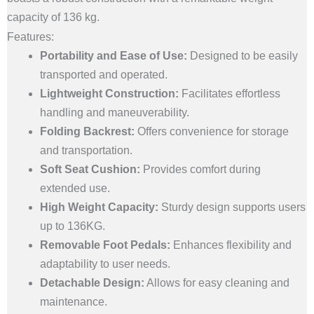
Folding
capacity of 136 kg.
Backrest
Features:
|
Portability and Ease of Use:
Designed to be easily
136
transported and operated.
Kg
Lightweight Construction:
Facilitates effortless
Capacity
handling and maneuverability.
quantity
Folding Backrest:
Offers convenience for storage
and transportation.
Soft Seat Cushion:
Provides comfort during
extended use.
High Weight Capacity:
Sturdy design supports users
up to 136KG.
Removable Foot Pedals:
Enhances flexibility and
adaptability to user needs.
Detachable Design:
Allows for easy cleaning and
maintenance.