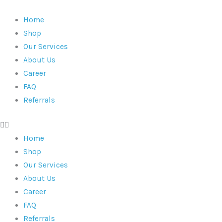
Commode
Skip
Chair
to
Home
|
content
Shop
3-
Our Services
In-
About Us
1
Career
|
FAQ
Folding
Referrals
Backrest
|
136
Home
Kg
Shop
Capacity
Our Services
quantity
About Us
Career
FAQ
Referrals