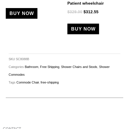
Patient wheelchair
$
329.00
$
312.55
BUY NOW
BUY NOW
SKU
SC8088B
Categories
Bathroom
,
Free Shipping
,
Shower Chairs and Stools
,
Shower
Commodes
Tags
Commode Chair
,
free-shipping
CONTACT